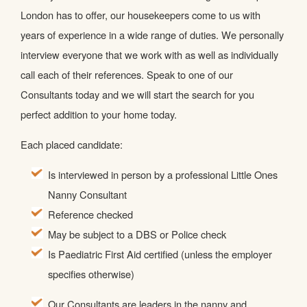
London has to offer, our housekeepers come to us with
years of experience in a wide range of duties. We personally
interview everyone that we work with as well as individually
call each of their references. Speak to one of our
Consultants today and we will start the search for you
perfect addition to your home today.
Each placed candidate:
Is interviewed in person by a professional Little Ones
Nanny Consultant
Reference checked
May be subject to a DBS or Police check
Is Paediatric First Aid certified (unless the employer
specifies otherwise)
Our Consultants are leaders in the nanny and