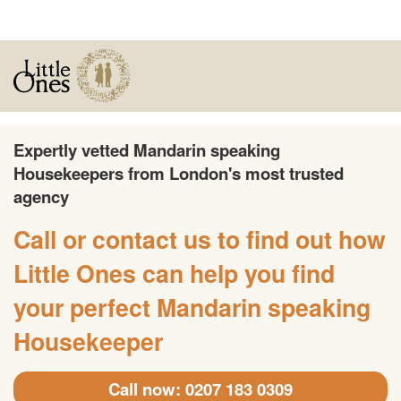
Expertly vetted Mandarin speaking
Housekeepers from London's most trusted
agency
Call or contact us to find out how
Little Ones can help you find
your perfect Mandarin speaking
Housekeeper
Call now: 0207 183 0309