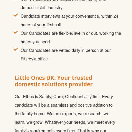
domestic staff industry
Candidate interviews at your convenience, within 24
hours of your first call
Our Candidates are flexible, live in or out, working the
hours you need
Our Candidates are vetted daily in person at our
Fitzrovia office
Little Ones UK: Your trusted
domestic solutions provider
Our Ethos is Safety, Care, Confidentiality first. Every
candidate will be a seamless and positive addition to
the family home. We are experts, we research, we
learn, we grow. Whatever your needs, we meet every
family's requirements every time. That is why our