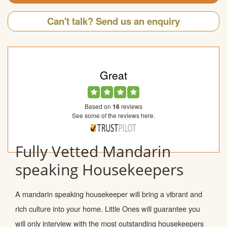
Can't talk? Send us an enquiry
Great
Based on
16
reviews
See some of the reviews here.
Fully Vetted Mandarin
speaking Housekeepers
A mandarin speaking housekeeper will bring a vibrant and
rich culture into your home. Little Ones will guarantee you
will only interview with the most outstanding housekeepers