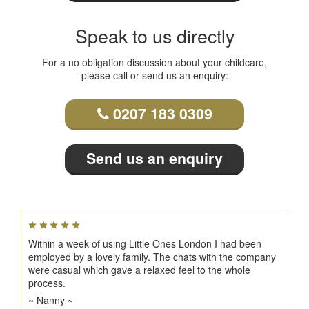
Speak to us directly
For a no obligation discussion about your childcare,
please call or send us an enquiry:
0207 183 0309
Send us an enquiry
Within a week of using Little Ones London I had been
employed by a lovely family. The chats with the company
were casual which gave a relaxed feel to the whole
process.
~ Nanny ~