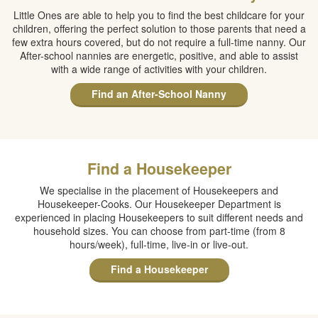
Little Ones are able to help you to find the best childcare for your
children, offering the perfect solution to those parents that need a
few extra hours covered, but do not require a full-time nanny. Our
After-school nannies are energetic, positive, and able to assist
with a wide range of activities with your children.
Find an After-School Nanny
Find a Housekeeper
We specialise in the placement of Housekeepers and
Housekeeper-Cooks. Our Housekeeper Department is
experienced in placing Housekeepers to suit different needs and
household sizes. You can choose from part-time (from 8
hours/week), full-time, live-in or live-out.
Find a Housekeeper