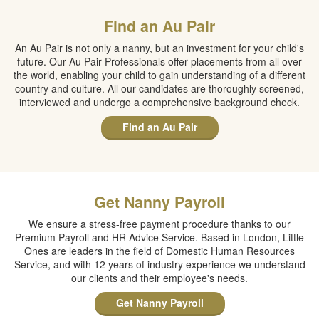
Find an Au Pair
An Au Pair is not only a nanny, but an investment for your child's
future. Our Au Pair Professionals offer placements from all over
the world, enabling your child to gain understanding of a different
country and culture. All our candidates are thoroughly screened,
interviewed and undergo a comprehensive background check.
Find an Au Pair
Get Nanny Payroll
We ensure a stress-free payment procedure thanks to our
Premium Payroll and HR Advice Service. Based in London, Little
Ones are leaders in the field of Domestic Human Resources
Service, and with 12 years of industry experience we understand
our clients and their employee's needs.
Get Nanny Payroll