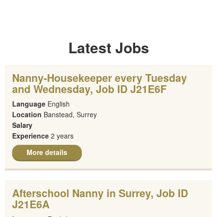
Latest Jobs
Nanny-Housekeeper every Tuesday
and Wednesday, Job ID J21E6F
Language
English
Location
Banstead, Surrey
Salary
Experience
2 years
More details
Afterschool Nanny in Surrey, Job ID
J21E6A