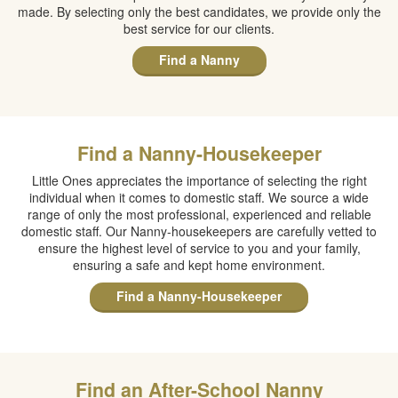
made. By selecting only the best candidates, we provide only the
best service for our clients.
Find a Nanny
Find a Nanny-Housekeeper
Little Ones appreciates the importance of selecting the right
individual when it comes to domestic staff. We source a wide
range of only the most professional, experienced and reliable
domestic staff. Our Nanny-housekeepers are carefully vetted to
ensure the highest level of service to you and your family,
ensuring a safe and kept home environment.
Find a Nanny-Housekeeper
Find an After-School Nanny