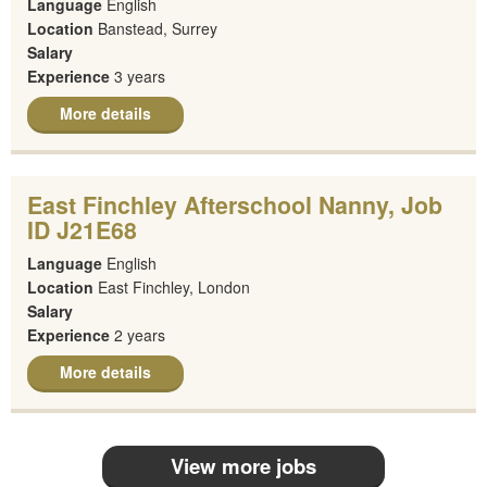
Language
English
Location
Banstead, Surrey
Salary
Experience
3 years
More details
East Finchley Afterschool Nanny, Job
ID J21E68
Language
English
Location
East Finchley, London
Salary
Experience
2 years
More details
View more jobs