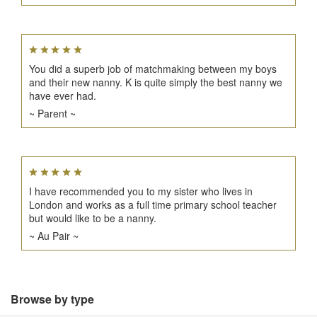
You did a superb job of matchmaking between my boys
and their new nanny. K is quite simply the best nanny we
have ever had.
~ Parent ~
I have recommended you to my sister who lives in
London and works as a full time primary school teacher
but would like to be a nanny.
~ Au Pair ~
Browse by type