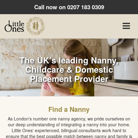
Call now on
0207 183 0309
Toggle
naviga
The UK's leading Nanny,
Childcare & Domestic
Placement Provider
Find a Nanny
As London's number one nanny agency, we pride ourselves on
our deep understanding of integrating a nanny into your home.
Little Ones' experienced, bilingual consultants work hard to
ensure that the best possible match between nanny and family is