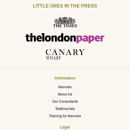
LITTLE ONES IN THE PRESS
Information
Nannies
About Us
Our Consultants
Testimonials
Training for Nannies
Legal