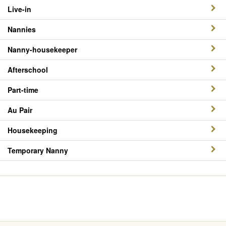
Live-in
Nannies
Nanny-housekeeper
Afterschool
Part-time
Au Pair
Housekeeping
Temporary Nanny