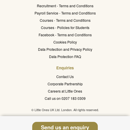
Recruitment - Terms and Conditions
Payroll Service - Terms and Conditions
Courses - Terms and Conditions
Courses - Policies for Students
Facebook - Terms and Conditions
Cookies Policy
Data Protection and Privacy Policy
Data Protection FAQ
Enquiries
Contact Us
Corporate Partnership
Careers at Little Ones
Call us on 0207 183 0309
© Little Ones UK Ltd. London. All rights reserved.
Send us an enquiry