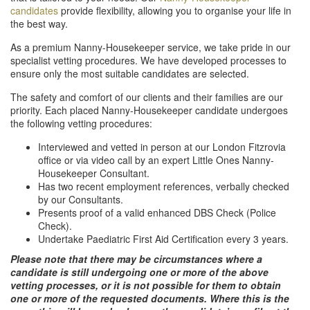
candidates
provide flexibility, allowing you to organise your life in
the best way.
As a premium Nanny-Housekeeper service, we take pride in our
specialist vetting procedures. We have developed processes to
ensure only the most suitable candidates are selected.
The safety and comfort of our clients and their families are our
priority. Each placed Nanny-Housekeeper candidate undergoes
the following vetting procedures:
Interviewed and vetted in person at our London Fitzrovia
office or via video call by an expert Little Ones Nanny-
Housekeeper Consultant.
Has two recent employment references, verbally checked
by our Consultants.
Presents proof of a valid enhanced DBS Check (Police
Check).
Undertake Paediatric First Aid Certification every 3 years.
Please note that there may be circumstances where a
candidate is still undergoing one or more of the above
vetting processes, or it is not possible for them to obtain
one or more of the requested documents. Where this is the