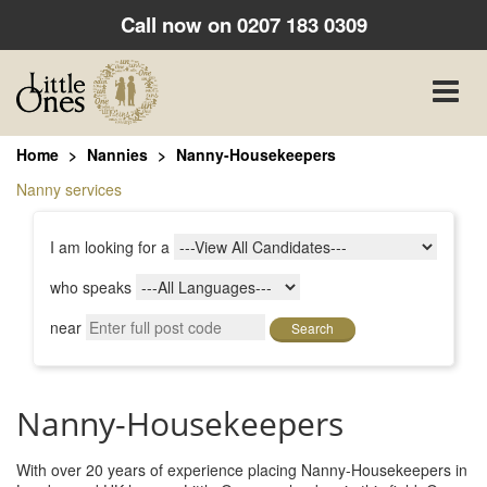
Call now on
0207 183 0309
Toggle
naviga
Home
Nannies
Nanny-Housekeepers
Nanny services
I am looking for a
who speaks
near
Search
Nanny-Housekeepers
With over 20 years of experience placing Nanny-Housekeepers in