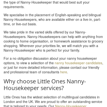
the type of Nanny-Housekeeper that would best suit your
requirements.
We specialise in the placement of English-speaking and bilingual
Nanny-Housekeepers, who are available either on a live-in, part-
time, or live-out basis.
We take pride in the varied skills offered by our Nanny-
Housekeepers. Nanny-Housekeepers can help with anything from
cooking to home organisation, or homework assistance to grocery
shopping. Wherever your priorities lie, we will match you with a
Nanny-Housekeeper who is perfect for your family.
For a no obligation discussion about your nanny housekeeper
options, to view a selection of the
nanny housekeeper candidates
,
or just for more detailed information, please contact our friendly
and professional team of consultants
here
.
Why choose Little Ones Nanny-
Housekeeper services?
Little Ones has the widest selection of multilingual candidates in
London and the UK. We are proud to offer an outstanding service
that is tailored to your needs. Our
Nanny-Housekeeper