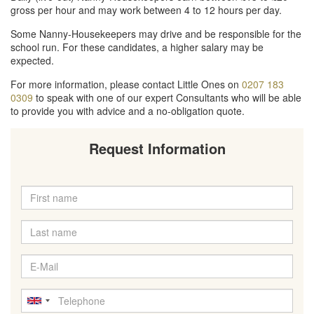
gross per hour and may work between 4 to 12 hours per day.
Some Nanny-Housekeepers may drive and be responsible for the
school run. For these candidates, a higher salary may be
expected.
For more information, please contact Little Ones on
0207 183
0309
to speak with one of our expert Consultants who will be able
to provide you with advice and a no-obligation quote.
Request Information