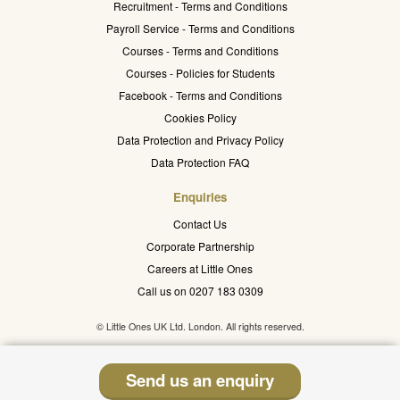
Recruitment - Terms and Conditions
Payroll Service - Terms and Conditions
Courses - Terms and Conditions
Courses - Policies for Students
Facebook - Terms and Conditions
Cookies Policy
Data Protection and Privacy Policy
Data Protection FAQ
Enquiries
Contact Us
Corporate Partnership
Careers at Little Ones
Call us on 0207 183 0309
© Little Ones UK Ltd. London. All rights reserved.
Send us an enquiry