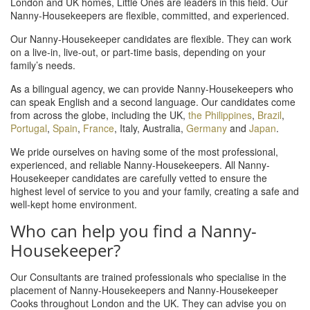
London and UK homes, Little Ones are leaders in this field. Our
Nanny-Housekeepers are flexible, committed, and experienced.
Our Nanny-Housekeeper candidates are flexible. They can work
on a live-in, live-out, or part-time basis, depending on your
family’s needs.
As a bilingual agency, we can provide Nanny-Housekeepers who
can speak English and a second language. Our candidates come
from across the globe, including the UK,
the Philippines
,
Brazil
,
Portugal
,
Spain
,
France
, Italy, Australia,
Germany
and
Japan
.
We pride ourselves on having some of the most professional,
experienced, and reliable Nanny-Housekeepers. All Nanny-
Housekeeper candidates are carefully vetted to ensure the
highest level of service to you and your family, creating a safe and
well-kept home environment.
Who can help you find a Nanny-
Housekeeper?
Our Consultants are trained professionals who specialise in the
placement of Nanny-Housekeepers and Nanny-Housekeeper
Cooks throughout London and the UK. They can advise you on