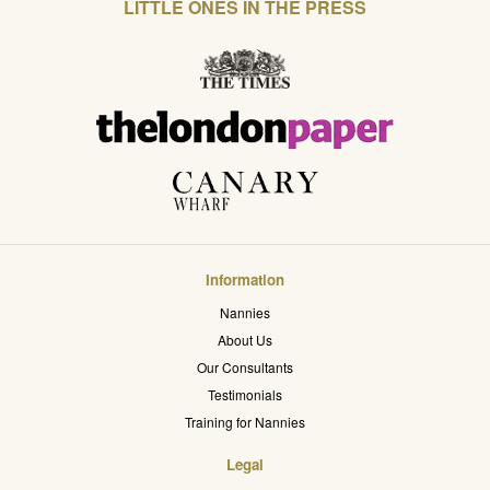
LITTLE ONES IN THE PRESS
Information
Nannies
About Us
Our Consultants
Testimonials
Training for Nannies
Legal