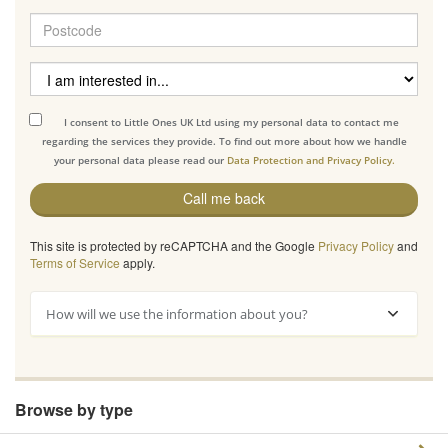
I consent to Little Ones UK Ltd using my personal data to contact me
regarding the services they provide. To find out more about how we handle
your personal data please read our
Data Protection and Privacy Policy.
Call me back
This site is protected by reCAPTCHA and the Google
Privacy Policy
and
Terms of Service
apply.
How will we use the information about you?
Browse by type