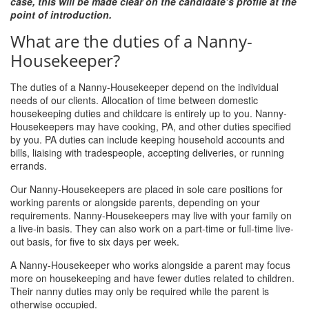
case, this will be made clear on the candidate’s profile at the
point of introduction.
What are the duties of a Nanny-
Housekeeper?
The duties of a Nanny-Housekeeper depend on the individual
needs of our clients. Allocation of time between domestic
housekeeping duties and childcare is entirely up to you. Nanny-
Housekeepers may have cooking, PA, and other duties specified
by you. PA duties can include keeping household accounts and
bills, liaising with tradespeople, accepting deliveries, or running
errands.
Our Nanny-Housekeepers are placed in sole care positions for
working parents or alongside parents, depending on your
requirements. Nanny-Housekeepers may live with your family on
a live-in basis. They can also work on a part-time or full-time live-
out basis, for five to six days per week.
A Nanny-Housekeeper who works alongside a parent may focus
more on housekeeping and have fewer duties related to children.
Their nanny duties may only be required while the parent is
otherwise occupied.