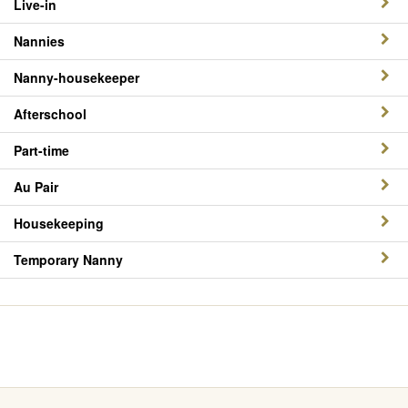
Live-in
Nannies
Nanny-housekeeper
Afterschool
Part-time
Au Pair
Housekeeping
Temporary Nanny