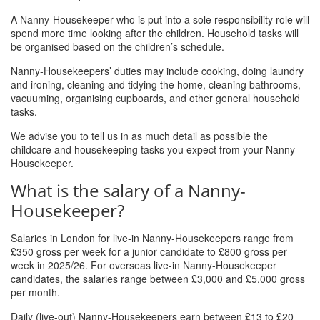
A Nanny-Housekeeper who is put into a sole responsibility role will
spend more time looking after the children. Household tasks will
be organised based on the children’s schedule.
Nanny-Housekeepers’ duties may include cooking, doing laundry
and ironing, cleaning and tidying the home, cleaning bathrooms,
vacuuming, organising cupboards, and other general household
tasks.
We advise you to tell us in as much detail as possible the
childcare and housekeeping tasks you expect from your Nanny-
Housekeeper.
What is the salary of a Nanny-
Housekeeper?
Salaries in London for live-in Nanny-Housekeepers range from
£350 gross per week for a junior candidate to £800 gross per
week in 2025/26. For overseas live-in Nanny-Housekeeper
candidates, the salaries range between £3,000 and £5,000 gross
per month.
Daily (live-out) Nanny-Housekeepers earn between £13 to £20