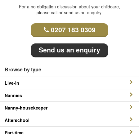
For a no obligation discussion about your childcare,
please call or send us an enquiry:
0207 183 0309
Send us an enquiry
Browse by type
Live-in
Nannies
Nanny-housekeeper
Afterschool
Part-time