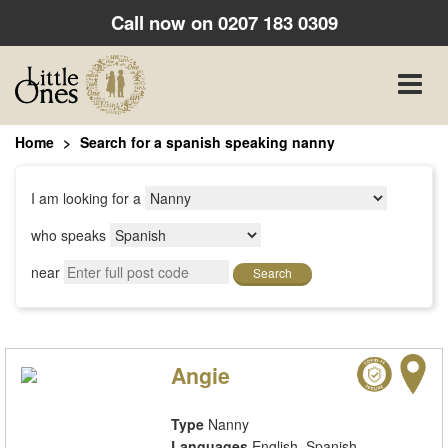
Call now on
0207 183 0309
Toggle
naviga
Home
Search for a spanish speaking nanny
I am looking for a
who speaks
near
Search
Angie
Type
Nanny
Languages
English, Spanish