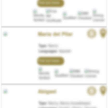
Find out more
Maria del Pilar
Type
Nanny
Languages
Spanish
Find out more
Abigael
Type
Nanny, Nanny-housekeeper