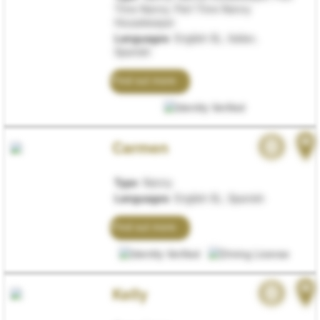
Time Nanny, Part Time Nanny
Housekeeper
Languages
English SL, Italian,
Spanish
Find out more
Carmen
Type
Nanny
Languages
English SL, Spanish
Find out more
Kelly