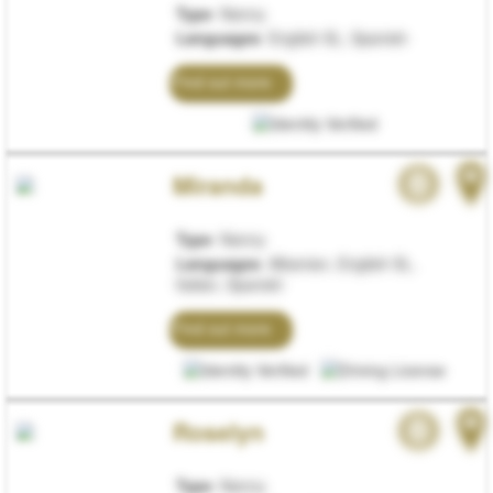
Type
Nanny
Languages
English SL, Spanish
Find out more
Miranda
Type
Nanny
Languages
Albanian, English SL,
Italian, Spanish
Find out more
Roselyn
Type
Nanny