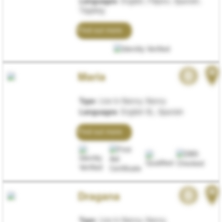
Languages
English, Filipino, Spanish,
Tagalog
Find out more
Maria
Type
Live In Nanny, Nanny
Languages
English SL, Spanish
Find out more
Dragana
Type
Live In Nanny, Nanny