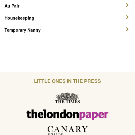
Au Pair
Housekeeping
Temporary Nanny
LITTLE ONES IN THE PRESS