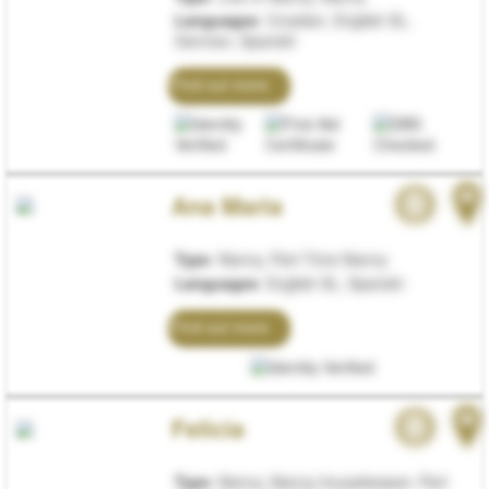
Languages
Croatian, English SL,
German, Spanish
Find out more
Ana Maria
Type
Nanny, Part Time Nanny
Languages
English SL, Spanish
Find out more
Felicia
Type
Nanny, Nanny-housekeeper, Part