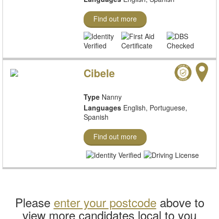
Find out more
Cibele
Type
Nanny
Languages
English, Portuguese,
Spanish
Find out more
Please
enter your postcode
above to
view more candidates local to you