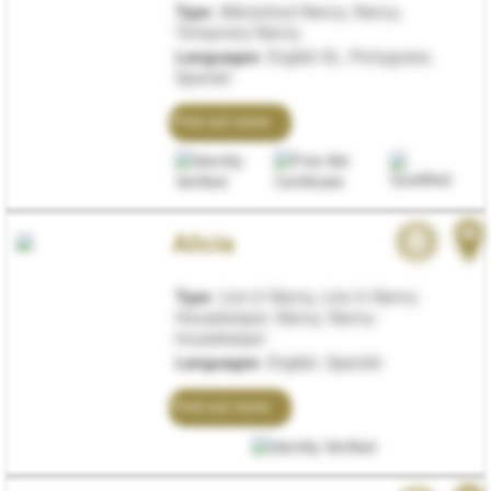
Type
Afterschool Nanny, Nanny,
Temporary Nanny
Languages
English SL, Portuguese,
Spanish
Find out more
Alicia
Type
Live In Nanny, Live In Nanny
Housekeeper, Nanny, Nanny-
housekeeper
Languages
English, Spanish
Find out more