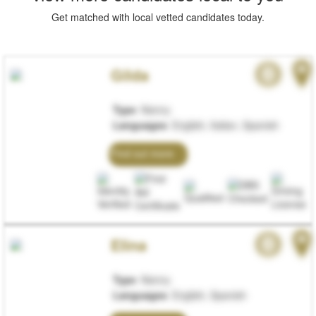
Get matched with local vetted candidates today.
Gilda
Type
Nanny
Languages
English, Italian, Spanish
Find out more
Elina
Type
Nanny
Languages
English, Spanish