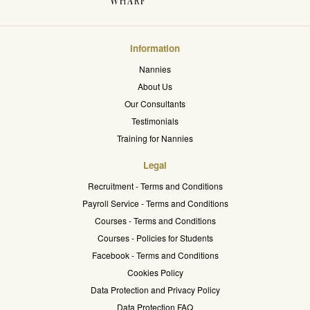
Information
Nannies
About Us
Our Consultants
Testimonials
Training for Nannies
Legal
Recruitment - Terms and Conditions
Payroll Service - Terms and Conditions
Courses - Terms and Conditions
Courses - Policies for Students
Facebook - Terms and Conditions
Cookies Policy
Data Protection and Privacy Policy
Data Protection FAQ