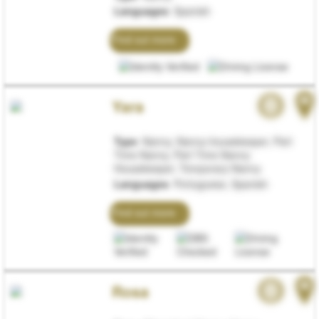
Languages
Spanish
Find out more
Yara
Type
Nanny, Nanny-housekeeper, Part
Time Nanny, Part Time Nanny
Housekeeper, Temporary Nanny
Languages
Portuguese, Spanish
Find out more
Rosa