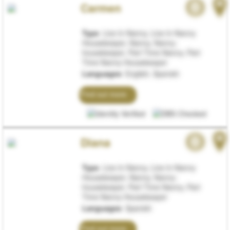
Carmen
Type
Live In Nanny, Live In Nanny
Housekeeper, Nanny, Nanny-
housekeeper, Part Time Nanny, Part
Time Nanny Housekeeper
Languages
English, Spanish
Find out more
Diana
Type
Live In Nanny, Live In Nanny
Housekeeper, Nanny, Nanny-
housekeeper, Part Time Nanny, Part
Time Nanny Housekeeper
Languages
Spanish
Find out more