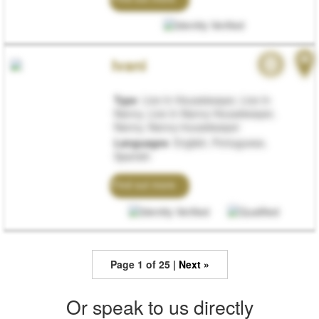
Ivani
Type
Live In Housekeeper, Live In
Nanny, Live In Nanny Housekeeper,
Nanny, Nanny-housekeeper
Languages
English, Portuguese,
Spanish
Find out more
Page 1 of 25 |
Next »
Or speak to us directly