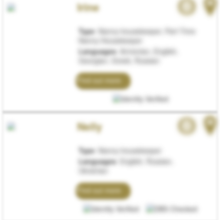
Irine
Type
Nanny-housekeeper, Part Time
Nanny Housekeeper
Languages
Armenian, English,
Georgian, Greek, Russian
Find out more
Nelly
Type
Nanny-housekeeper
Languages
English, Russian,
Ukrainian
Find out more