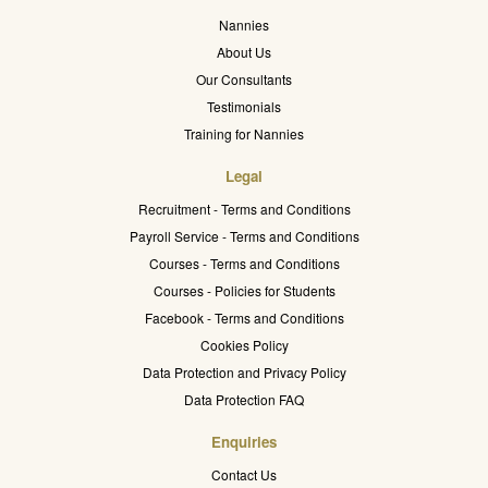
Nannies
About Us
Our Consultants
Testimonials
Training for Nannies
Legal
Recruitment - Terms and Conditions
Payroll Service - Terms and Conditions
Courses - Terms and Conditions
Courses - Policies for Students
Facebook - Terms and Conditions
Cookies Policy
Data Protection and Privacy Policy
Data Protection FAQ
Enquiries
Contact Us