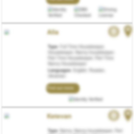
Alla
Type
Full Time Housekeeper,
Housekeeper, Nanny-housekeeper,
Part Time Housekeeper, Part Time
Nanny Housekeeper
Languages
English, Russian,
Ukrainian
Find out more
Ketevan
Type
Nanny, Nanny-housekeeper, Part