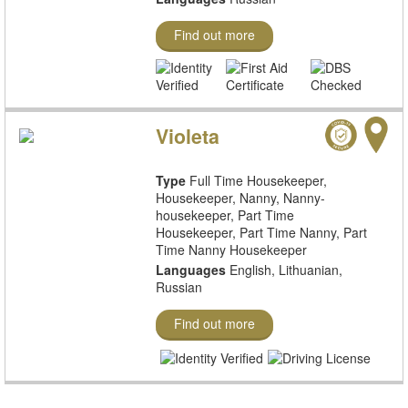
Find out more
Violeta
Type
Full Time Housekeeper,
Housekeeper, Nanny, Nanny-
housekeeper, Part Time
Housekeeper, Part Time Nanny, Part
Time Nanny Housekeeper
Languages
English, Lithuanian,
Russian
Find out more