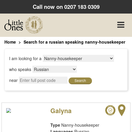
Call now on
0207 183 0309
Toggle
naviga
Home
Search for a russian speaking nanny-housekeeper
I am looking for a
who speaks
near
Search
Galyna
Type
Nanny-housekeeper
Languages
Russian