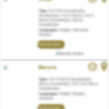
Type
Full Time Housekeeper,
Housekeeper, Live In Nanny, Live In
Nanny Housekeeper, Nanny-
housekeeper
Languages
English, Lithuanian,
Russian
Find out more
Maryna
Type
Live In Nanny Housekeeper,
Nanny-housekeeper, Part Time Nanny
Housekeeper
Languages
English, Russian,
Ukrainian
Find out more