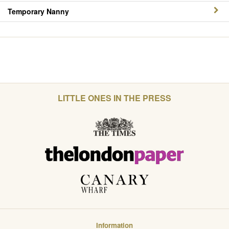
Temporary Nanny
LITTLE ONES IN THE PRESS
Information