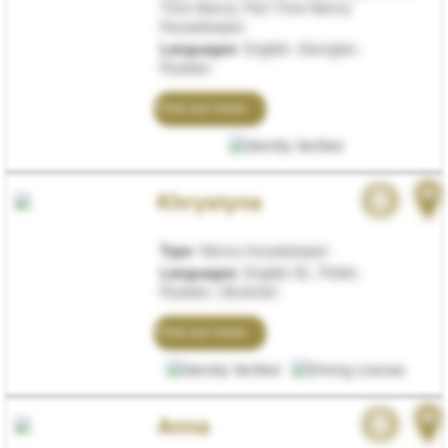
Time Nanny, Part Time Nanny
Housekeeper
Languages
English, Georgian,
Russian
Find out more
Khrystyna
Type
Nanny-housekeeper
Languages
English SL, Polish,
Russian, Ukrainian
Find out more
Anna