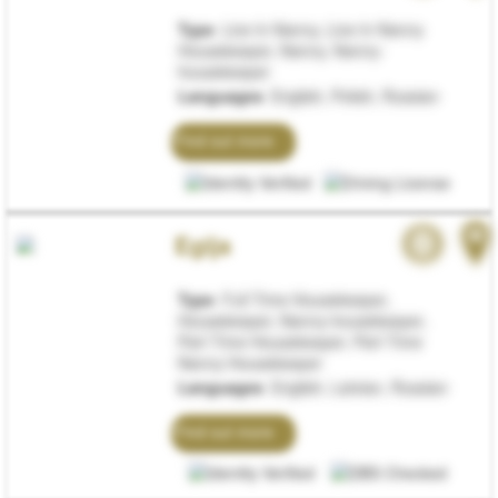
Type
Live In Nanny, Live In Nanny
Housekeeper, Nanny, Nanny-
housekeeper
Languages
English, Polish, Russian
Find out more
Egija
Type
Full Time Housekeeper,
Housekeeper, Nanny-housekeeper,
Part Time Housekeeper, Part Time
Nanny Housekeeper
Languages
English, Latvian, Russian
Find out more