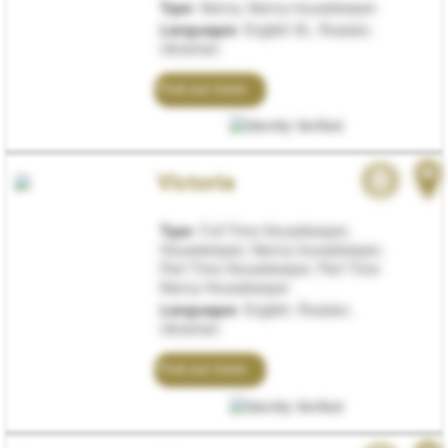
Type
Nanny, Nanny-housekeeper
Languages
English SL, Russian,
Ukrainian
Find out more
Victoria
Type
Full Time Housekeeper,
Housekeeper, Nanny-housekeeper,
Part Time Housekeeper, Part Time
Nanny Housekeeper
Languages
English, Russian,
Ukrainian
Find out more