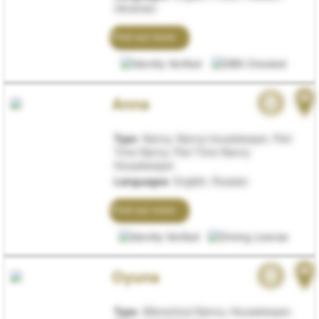
Ukrainian
Find out more
Anna
Type
Nanny, Nanny-housekeeper, Part
Time Nanny, Part Time Nanny
Housekeeper
Languages
English, Russian
Find out more
Oyuna
Type
Afterschool Nanny, Housekeeper,