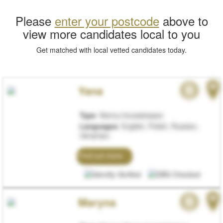
Please
enter your postcode
above to
view more candidates local to you
Get matched with local vetted candidates today.
Yana
Type
Nanny-housekeeper
Languages
English, Polish, Russian,
Ukrainian
Find out more
Maryna