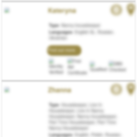
Kateryna
Type
Nanny-housekeeper
Languages
English SL, Russian,
Ukrainian
Find out more
Zhanna
Type
Housekeeper, Live In
Housekeeper, Live In Nanny
Housekeeper, Nanny-housekeeper,
Part Time Housekeeper, Part Time
Nanny Housekeeper
Languages
English, Polish, Russian,