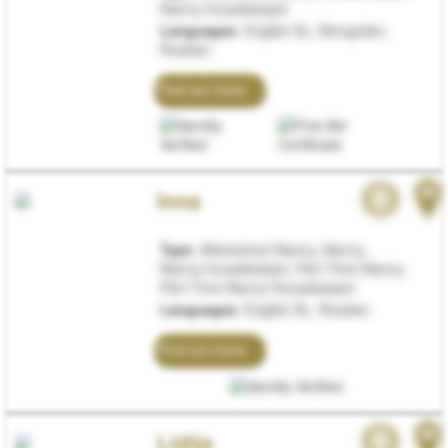
Nanny-housekeeper
Languages
English SL, Mongolian,
Russian
Find out more
Inna
Type
Afterschool Nanny, Nanny,
Nanny-housekeeper, Part Time Nanny,
Part Time Nanny Housekeeper
Languages
English SL, Russian
Find out more
Lidija