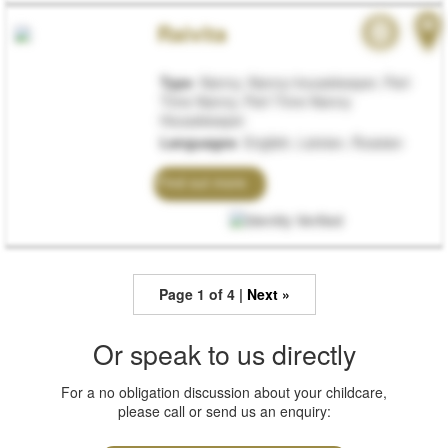
Raivita
Type
Nanny, Nanny-housekeeper, Part
Time Nanny, Part Time Nanny
Housekeeper
Languages
English, Latvian, Russian
Find out more
Page 1 of 4 |
Next »
Or speak to us directly
For a no obligation discussion about your childcare,
please call or send us an enquiry: