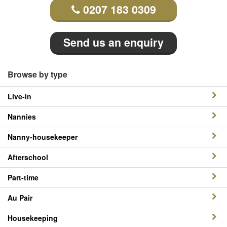
0207 183 0309
Send us an enquiry
Browse by type
Live-in
Nannies
Nanny-housekeeper
Afterschool
Part-time
Au Pair
Housekeeping