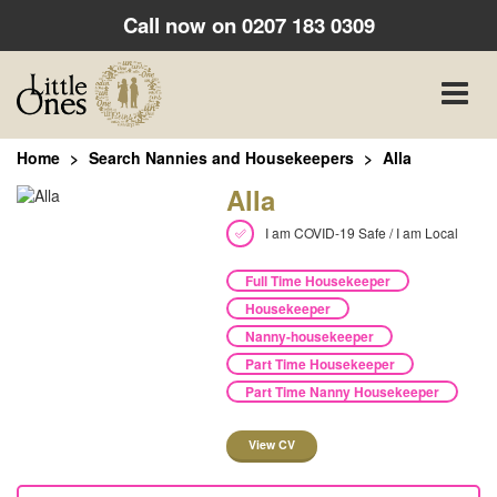
Call now on
0207 183 0309
Toggle
naviga
Home
Search Nannies and Housekeepers
Alla
Alla
I am COVID-19 Safe / I am Local
Full Time Housekeeper
Housekeeper
Nanny-housekeeper
Part Time Housekeeper
Part Time Nanny Housekeeper
View CV