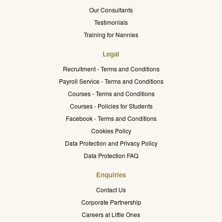
Our Consultants
Testimonials
Training for Nannies
Legal
Recruitment - Terms and Conditions
Payroll Service - Terms and Conditions
Courses - Terms and Conditions
Courses - Policies for Students
Facebook - Terms and Conditions
Cookies Policy
Data Protection and Privacy Policy
Data Protection FAQ
Enquiries
Contact Us
Corporate Partnership
Careers at Little Ones