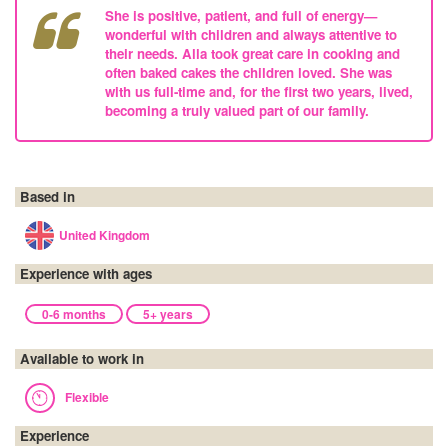
She is positive, patient, and full of energy—
wonderful with children and always attentive to
their needs. Alla took great care in cooking and
often baked cakes the children loved. She was
with us full-time and, for the first two years, lived,
becoming a truly valued part of our family.
Based in
United Kingdom
Experience with ages
0-6 months
5+ years
Available to work in
Flexible
Experience