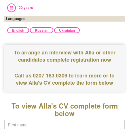
20 years
Languages
English
Russian
Ukrainian
To arrange an interview with Alla or other
candidates complete registration now
Call us 0207 183 0309
to learn more or to
view Alla's CV complete the form below
To view Alla's CV complete form
below