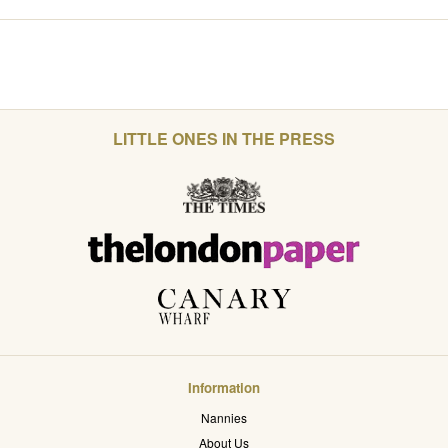
LITTLE ONES IN THE PRESS
Information
Nannies
About Us