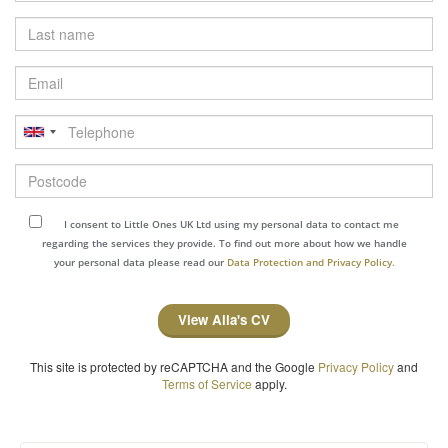
Last
name
Email
Telephone
Postcode
I consent to Little Ones UK Ltd using my personal data to contact me
regarding the services they provide. To find out more about how we handle
your personal data please read our
Data Protection and Privacy Policy.
View Alla's CV
This site is protected by reCAPTCHA and the Google
Privacy Policy
and
Terms of Service
apply.