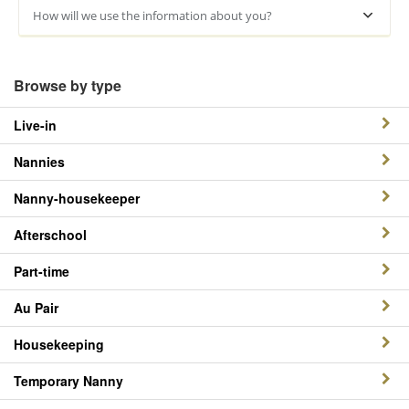
How will we use the information about you?
Browse by type
Live-in
Nannies
Nanny-housekeeper
Afterschool
Part-time
Au Pair
Housekeeping
Temporary Nanny