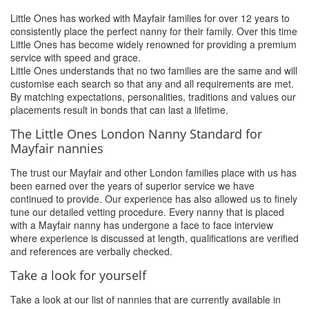
Little Ones has worked with Mayfair families for over 12 years to
consistently place the perfect nanny for their family. Over this time
Little Ones has become widely renowned for providing a premium
service with speed and grace.
Little Ones understands that no two families are the same and will
customise each search so that any and all requirements are met.
By matching expectations, personalities, traditions and values our
placements result in bonds that can last a lifetime.
The Little Ones London Nanny Standard for
Mayfair nannies
The trust our Mayfair and other London families place with us has
been earned over the years of superior service we have
continued to provide. Our experience has also allowed us to finely
tune our detailed vetting procedure. Every nanny that is placed
with a Mayfair nanny has undergone a face to face interview
where experience is discussed at length, qualifications are verified
and references are verbally checked.
Take a look for yourself
Take a look at our list of nannies that are currently available in