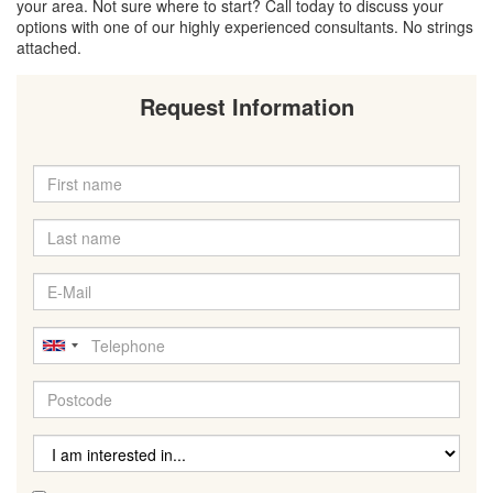
your area. Not sure where to start? Call today to discuss your
options with one of our highly experienced consultants. No strings
attached.
Request Information