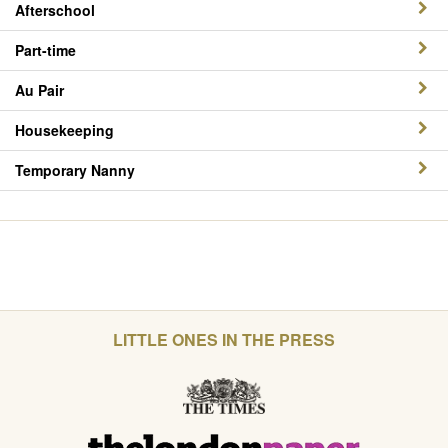
Afterschool
Part-time
Au Pair
Housekeeping
Temporary Nanny
LITTLE ONES IN THE PRESS