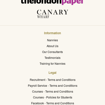
Information
Nannies
About Us
Our Consultants
Testimonials
Training for Nannies
Legal
Recruitment - Terms and Conditions
Payroll Service - Terms and Conditions
Courses - Terms and Conditions
Courses - Policies for Students
Facebook - Terms and Conditions