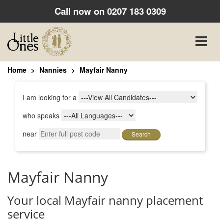
Call now on
0207 183 0309
Toggle
naviga
Home
Nannies
Mayfair Nanny
I am looking for a
who speaks
near
Search
Mayfair Nanny
Your local Mayfair nanny placement
service