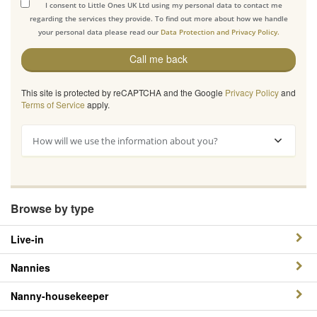
I consent to Little Ones UK Ltd using my personal data to contact me
regarding the services they provide. To find out more about how we handle
your personal data please read our
Data Protection and Privacy Policy.
Call me back
This site is protected by reCAPTCHA and the Google
Privacy Policy
and
Terms of Service
apply.
How will we use the information about you?
Browse by type
Live-in
Nannies
Nanny-housekeeper