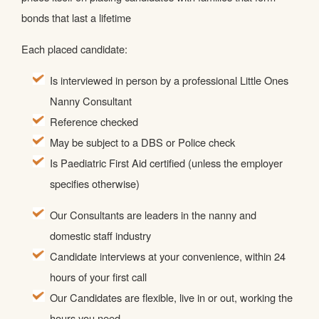
bonds that last a lifetime
Each placed candidate:
Is interviewed in person by a professional Little Ones
Nanny Consultant
Reference checked
May be subject to a DBS or Police check
Is Paediatric First Aid certified (unless the employer
specifies otherwise)
Our Consultants are leaders in the nanny and
domestic staff industry
Candidate interviews at your convenience, within 24
hours of your first call
Our Candidates are flexible, live in or out, working the
hours you need