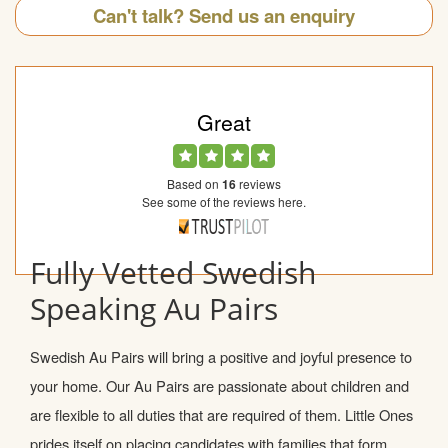
Can't talk? Send us an enquiry
Great
Based on
16
reviews
See some of the reviews here.
Fully Vetted Swedish
Speaking Au Pairs
Swedish Au Pairs will bring a positive and joyful presence to
your home. Our Au Pairs are passionate about children and
are flexible to all duties that are required of them. Little Ones
prides itself on placing candidates with families that form