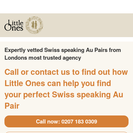
Expertly vetted Swiss speaking Au Pairs from
Londons most trusted agency
Call or contact us to find out how
Little Ones can help you find
your perfect Swiss speaking Au
Pair
Call now: 0207 183 0309