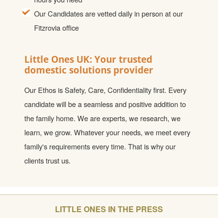
Our Candidates are vetted daily in person at our
Fitzrovia office
Little Ones UK: Your trusted
domestic solutions provider
Our Ethos is Safety, Care, Confidentiality first. Every
candidate will be a seamless and positive addition to
the family home. We are experts, we research, we
learn, we grow. Whatever your needs, we meet every
family's requirements every time. That is why our
clients trust us.
LITTLE ONES IN THE PRESS