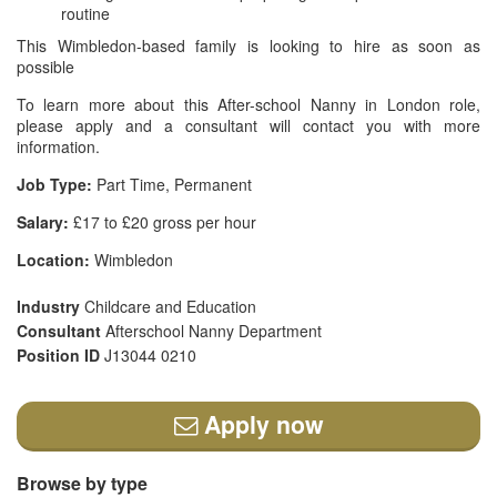
routine
This Wimbledon-based family is looking to hire as soon as
possible
To learn more about this After-school Nanny in London role,
please apply and a consultant will contact you with more
information.
Job Type:
Part Time, Permanent
Salary:
£17 to £20 gross per hour
Location:
Wimbledon
Industry
Childcare and Education
Consultant
Afterschool Nanny Department
Position ID
J13044 0210
Apply now
Browse by type