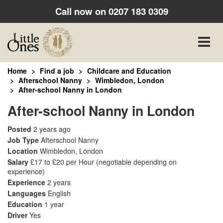
Call now on
0207 183 0309
Toggle
naviga
Home
Find a job
Childcare and Education
Afterschool Nanny
Wimbledon, London
After-school Nanny in London
After-school Nanny in London
Posted
2 years ago
Job Type
Afterschool Nanny
Location
Wimbledon, London
Salary
£17 to £20 per Hour
(negotiable depending on
experience)
Experience
2 years
Languages
English
Education
1 year
Driver
Yes