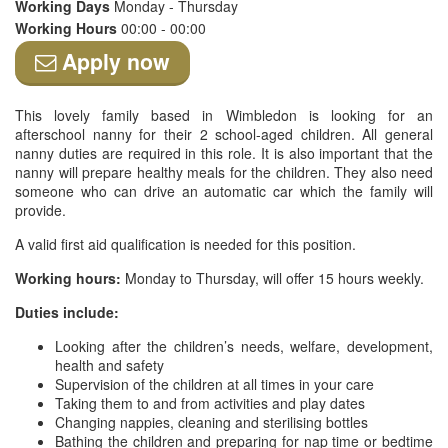
Working Days
Monday - Thursday
Working Hours
00:00 - 00:00
Apply now
This lovely family based in Wimbledon is looking for an
afterschool nanny for their 2 school-aged children. All general
nanny duties are required in this role. It is also important that the
nanny will prepare healthy meals for the children. They also need
someone who can drive an automatic car which the family will
provide.
A valid first aid qualification is needed for this position.
Working hours:
Monday to Thursday, will offer 15 hours weekly.
Duties include:
Looking after the children’s needs, welfare, development,
health and safety
Supervision of the children at all times in your care
Taking them to and from activities and play dates
Changing nappies, cleaning and sterilising bottles
Bathing the children and preparing for nap time or bedtime