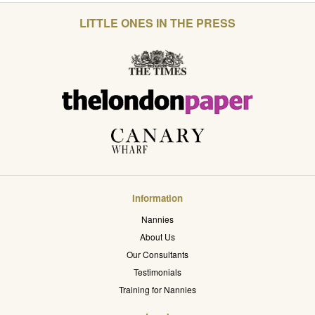
LITTLE ONES IN THE PRESS
Information
Nannies
About Us
Our Consultants
Testimonials
Training for Nannies