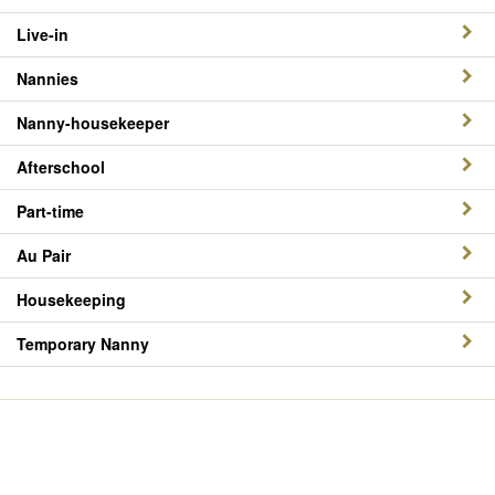
Live-in
Nannies
Nanny-housekeeper
Afterschool
Part-time
Au Pair
Housekeeping
Temporary Nanny