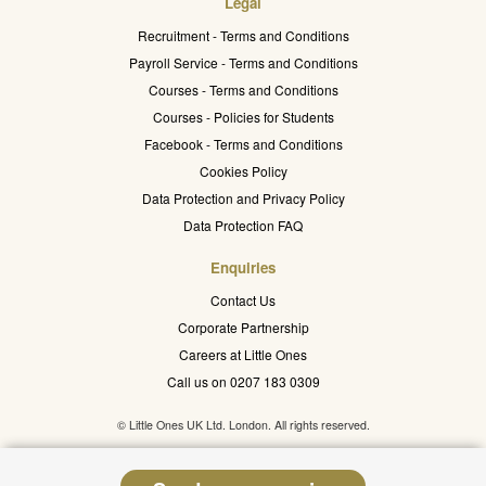
Legal
Recruitment - Terms and Conditions
Payroll Service - Terms and Conditions
Courses - Terms and Conditions
Courses - Policies for Students
Facebook - Terms and Conditions
Cookies Policy
Data Protection and Privacy Policy
Data Protection FAQ
Enquiries
Contact Us
Corporate Partnership
Careers at Little Ones
Call us on 0207 183 0309
© Little Ones UK Ltd. London. All rights reserved.