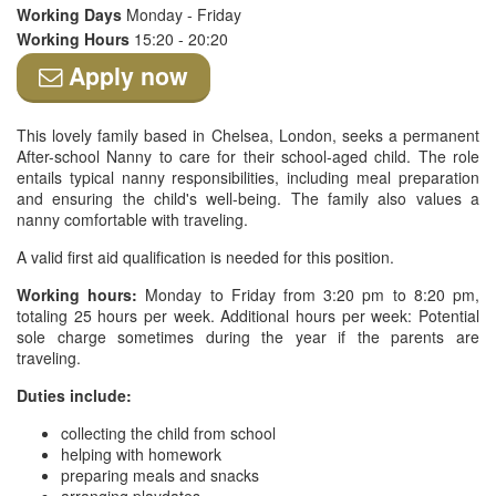
Working Days
Monday - Friday
Working Hours
15:20 - 20:20
Apply now
This lovely family based in Chelsea, London, seeks a permanent
After-school Nanny to care for their school-aged child. The role
entails typical nanny responsibilities, including meal preparation
and ensuring the child's well-being. The family also values a
nanny comfortable with traveling.
A valid first aid qualification is needed for this position.
Working hours:
Monday to Friday from 3:20 pm to 8:20 pm,
totaling 25 hours per week. Additional hours per week: Potential
sole charge sometimes during the year if the parents are
traveling.
Duties include:
collecting the child from school
helping with homework
preparing meals and snacks