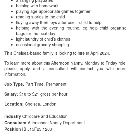
arranging playdates
helping with homework
playing age-appropriate games together
reading stories to the child
tidying away their toys after use – child to help
helping with the evening routine, eg help child organise
bags for the next day
light laundry of child’s clothes
occasional grocery shopping
This Chelsea-based family is looking to hire in April 2024.
To learn more about this Afternoon Nanny, Monday to Friday role,
please apply and a consultant will contact you with more
information.
Job Type:
Part Time, Permanent
Salary:
£18 to £21 gross per hour
Location:
Chelsea, London
Industry
Childcare and Education
Consultant
Afterschool Nanny Department
Position ID
J15F23 1203