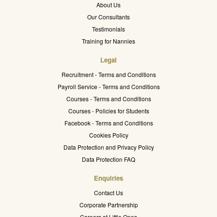
About Us
Our Consultants
Testimonials
Training for Nannies
Legal
Recruitment - Terms and Conditions
Payroll Service - Terms and Conditions
Courses - Terms and Conditions
Courses - Policies for Students
Facebook - Terms and Conditions
Cookies Policy
Data Protection and Privacy Policy
Data Protection FAQ
Enquiries
Contact Us
Corporate Partnership
Careers at Little Ones