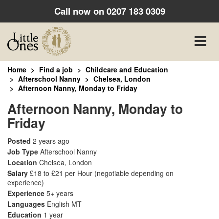
Call now on
0207 183 0309
Toggle
naviga
Home
Find a job
Childcare and Education
Afterschool Nanny
Chelsea, London
Afternoon Nanny, Monday to Friday
Afternoon Nanny, Monday to
Friday
Posted
2 years ago
Job Type
Afterschool Nanny
Location
Chelsea, London
Salary
£18 to £21 per Hour
(negotiable depending on
experience)
Experience
5+ years
Languages
English MT
Education
1 year