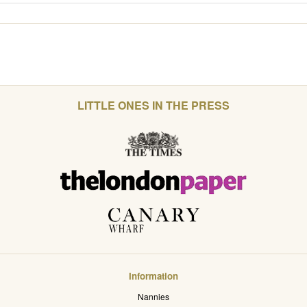
LITTLE ONES IN THE PRESS
Information
Nannies