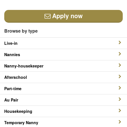
Apply now
Browse by type
Live-in
Nannies
Nanny-housekeeper
Afterschool
Part-time
Au Pair
Housekeeping
Temporary Nanny