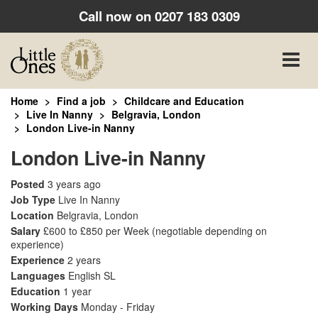
Call now on
0207 183 0309
Toggle
naviga
Home
Find a job
Childcare and Education
Live In Nanny
Belgravia, London
London Live-in Nanny
London Live-in Nanny
Posted
3 years ago
Job Type
Live In Nanny
Location
Belgravia, London
Salary
£600 to £850 per Week
(negotiable depending on
experience)
Experience
2 years
Languages
English SL
Education
1 year
Working Days
Monday - Friday