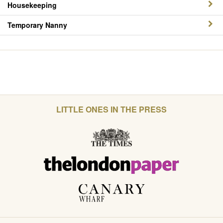
Housekeeping
Temporary Nanny
LITTLE ONES IN THE PRESS