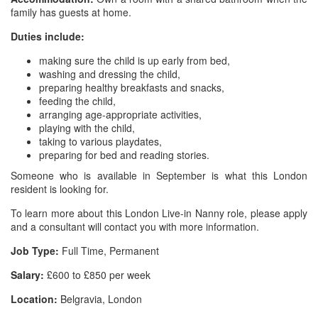
family has guests at home.
Duties include:
making sure the child is up early from bed,
washing and dressing the child,
preparing healthy breakfasts and snacks,
feeding the child,
arranging age-appropriate activities,
playing with the child,
taking to various playdates,
preparing for bed and reading stories.
Someone who is available in September is what this London
resident is looking for.
To learn more about this London Live-in Nanny role, please apply
and a consultant will contact you with more information.
Job Type:
Full Time, Permanent
Salary:
£600 to £850 per week
Location:
Belgravia, London