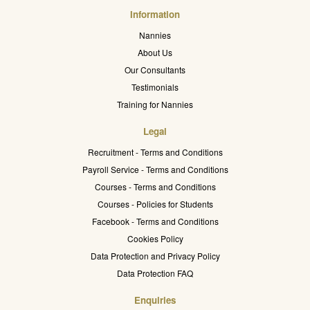
Information
Nannies
About Us
Our Consultants
Testimonials
Training for Nannies
Legal
Recruitment - Terms and Conditions
Payroll Service - Terms and Conditions
Courses - Terms and Conditions
Courses - Policies for Students
Facebook - Terms and Conditions
Cookies Policy
Data Protection and Privacy Policy
Data Protection FAQ
Enquiries