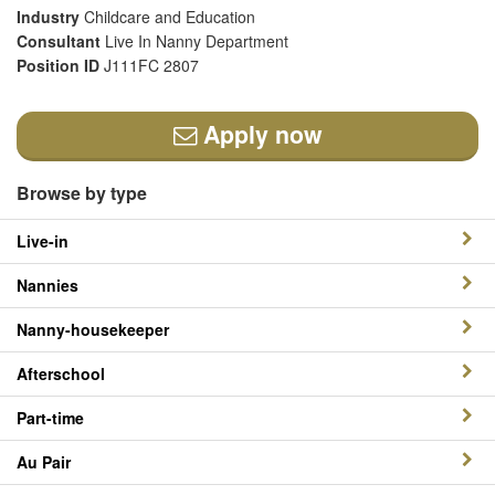
Industry
Childcare and Education
Consultant
Live In Nanny Department
Position ID
J111FC 2807
Apply now
Browse by type
Live-in
Nannies
Nanny-housekeeper
Afterschool
Part-time
Au Pair