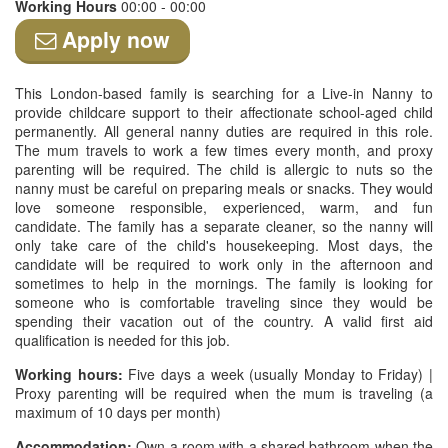
Working Hours
00:00 - 00:00
Apply now
This London-based family is searching for a Live-in Nanny to
provide childcare support to their affectionate school-aged child
permanently. All general nanny duties are required in this role.
The mum travels to work a few times every month, and proxy
parenting will be required. The child is allergic to nuts so the
nanny must be careful on preparing meals or snacks. They would
love someone responsible, experienced, warm, and fun
candidate. The family has a separate cleaner, so the nanny will
only take care of the child's housekeeping. Most days, the
candidate will be required to work only in the afternoon and
sometimes to help in the mornings. The family is looking for
someone who is comfortable traveling since they would be
spending their vacation out of the country. A valid first aid
qualification is needed for this job.
Working hours:
Five days a week (usually Monday to Friday) |
Proxy parenting will be required when the mum is traveling (a
maximum of 10 days per month)
Accommodation:
Own a room with a shared bathroom when the