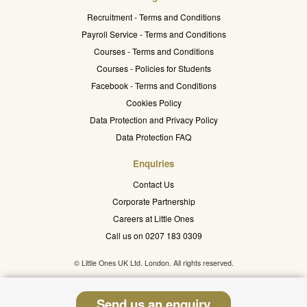
Recruitment - Terms and Conditions
Payroll Service - Terms and Conditions
Courses - Terms and Conditions
Courses - Policies for Students
Facebook - Terms and Conditions
Cookies Policy
Data Protection and Privacy Policy
Data Protection FAQ
Enquiries
Contact Us
Corporate Partnership
Careers at Little Ones
Call us on 0207 183 0309
© Little Ones UK Ltd. London. All rights reserved.
Send us an enquiry