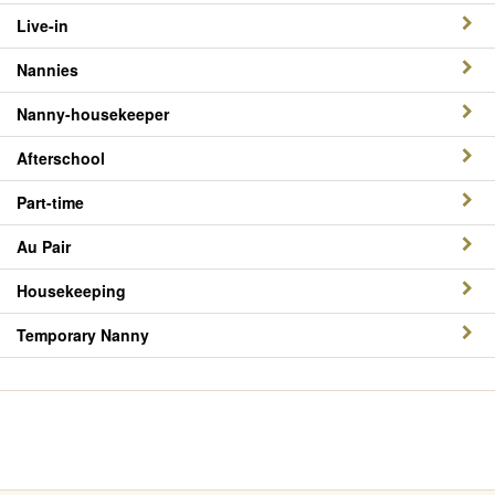
Live-in
Nannies
Nanny-housekeeper
Afterschool
Part-time
Au Pair
Housekeeping
Temporary Nanny