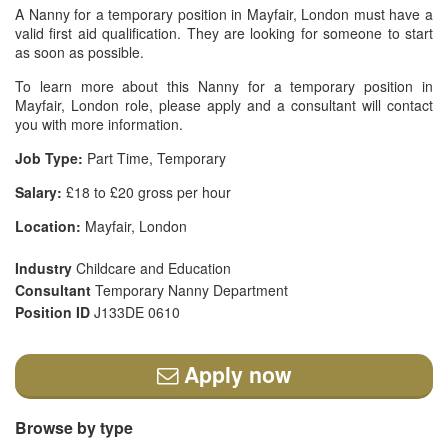
A Nanny for a temporary position in Mayfair, London must have a
valid first aid qualification. They are looking for someone to start
as soon as possible.
To learn more about this Nanny for a temporary position in
Mayfair, London role, please apply and a consultant will contact
you with more information.
Job Type:
Part Time, Temporary
Salary:
£18 to £20 gross per hour
Location:
Mayfair, London
Industry
Childcare and Education
Consultant
Temporary Nanny Department
Position ID
J133DE 0610
Apply now
Browse by type