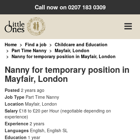
Call now on
0207 183 0309
Toggle
naviga
Home
Find a job
Childcare and Education
Part Time Nanny
Mayfair, London
Nanny for temporary position in Mayfair, London
Nanny for temporary position in
Mayfair, London
Posted
2 years ago
Job Type
Part Time Nanny
Location
Mayfair, London
Salary
£18 to £20 per Hour
(negotiable depending on
experience)
Experience
2 years
Languages
English, English SL
Education
1 year