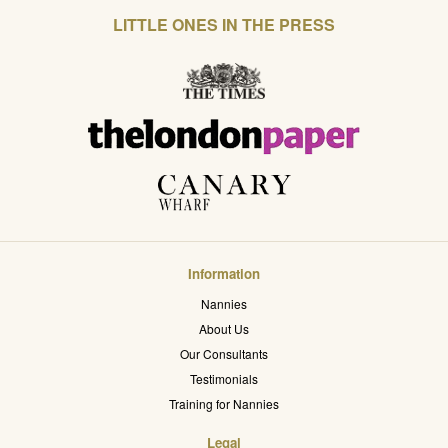
LITTLE ONES IN THE PRESS
Information
Nannies
About Us
Our Consultants
Testimonials
Training for Nannies
Legal