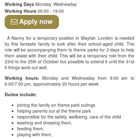
Working Days
Monday, Wednesday
Working Hours
09:00 - 19:00
Apply now
A Nanny for a temporary position in Mayfair, London is needed
by this fantastic family to look after their school-aged child. The
role will be accompanying them to theme parks for 2 days to help
them assist with their child. This will be a temporary role from the
23rd to the 25th of October but possible to extend it until the 31st
if things work out well.
Working hours:
Monday and Wednesday from 9:00 am to
6:00/7:00 pm, approximately 20 hours per week
Duties include:
joining the family on theme park outings
helping parents out at the theme park
responsible for the safety, wellbeing, care of the child
washing and dressing them,
feeding them,
playing with them,