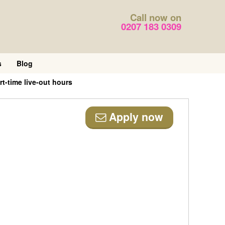
Call now on
0207 183 0309
s
Blog
t-time live-out hours
Apply now