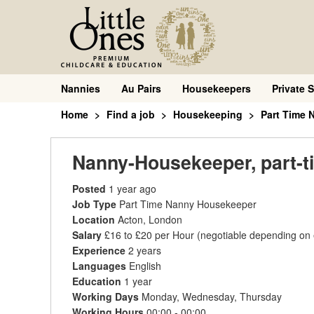
Nannies
Au Pairs
Housekeepers
Private S
Home
Find a job
Housekeeping
Part Time
Nanny-Housekeeper, part-ti
Posted
1 year ago
Job Type
Part Time Nanny Housekeeper
Location
Acton, London
Salary
£16 to £20 per Hour
(negotiable depending on
Experience
2 years
Languages
English
Education
1 year
Working Days
Monday, Wednesday, Thursday
Working Hours
00:00 - 00:00