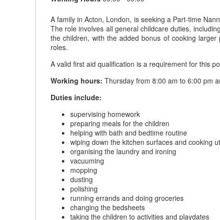
A family in Acton, London, is seeking a Part-time Nann
The role involves all general childcare duties, includ
the children, with the added bonus of cooking larger p
roles.
A valid first aid qualification is a requirement for this po
Working hours:
Thursday from 8:00 am to 6:00 pm and
Duties include:
supervising homework
preparing meals for the children
helping with bath and bedtime routine
wiping down the kitchen surfaces and cooking ut
organising the laundry and ironing
vacuuming
mopping
dusting
polishing
running errands and doing groceries
changing the bedsheets
taking the children to activities and playdates