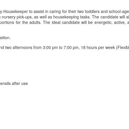
y-Housekeeper to assist in caring for their two toddlers and school-aged
ing nursery pick-ups, as well as housekeeping tasks. The candidate will 
ortions for the adults. The ideal candidate will be energetic, active,
sition.
 two afternoons from 3:00 pm to 7:00 pm, 18 hours per week (Flexible
ensils after use