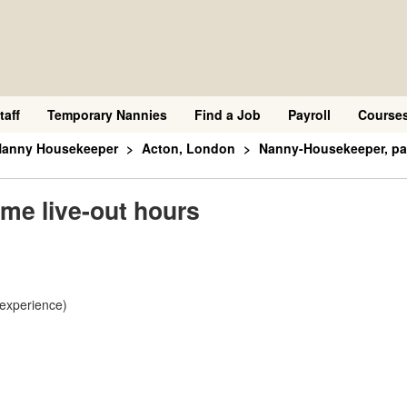
taff
Temporary Nannies
Find a Job
Payroll
Course
 Nanny Housekeeper
Acton, London
Nanny-Housekeeper, par
me live-out hours
 experience)