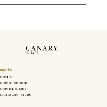
nquiries
ontact Us
orporate Partnership
areers at Little Ones
all us on 0207 183 0309