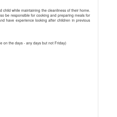
 child while maintaining the cleanliness of their home.
also be responsible for cooking and preparing meals for
 and have experience looking after children in previous
 on the days - any days but not Friday)