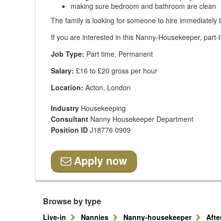
making sure bedroom and bathroom are clean
The family is looking for someone to hire immediately 
If you are interested in this Nanny-Housekeeper, part-t
Job Type:
Part time, Permanent
Salary:
£16 to £20 gross per hour
Location:
Acton, London
Industry
Housekeeping
Consultant
Nanny Housekeeper Department
Position ID
J18776 0909
Apply now
Browse by type
Live-in
Nannies
Nanny-housekeeper
Aft