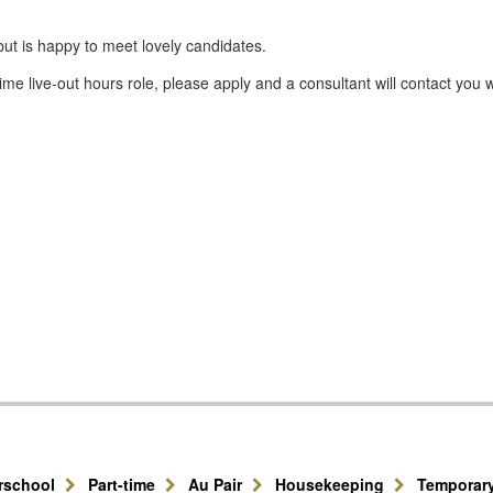
but is happy to meet lovely candidates.
ime live-out hours role, please apply and a consultant will contact you 
erschool
Part-time
Au Pair
Housekeeping
Temporar