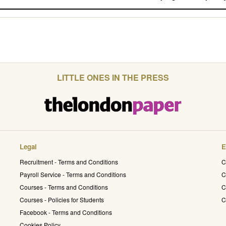
LITTLE ONES IN THE PRESS
Legal
E
Recruitment - Terms and Conditions
C
Payroll Service - Terms and Conditions
C
Courses - Terms and Conditions
C
Courses - Policies for Students
C
Facebook - Terms and Conditions
Cookies Policy