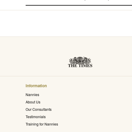
Information
Nannies
About Us
Our Consultants
Testimonials
Training for Nannies