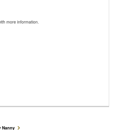
with more information.
y Nanny