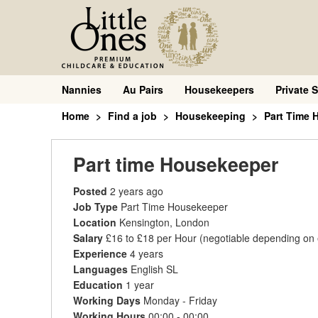
Nannies
Au Pairs
Housekeepers
Private S
Home
Find a job
Housekeeping
Part Time 
Part time Housekeeper
Posted
2 years ago
Job Type
Part Time Housekeeper
Location
Kensington, London
Salary
£16 to £18 per Hour
(negotiable depending on
Experience
4 years
Languages
English SL
Education
1 year
Working Days
Monday - Friday
Working Hours
00:00 - 00:00