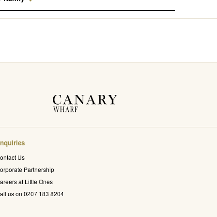
nquiries
ontact Us
orporate Partnership
areers at Little Ones
all us on 0207 183 8204