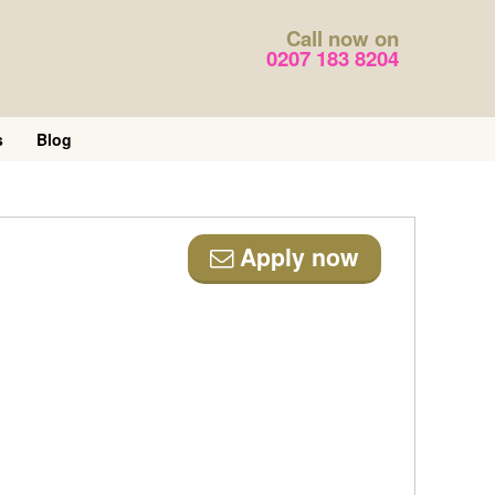
Call now on
0207 183 8204
s
Blog
Apply now