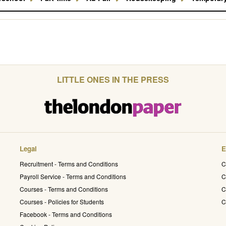
LITTLE ONES IN THE PRESS
Legal
E
Recruitment - Terms and Conditions
C
Payroll Service - Terms and Conditions
C
Courses - Terms and Conditions
C
Courses - Policies for Students
C
Facebook - Terms and Conditions