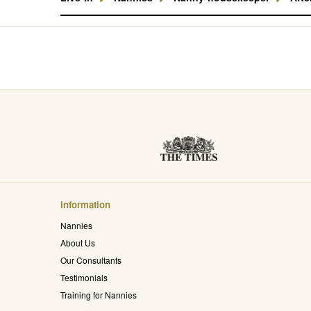
Information
Nannies
About Us
Our Consultants
Testimonials
Training for Nannies