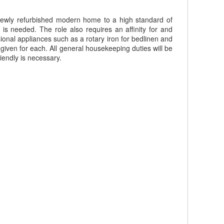
newly refurbished modern home to a high standard of
 is needed. The role also requires an affinity for and
ional appliances such as a rotary iron for bedlinen and
e given for each. All general housekeeping duties will be
iendly is necessary.