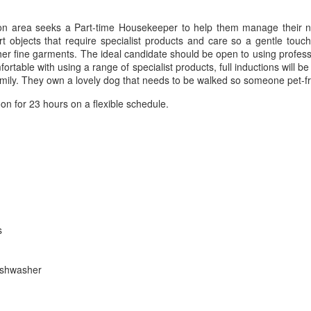
don area seeks a Part-time Housekeeper to help them manage their 
 objects that require specialist products and care so a gentle touch
her fine garments. The ideal candidate should be open to using profess
rtable with using a range of specialist products, full inductions will b
family. They own a lovely dog that needs to be walked so someone pet-fr
n for 23 hours on a flexible schedule.
s
dishwasher