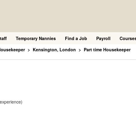
taff
Temporary Nannies
Find a Job
Payroll
Course
Housekeeper
Kensington, London
Part time Housekeeper
 experience)