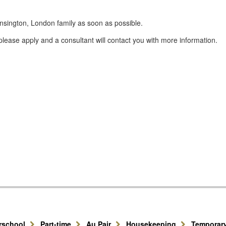
nsington, London family as soon as possible.
lease apply and a consultant will contact you with more information.
erschool
Part-time
Au Pair
Housekeeping
Temporar