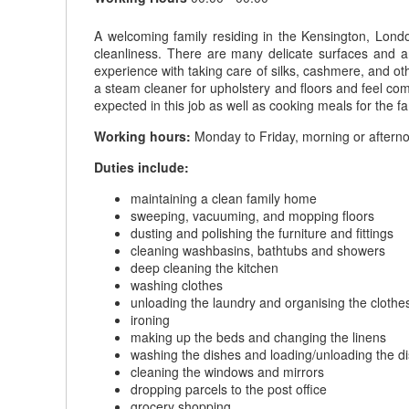
A welcoming family residing in the Kensington, Lon
cleanliness. There are many delicate surfaces and art
experience with taking care of silks, cashmere, and ot
a steam cleaner for upholstery and floors and feel comfo
expected in this job as well as cooking meals for the 
Working hours:
Monday to Friday, morning or afternoo
Duties include:
maintaining a clean family home
sweeping, vacuuming, and mopping floors
dusting and polishing the furniture and fittings
cleaning washbasins, bathtubs and showers
deep cleaning the kitchen
washing clothes
unloading the laundry and organising the clothe
ironing
making up the beds and changing the linens
washing the dishes and loading/unloading the 
cleaning the windows and mirrors
dropping parcels to the post office
grocery shopping