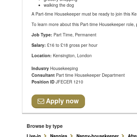
walking the dog
A Part-time Housekeeper must be ready to join this Ke
To learn more about this Part-time Housekeeper role, p
Job Type:
Part Time, Permanent
Salary:
£16 to £18 gross per hour
Location:
Kensington, London
Industry
Housekeeping
Consultant
Part time Housekeeper Department
Position ID
JFECER 1210
Apply now
Browse by type
Live-in
Nannies
Nanny-housekeeper
Aft