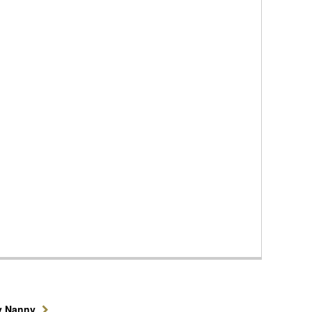
y Nanny