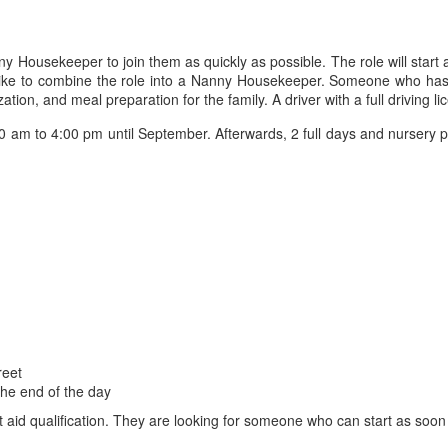
anny Housekeeper to join them as quickly as possible. The role will sta
 like to combine the role into a Nanny Housekeeper. Someone who has
tion, and meal preparation for the family. A driver with a full driving li
0 am to 4:00 pm until September. Afterwards, 2 full days and nursery p
reet
the end of the day
 aid qualification. They are looking for someone who can start as soon