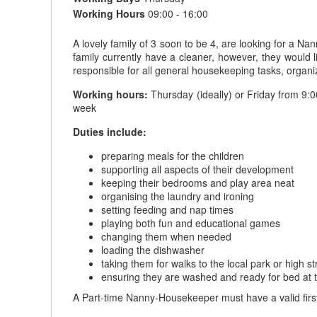
Working Hours
09:00 - 16:00
A lovely family of 3 soon to be 4, are looking for a N
family currently have a cleaner, however, they would
responsible for all general housekeeping tasks, organiza
Working hours:
Thursday (ideally) or Friday from 9:0
week
Duties include:
preparing meals for the children
supporting all aspects of their development
keeping their bedrooms and play area neat
organising the laundry and ironing
setting feeding and nap times
playing both fun and educational games
changing them when needed
loading the dishwasher
taking them for walks to the local park or high st
ensuring they are washed and ready for bed at 
A Part-time Nanny-Housekeeper must have a valid first