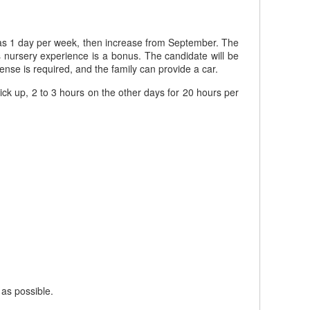
rt as 1 day per week, then increase from September. The
 nursery experience is a bonus. The candidate will be
cense is required, and the family can provide a car.
ick up, 2 to 3 hours on the other days for 20 hours per
 as possible.