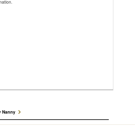
mation.
y Nanny