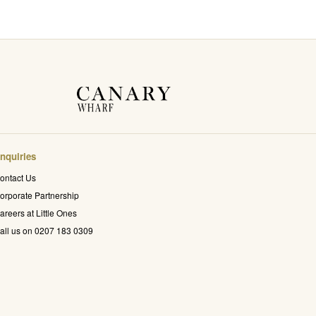
nquiries
ontact Us
orporate Partnership
areers at Little Ones
all us on 0207 183 0309