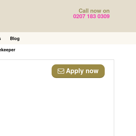
Call now on
0207 183 0309
s
Blog
ekeeper
Apply now