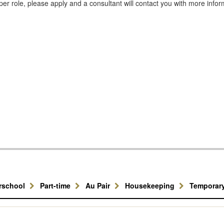
er role, please apply and a consultant will contact you with more infor
erschool
Part-time
Au Pair
Housekeeping
Temporar