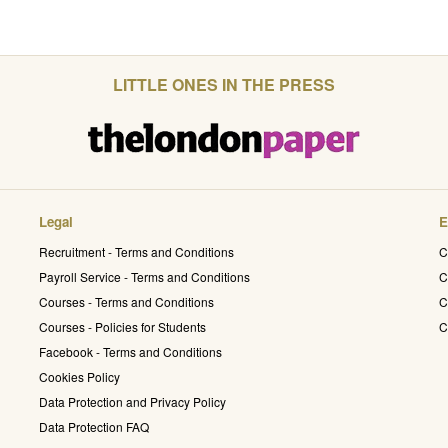
LITTLE ONES IN THE PRESS
Legal
E
Recruitment - Terms and Conditions
C
Payroll Service - Terms and Conditions
C
Courses - Terms and Conditions
C
Courses - Policies for Students
C
Facebook - Terms and Conditions
Cookies Policy
Data Protection and Privacy Policy
Data Protection FAQ