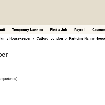
taff
Temporary Nannies
Find a Job
Payroll
Course
 Nanny Housekeeper
Catford, London
Part-time Nanny Hous
per
 experience)