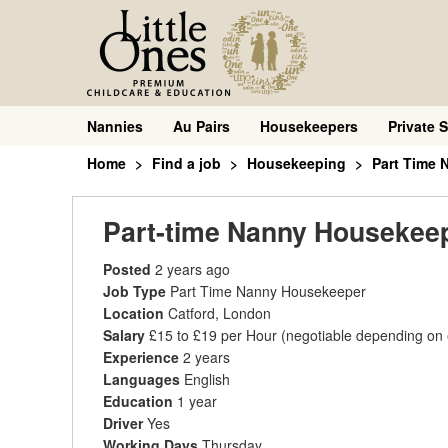
Nannies
Au Pairs
Housekeepers
Private S
Home
Find a job
Housekeeping
Part Time
Part-time Nanny Housekee
Posted
2 years ago
Job Type
Part Time Nanny Housekeeper
Location
Catford, London
Salary
£15 to £19 per Hour
(negotiable depending on
Experience
2 years
Languages
English
Education
1 year
Driver
Yes
Working Days
Thursday