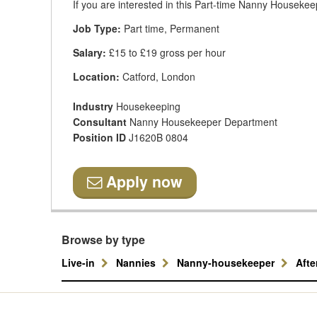
If you are interested in this Part-time Nanny Housekeep
Job Type:
Part time, Permanent
Salary:
£15 to £19 gross per hour
Location:
Catford, London
Industry
Housekeeping
Consultant
Nanny Housekeeper Department
Position ID
J1620B 0804
Apply now
Browse by type
Live-in
Nannies
Nanny-housekeeper
Aft