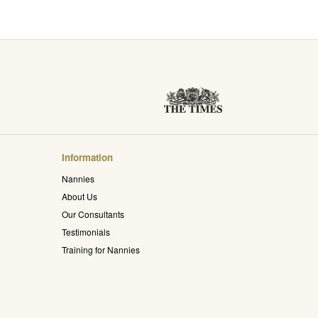
Information
Nannies
About Us
Our Consultants
Testimonials
Training for Nannies