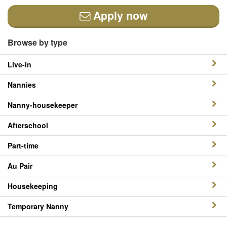
Apply now
Browse by type
Live-in
Nannies
Nanny-housekeeper
Afterschool
Part-time
Au Pair
Housekeeping
Temporary Nanny