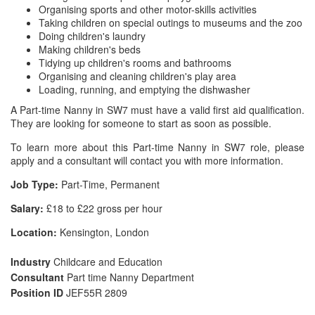
Organising sports and other motor-skills activities
Taking children on special outings to museums and the zoo
Doing children's laundry
Making children's beds
Tidying up children's rooms and bathrooms
Organising and cleaning children's play area
Loading, running, and emptying the dishwasher
A Part-time Nanny in SW7 must have a valid first aid qualification.
They are looking for someone to start as soon as possible.
To learn more about this Part-time Nanny in SW7 role, please
apply and a consultant will contact you with more information.
Job Type:
Part-Time, Permanent
Salary:
£18 to £22 gross per hour
Location:
Kensington, London
Industry
Childcare and Education
Consultant
Part time Nanny Department
Position ID
JEF55R 2809