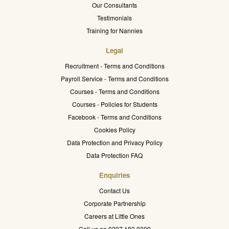
Our Consultants
Testimonials
Training for Nannies
Legal
Recruitment - Terms and Conditions
Payroll Service - Terms and Conditions
Courses - Terms and Conditions
Courses - Policies for Students
Facebook - Terms and Conditions
Cookies Policy
Data Protection and Privacy Policy
Data Protection FAQ
Enquiries
Contact Us
Corporate Partnership
Careers at Little Ones
Call us on 0207 183 0309