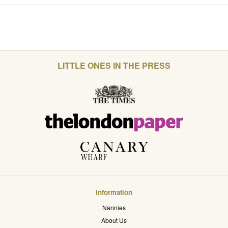
LITTLE ONES IN THE PRESS
Information
Nannies
About Us