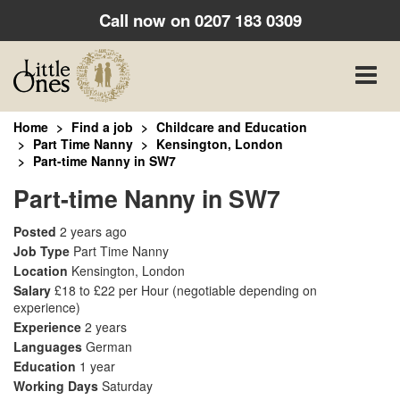
Call now on
0207 183 0309
Toggle
naviga
Home
Find a job
Childcare and Education
Part Time Nanny
Kensington, London
Part-time Nanny in SW7
Part-time Nanny in SW7
Posted
2 years ago
Job Type
Part Time Nanny
Location
Kensington, London
Salary
£18 to £22 per Hour
(negotiable depending on
experience)
Experience
2 years
Languages
German
Education
1 year
Working Days
Saturday