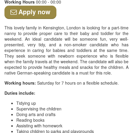
Working Hours
00:00 - 00:00
Apply now
This lovely family in Kensington, London is looking for a part-time
nanny to provide proper care to their baby and toddler for the
weekend. An ideal candidate will be someone fun, very well-
presented, very tidy, and a non-smoker candidate who has
experience in caring for babies and toddlers at the same time.
They seek someone with newborn experience who is flexible
when the family travels at the weekend. The candidate will also be
expected to provide healthy meals and snacks for the children. A
native German-speaking candidate is a must for this role.
Working hours:
Saturday for 7 hours on a flexible schedule.
Duties include:
Tidying up
Supervising the children
Doing arts and crafts
Reading books
Assisting with homework
Taking children to parks and playgrounds