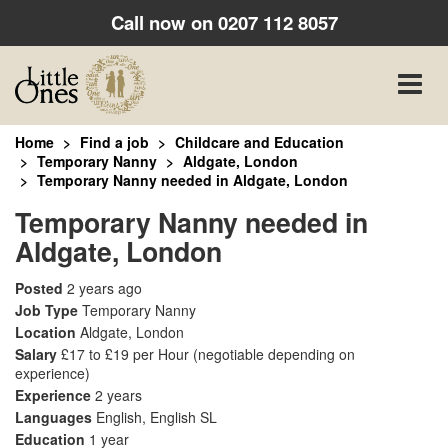
Call now on
0207 112 8057
Toggle
naviga
Home
Find a job
Childcare and Education
Temporary Nanny
Aldgate, London
Temporary Nanny needed in Aldgate, London
Temporary Nanny needed in
Aldgate, London
Posted
2 years ago
Job Type
Temporary Nanny
Location
Aldgate, London
Salary
£17 to £19 per Hour
(negotiable depending on
experience)
Experience
2 years
Languages
English, English SL
Education
1 year