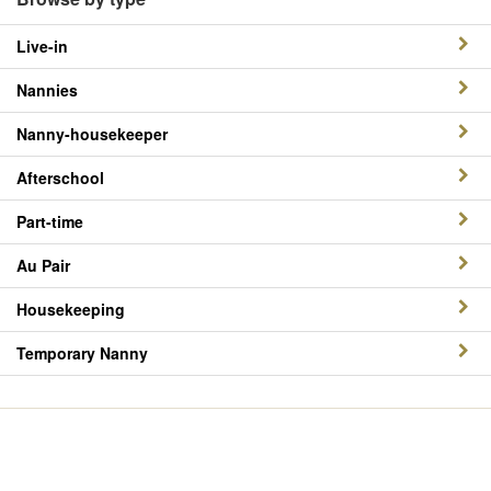
Live-in
Nannies
Nanny-housekeeper
Afterschool
Part-time
Au Pair
Housekeeping
Temporary Nanny