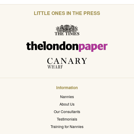
LITTLE ONES IN THE PRESS
Information
Nannies
About Us
Our Consultants
Testimonials
Training for Nannies