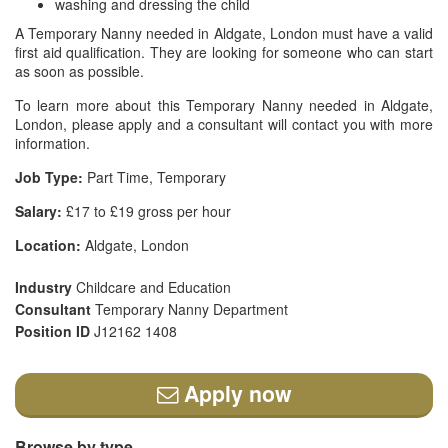
washing and dressing the child
A Temporary Nanny needed in Aldgate, London must have a valid
first aid qualification. They are looking for someone who can start
as soon as possible.
To learn more about this Temporary Nanny needed in Aldgate,
London, please apply and a consultant will contact you with more
information.
Job Type:
Part Time, Temporary
Salary:
£17 to £19 gross per hour
Location:
Aldgate, London
Industry
Childcare and Education
Consultant
Temporary Nanny Department
Position ID
J12162 1408
Apply now
Browse by type