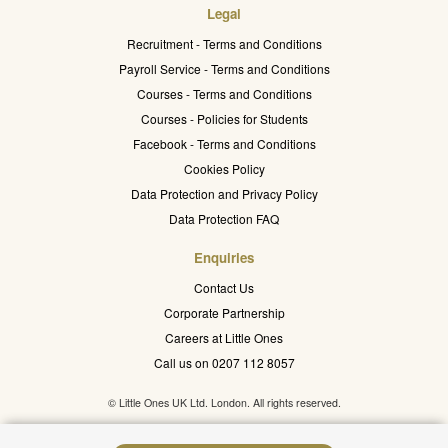
Legal
Recruitment - Terms and Conditions
Payroll Service - Terms and Conditions
Courses - Terms and Conditions
Courses - Policies for Students
Facebook - Terms and Conditions
Cookies Policy
Data Protection and Privacy Policy
Data Protection FAQ
Enquiries
Contact Us
Corporate Partnership
Careers at Little Ones
Call us on 0207 112 8057
© Little Ones UK Ltd. London. All rights reserved.