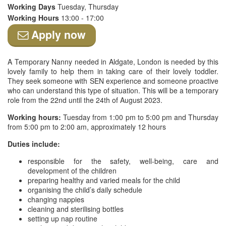
Working Days
Tuesday, Thursday
Working Hours
13:00 - 17:00
Apply now
A Temporary Nanny needed in Aldgate, London is needed by this
lovely family to help them in taking care of their lovely toddler.
They seek someone with SEN experience and someone proactive
who can understand this type of situation. This will be a temporary
role from the 22nd until the 24th of August 2023.
Working hours:
Tuesday from 1:00 pm to 5:00 pm and Thursday
from 5:00 pm to 2:00 am, approximately 12 hours
Duties include:
responsible for the safety, well-being, care and
development of the children
preparing healthy and varied meals for the child
organising the child’s daily schedule
changing nappies
cleaning and sterilising bottles
setting up nap routine