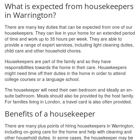
What is expected from housekeepers
in Warrington?
There are many key duties that can be expected from one of our
housekeepers. They can live in your home for an extended period
of time and work up to 35 hours per week. They are able to
provide a range of expert services, including light cleaning duties,
child care and other household chores.
Housekeepers are part of the family and so they have
responsibilities towards the home in their care. Housekeepers
might need time off their duties in the home in order to attend
college courses or a language school.
The housekeeper will need their own bedroom and ideally an en-
suite bathroom. Meals should also be provided by the host family.
For families living in London, a travel card is also often provided.
Benefits of a housekeeper
There are many plus points of hiring housekeepers in Warrington,
including on-going care for the home and help with cleaning and
other household duties. In some cases, the housekeeper may be