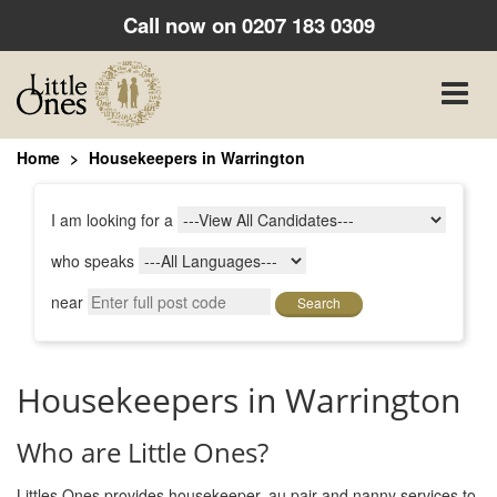
Call now on
0207 183 0309
Toggle
naviga
Home
Housekeepers in Warrington
I am looking for a
who speaks
near
Search
Housekeepers in Warrington
Who are Little Ones?
Littles Ones provides housekeeper, au pair and nanny services to