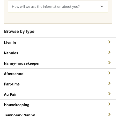
How will we use the information about you?
Browse by type
Live-in
Nannies
Nanny-housekeeper
Afterschool
Part-time
Au Pair
Housekeeping
Temporary Nanny