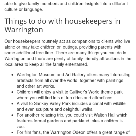
able to give family members and children insights into a different
culture or language.
Things to do with housekeepers in
Warrington
Our housekeepers routinely act as companions to clients who live
alone or may take children on outings, providing parents with
some additional free time. There are many things you can do in
Warrington and there are plenty of family-friendly attractions in the
local area to keep all the family entertained.
Warrington Museum and Art Gallery offers many interesting
artefacts from all over the world, together with paintings
and other art works.
Children will enjoy a visit to Gulliver’s World theme park
where you will find lots of fun rides and attractions.
A visit to Sankey Valley Park includes a canal with wildlife
and even sculpture and delightful walks.
For another relaxing trip, you could visit Walton Hall which
features formal gardens and parkland, plus a children’s
zoo.
For film fans, the Warrington Odeon offers a great range of