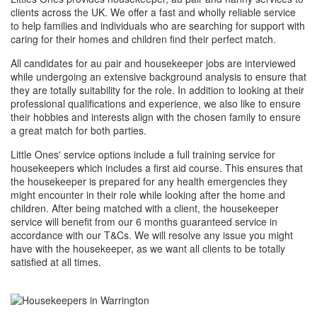
clients across the UK. We offer a fast and wholly reliable service
to help families and individuals who are searching for support with
caring for their homes and children find their perfect match.
All candidates for au pair and housekeeper jobs are interviewed
while undergoing an extensive background analysis to ensure that
they are totally suitability for the role. In addition to looking at their
professional qualifications and experience, we also like to ensure
their hobbies and interests align with the chosen family to ensure
a great match for both parties.
Little Ones' service options include a full training service for
housekeepers which includes a first aid course. This ensures that
the housekeeper is prepared for any health emergencies they
might encounter in their role while looking after the home and
children. After being matched with a client, the housekeeper
service will benefit from our 6 months guaranteed service in
accordance with our T&Cs. We will resolve any issue you might
have with the housekeeper, as we want all clients to be totally
satisfied at all times.