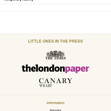
LITTLE ONES IN THE PRESS
Information
Nannies