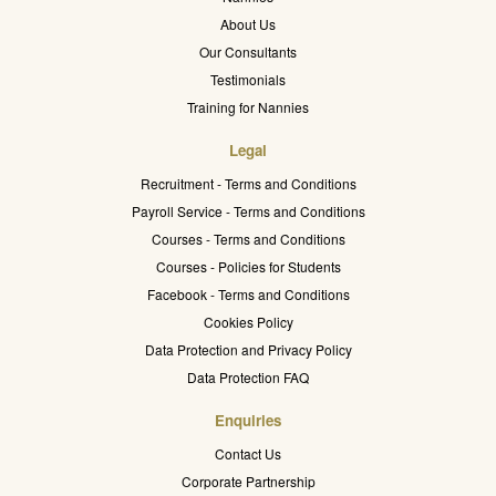
About Us
Our Consultants
Testimonials
Training for Nannies
Legal
Recruitment - Terms and Conditions
Payroll Service - Terms and Conditions
Courses - Terms and Conditions
Courses - Policies for Students
Facebook - Terms and Conditions
Cookies Policy
Data Protection and Privacy Policy
Data Protection FAQ
Enquiries
Contact Us
Corporate Partnership