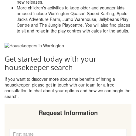
new releases.
More children’s activities to keep older and younger kids
amused include Warrington Quasar, Speed Karting, Apple
Jacks Adventure Farm, Jump Warehouse, Jellybeans Play
Centre and The Jungle Playcentre. You will also find places
to sit and relax in the play centres with cafes for the adults.
Get started today with your
housekeeper search
If you want to discover more about the benefits of hiring a
housekeeper, please get in touch with our team for a free
consultation to chat about your options and how we can begin the
search.
Request Information