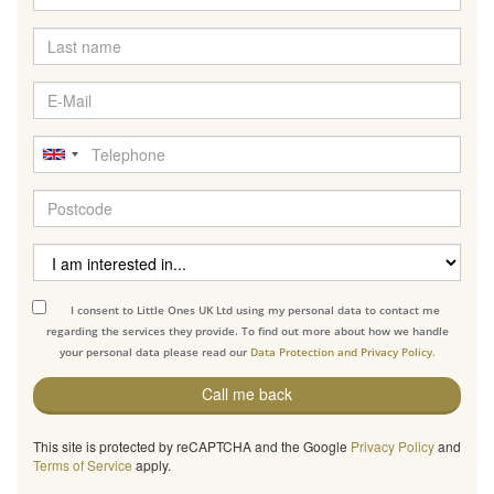
I consent to Little Ones UK Ltd using my personal data to contact me
regarding the services they provide. To find out more about how we handle
your personal data please read our
Data Protection and Privacy Policy.
Call me back
This site is protected by reCAPTCHA and the Google
Privacy Policy
and
Terms of Service
apply.