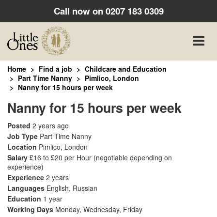
Call now on
0207 183 0309
Toggle
naviga
Home
Find a job
Childcare and Education
Part Time Nanny
Pimlico, London
Nanny for 15 hours per week
Nanny for 15 hours per week
Posted
2 years ago
Job Type
Part Time Nanny
Location
Pimlico, London
Salary
£16 to £20 per Hour
(negotiable depending on
experience)
Experience
2 years
Languages
English, Russian
Education
1 year
Working Days
Monday, Wednesday, Friday