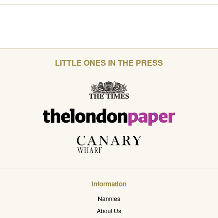
LITTLE ONES IN THE PRESS
Information
Nannies
About Us