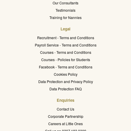
Our Consultants
Testimonials
Training for Nannies
Legal
Recruitment - Terms and Conditions
Payroll Service - Terms and Conditions
Courses - Terms and Conditions
Courses - Policies for Students
Facebook - Terms and Conditions
Cookies Policy
Data Protection and Privacy Policy
Data Protection FAQ
Enquiries
Contact Us
Corporate Partnership
Careers at Little Ones
Call us on 0207 183 0309