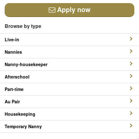
Apply now
Browse by type
Live-in
Nannies
Nanny-housekeeper
Afterschool
Part-time
Au Pair
Housekeeping
Temporary Nanny