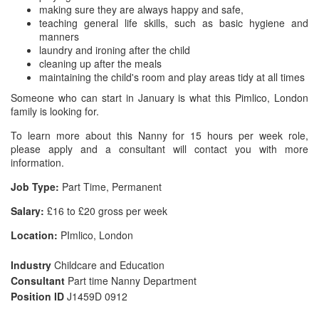
making sure they are always happy and safe,
teaching general life skills, such as basic hygiene and
manners
laundry and ironing after the child
cleaning up after the meals
maintaining the child's room and play areas tidy at all times
Someone who can start in January is what this Pimlico, London
family is looking for.
To learn more about this Nanny for 15 hours per week role,
please apply and a consultant will contact you with more
information.
Job Type:
Part Time, Permanent
Salary:
£16 to £20 gross per week
Location:
PImlico, London
Industry
Childcare and Education
Consultant
Part time Nanny Department
Position ID
J1459D 0912