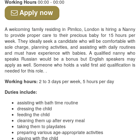
Working Hours
00:00 - 00:00
Apply now
A welcoming family residing in Pimlico, London is hiring a Nanny
to provide proper care to their precious baby for 15 hours per
week. They ideally seek a candidate who will be comfortable with
sole charge, planning activities, and assisting with daily routines
and must have experience with babies. A qualified nanny who
speaks Russian would be a bonus but English speakers may
apply as well. Someone who holds a valid first aid qualification is
needed for this role. .
Working hours:
2 to 3 days per week, 5 hours per day
Duties include:
assisting with bath time routine
dressing the child
feeding the child
cleaning them up after every meal
taking them to playdates
preparing various age-appropriate activities
playing with the child