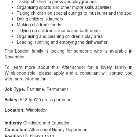
Taking children to parks and playgrounds
Organising sports and other motor-skills activities
Taking children on special outings to museums and the zoo
Doing children's laundry
Making children's beds
Tidying up children's rooms and bathrooms
Organising and cleaning children's play area
Loading, running and emptying the dishwasher
This London family is looking for someone who is available in
November.
To learn more about this After-school for a lovely family in
Wimbledon role, please apply and a consultant will contact you
with more information.
Job Type:
Part time, Permanent
Salary:
£18 to £20 gross per hour
Location:
Wimbledon
Industry
Childcare and Education
Consultant
Afterschool Nanny Department
Position ID
J13423 1510