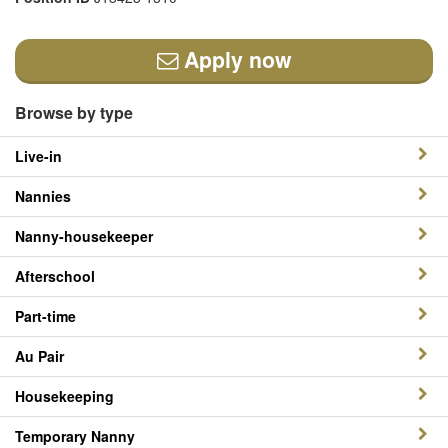
Apply now
Browse by type
Live-in
Nannies
Nanny-housekeeper
Afterschool
Part-time
Au Pair
Housekeeping
Temporary Nanny