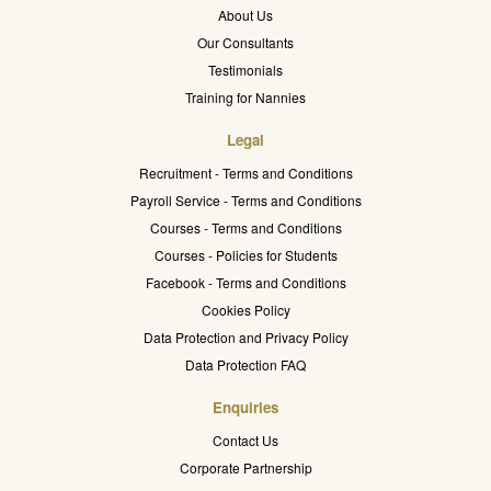
About Us
Our Consultants
Testimonials
Training for Nannies
Legal
Recruitment - Terms and Conditions
Payroll Service - Terms and Conditions
Courses - Terms and Conditions
Courses - Policies for Students
Facebook - Terms and Conditions
Cookies Policy
Data Protection and Privacy Policy
Data Protection FAQ
Enquiries
Contact Us
Corporate Partnership