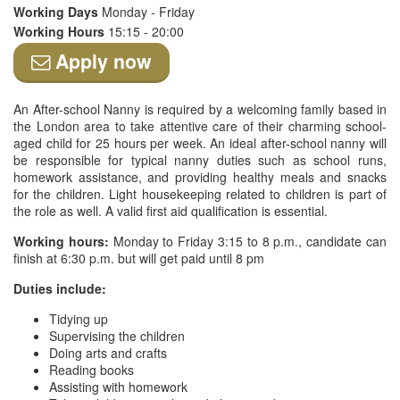
Working Days
Monday - Friday
Working Hours
15:15 - 20:00
Apply now
An After-school Nanny is required by a welcoming family based in
the London area to take attentive care of their charming school-
aged child for 25 hours per week. An ideal after-school nanny will
be responsible for typical nanny duties such as school runs,
homework assistance, and providing healthy meals and snacks
for the children. Light housekeeping related to children is part of
the role as well. A valid first aid qualification is essential.
Working hours:
Monday to Friday 3:15 to 8 p.m., candidate can
finish at 6:30 p.m. but will get paid until 8 pm
Duties include:
Tidying up
Supervising the children
Doing arts and crafts
Reading books
Assisting with homework