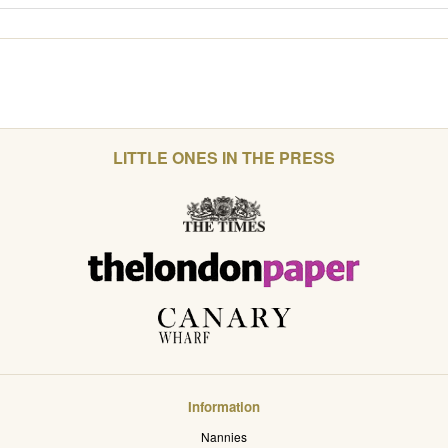
LITTLE ONES IN THE PRESS
Information
Nannies