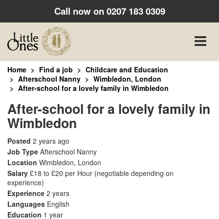
Call now on
0207 183 0309
Toggle
naviga
Home
Find a job
Childcare and Education
Afterschool Nanny
Wimbledon, London
After-school for a lovely family in Wimbledon
After-school for a lovely family in
Wimbledon
Posted
2 years ago
Job Type
Afterschool Nanny
Location
Wimbledon, London
Salary
£18 to £20 per Hour
(negotiable depending on
experience)
Experience
2 years
Languages
English
Education
1 year