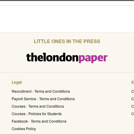
LITTLE ONES IN THE PRESS
Legal
E
Recruitment - Terms and Conditions
C
Payroll Service - Terms and Conditions
C
Courses - Terms and Conditions
C
Courses - Policies for Students
C
Facebook - Terms and Conditions
Cookies Policy