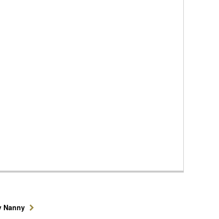
y Nanny