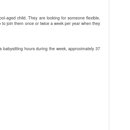
ool-aged child. They are looking for someone flexible,
le to join them once or twice a week per year when they
 babysitting hours during the week, approximately 37