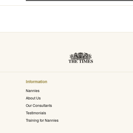
Information
Nannies
About Us
Our Consultants
Testimonials
Training for Nannies