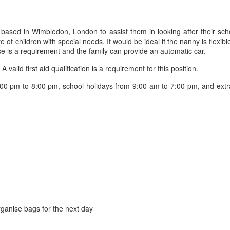
 based in Wimbledon, London to assist them in looking after their sch
of children with special needs. It would be ideal if the nanny is flexib
ense is a requirement and the family can provide an automatic car.
alid first aid qualification is a requirement for this position.
00 pm to 8:00 pm, school holidays from 9:00 am to 7:00 pm, and extra
organise bags for the next day