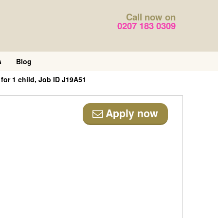
Call now on
0207 183 0309
s
Blog
for 1 child, Job ID J19A51
Apply now