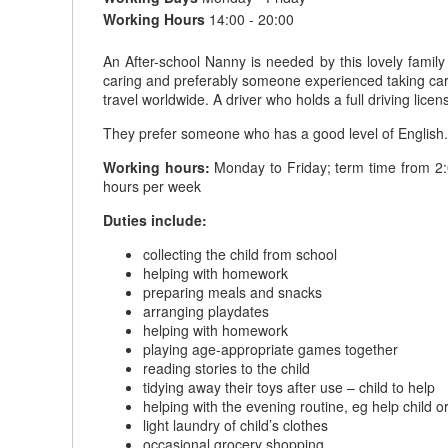
Working Hours
14:00 - 20:00
An After-school Nanny is needed by this lovely family
caring and preferably someone experienced taking care 
travel worldwide. A driver who holds a full driving lic
They prefer someone who has a good level of English. A v
Working hours:
Monday to Friday; term time from 2:
hours per week
Duties include:
collecting the child from school
helping with homework
preparing meals and snacks
arranging playdates
helping with homework
playing age-appropriate games together
reading stories to the child
tidying away their toys after use – child to help
helping with the evening routine, eg help child 
light laundry of child’s clothes
occasional grocery shopping