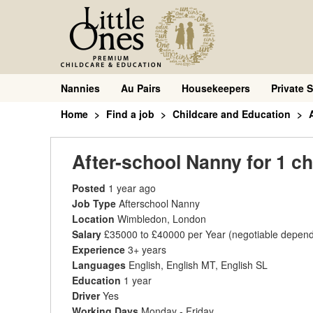
Nannies
Au Pairs
Housekeepers
Private S
Home
Find a job
Childcare and Education
After-school Nanny for 1 ch
Posted
1 year ago
Job Type
Afterschool Nanny
Location
Wimbledon, London
Salary
£35000 to £40000 per Year
(negotiable depend
Experience
3+ years
Languages
English, English MT, English SL
Education
1 year
Driver
Yes
Working Days
Monday - Friday