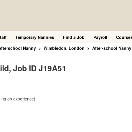
taff
Temporary Nannies
Find a Job
Payroll
Course
Afterschool Nanny
Wimbledon, London
After-school Nanny 
ild, Job ID J19A51
ing on experience)