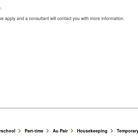
.
se apply and a consultant will contact you with more information.
erschool
Part-time
Au Pair
Housekeeping
Temporar