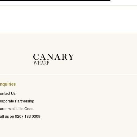
nquiries
ontact Us
orporate Partnership
areers at Little Ones
all us on 0207 183 0309