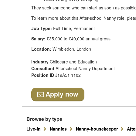
They seek someone who can start as soon as possible
To learn more about this After-school Nanny role, plea
Job Type:
Full Time, Permanent
Salary:
£35,000 to £40,000 annual gross
Location:
Wimbledon, London
Industry
Childcare and Education
Consultant
Afterschool Nanny Department
Position ID
J19A51 1102
Apply now
Browse by type
Live-in
Nannies
Nanny-housekeeper
Aft