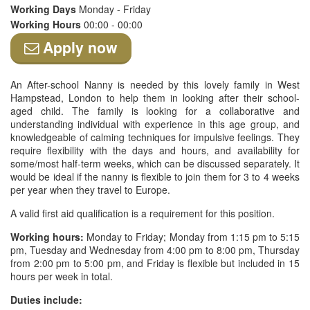
Working Days
Monday - Friday
Working Hours
00:00 - 00:00
Apply now
An After-school Nanny is needed by this lovely family in West
Hampstead, London to help them in looking after their school-
aged child. The family is looking for a collaborative and
understanding individual with experience in this age group, and
knowledgeable of calming techniques for impulsive feelings. They
require flexibility with the days and hours, and availability for
some/most half-term weeks, which can be discussed separately. It
would be ideal if the nanny is flexible to join them for 3 to 4 weeks
per year when they travel to Europe.
A valid first aid qualification is a requirement for this position.
Working hours:
Monday to Friday; Monday from 1:15 pm to 5:15
pm, Tuesday and Wednesday from 4:00 pm to 8:00 pm, Thursday
from 2:00 pm to 5:00 pm, and Friday is flexible but included in 15
hours per week in total.
Duties include: