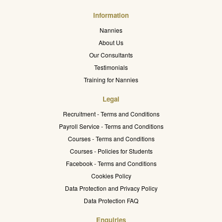
Information
Nannies
About Us
Our Consultants
Testimonials
Training for Nannies
Legal
Recruitment - Terms and Conditions
Payroll Service - Terms and Conditions
Courses - Terms and Conditions
Courses - Policies for Students
Facebook - Terms and Conditions
Cookies Policy
Data Protection and Privacy Policy
Data Protection FAQ
Enquiries