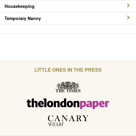
Housekeeping
Temporary Nanny
LITTLE ONES IN THE PRESS