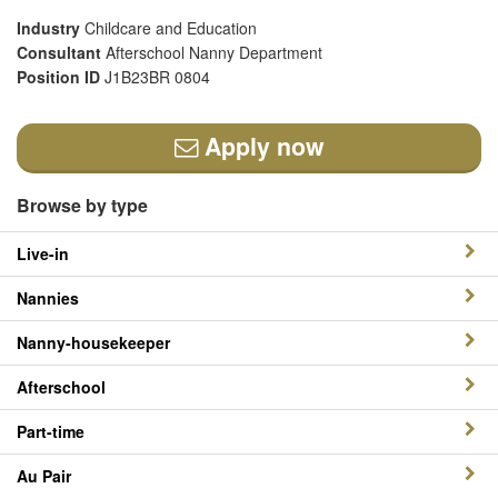
Industry
Childcare and Education
Consultant
Afterschool Nanny Department
Position ID
J1B23BR 0804
Apply now
Browse by type
Live-in
Nannies
Nanny-housekeeper
Afterschool
Part-time
Au Pair