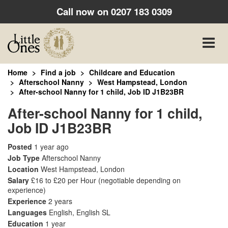
Call now on
0207 183 0309
Toggle
naviga
Home
Find a job
Childcare and Education
Afterschool Nanny
West Hampstead, London
After-school Nanny for 1 child, Job ID J1B23BR
After-school Nanny for 1 child,
Job ID J1B23BR
Posted
1 year ago
Job Type
Afterschool Nanny
Location
West Hampstead, London
Salary
£16 to £20 per Hour
(negotiable depending on
experience)
Experience
2 years
Languages
English, English SL
Education
1 year