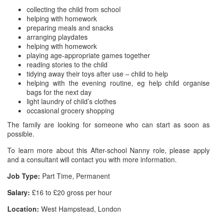
collecting the child from school
helping with homework
preparing meals and snacks
arranging playdates
helping with homework
playing age-appropriate games together
reading stories to the child
tidying away their toys after use – child to help
helping with the evening routine, eg help child organise
bags for the next day
light laundry of child’s clothes
occasional grocery shopping
The family are looking for someone who can start as soon as
possible.
To learn more about this After-school Nanny role, please apply
and a consultant will contact you with more information.
Job Type:
Part Time, Permanent
Salary:
£16 to £20 gross per hour
Location:
West Hampstead, London