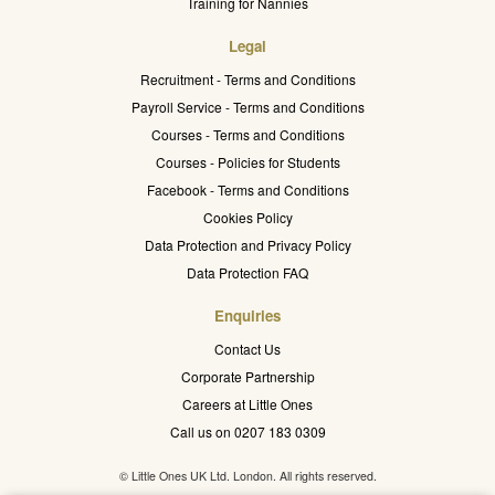
Training for Nannies
Legal
Recruitment - Terms and Conditions
Payroll Service - Terms and Conditions
Courses - Terms and Conditions
Courses - Policies for Students
Facebook - Terms and Conditions
Cookies Policy
Data Protection and Privacy Policy
Data Protection FAQ
Enquiries
Contact Us
Corporate Partnership
Careers at Little Ones
Call us on 0207 183 0309
© Little Ones UK Ltd. London. All rights reserved.