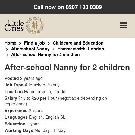
Call now on
0207 183 0309
Toggle
naviga
Home
Find a job
Childcare and Education
Afterschool Nanny
Hammersmith, London
After-school Nanny for 2 children
After-school Nanny for 2 children
Posted
2 years ago
Job Type
Afterschool Nanny
Location
Hammersmith, London
Salary
£18 to £20 per Hour
(negotiable depending on
experience)
Experience
2 years
Languages
English, English SL
Education
1 year
Working Days
Monday - Friday