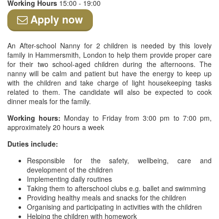
Working Hours
15:00 - 19:00
Apply now
An After-school Nanny for 2 children is needed by this lovely
family in Hammersmith, London to help them provide proper care
for their two school-aged children during the afternoons. The
nanny will be calm and patient but have the energy to keep up
with the children and take charge of light housekeeping tasks
related to them. The candidate will also be expected to cook
dinner meals for the family.
Working hours:
Monday to Friday from 3:00 pm to 7:00 pm,
approximately 20 hours a week
Duties include:
Responsible for the safety, wellbeing, care and
development of the children
Implementing daily routines
Taking them to afterschool clubs e.g. ballet and swimming
Providing healthy meals and snacks for the children
Organising and participating in activities with the children
Helping the children with homework