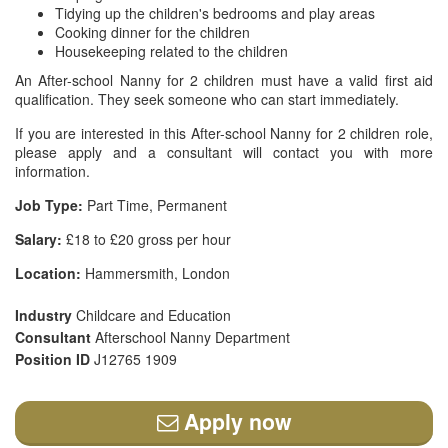
Tidying up the children's bedrooms and play areas
Cooking dinner for the children
Housekeeping related to the children
An After-school Nanny for 2 children must have a valid first aid
qualification. They seek someone who can start immediately.
If you are interested in this After-school Nanny for 2 children role,
please apply and a consultant will contact you with more
information.
Job Type:
Part Time, Permanent
Salary:
£18 to £20 gross per hour
Location:
Hammersmith, London
Industry
Childcare and Education
Consultant
Afterschool Nanny Department
Position ID
J12765 1909
Apply now