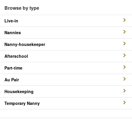
Browse by type
Live-in
Nannies
Nanny-housekeeper
Afterschool
Part-time
Au Pair
Housekeeping
Temporary Nanny