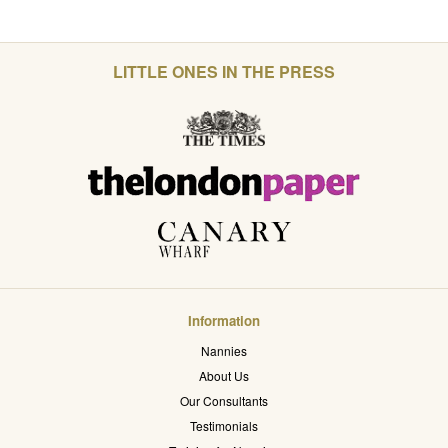
LITTLE ONES IN THE PRESS
Information
Nannies
About Us
Our Consultants
Testimonials