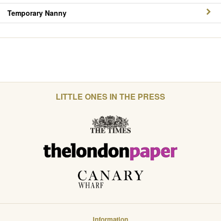
Temporary Nanny
LITTLE ONES IN THE PRESS
Information