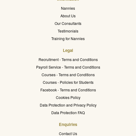
Nannies
About Us
Our Consultants
Testimonials
Training for Nannies
Legal
Recruitment - Terms and Conditions
Payroll Service - Terms and Conditions
Courses - Terms and Conditions
Courses - Policies for Students
Facebook - Terms and Conditions
Cookies Policy
Data Protection and Privacy Policy
Data Protection FAQ
Enquiries
Contact Us