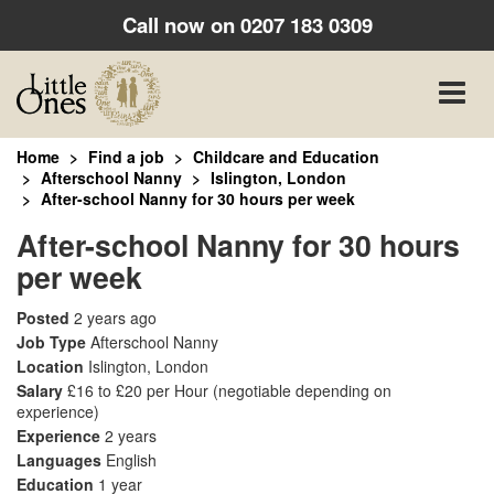
Call now on
0207 183 0309
Toggle
naviga
Home
Find a job
Childcare and Education
Afterschool Nanny
Islington, London
After-school Nanny for 30 hours per week
After-school Nanny for 30 hours
per week
Posted
2 years ago
Job Type
Afterschool Nanny
Location
Islington, London
Salary
£16 to £20 per Hour
(negotiable depending on
experience)
Experience
2 years
Languages
English
Education
1 year