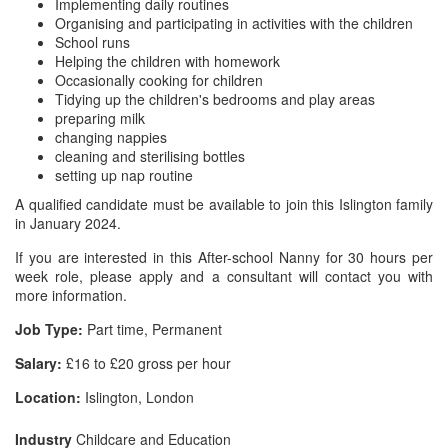
Implementing daily routines
Organising and participating in activities with the children
School runs
Helping the children with homework
Occasionally cooking for children
Tidying up the children's bedrooms and play areas
preparing milk
changing nappies
cleaning and sterilising bottles
setting up nap routine
A qualified candidate must be available to join this Islington family
in January 2024.
If you are interested in this After-school Nanny for 30 hours per
week role, please apply and a consultant will contact you with
more information.
Job Type:
Part time, Permanent
Salary:
£16 to £20 gross per hour
Location:
Islington, London
Industry
Childcare and Education