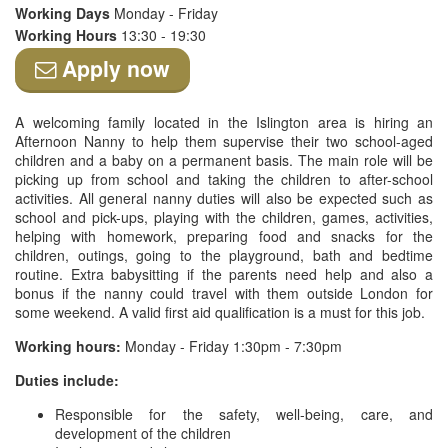
Working Days
Monday - Friday
Working Hours
13:30 - 19:30
Apply now
A welcoming family located in the Islington area is hiring an
Afternoon Nanny to help them supervise their two school-aged
children and a baby on a permanent basis. The main role will be
picking up from school and taking the children to after-school
activities. All general nanny duties will also be expected such as
school and pick-ups, playing with the children, games, activities,
helping with homework, preparing food and snacks for the
children, outings, going to the playground, bath and bedtime
routine. Extra babysitting if the parents need help and also a
bonus if the nanny could travel with them outside London for
some weekend. A valid first aid qualification is a must for this job.
Working hours:
Monday - Friday 1:30pm - 7:30pm
Duties include:
Responsible for the safety, well-being, care, and
development of the children