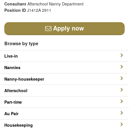
Consultant
Afterschool Nanny Department
Position ID
J1412A 2911
Apply now
Browse by type
Live-in
Nannies
Nanny-housekeeper
Afterschool
Part-time
Au Pair
Housekeeping