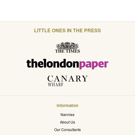
LITTLE ONES IN THE PRESS
Information
Nannies
About Us
Our Consultants