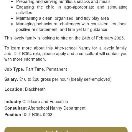
Preparing and serving nutritious snacks and meals
Engaging the child in age-appropriate and stimulating
activities
Maintaining a clean, organised, and tidy play area
Managing behavioural challenges with consistent routines,
positive reinforcement, and firm yet fair guidance
This lovely family is looking to hire on the 24th of February 2025.
To learn more about this After-school Nanny for a lovely family,
Job ID J1B354 role, please apply and a consultant will contact you
with more information.
Job Type:
Part Time, Permanent
Salary:
£16 to £20 gross per hour (Ideally self-employed)
Location:
Blackheath
Industry
Childcare and Education
Consultant
Afterschool Nanny Department
Position ID
J1B354 0203