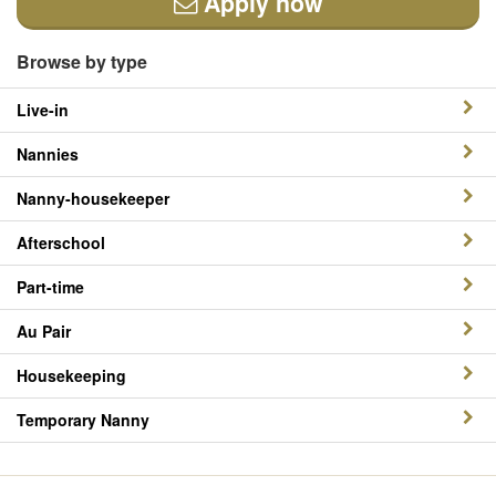
Apply now
Browse by type
Live-in
Nannies
Nanny-housekeeper
Afterschool
Part-time
Au Pair
Housekeeping
Temporary Nanny