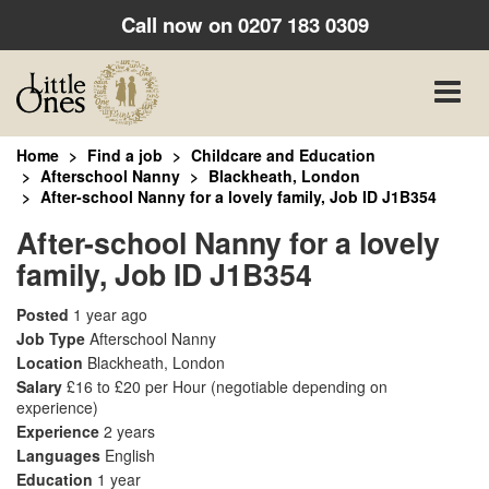
Call now on
0207 183 0309
Toggle
naviga
Home
Find a job
Childcare and Education
Afterschool Nanny
Blackheath, London
After-school Nanny for a lovely family, Job ID J1B354
After-school Nanny for a lovely
family, Job ID J1B354
Posted
1 year ago
Job Type
Afterschool Nanny
Location
Blackheath, London
Salary
£16 to £20 per Hour
(negotiable depending on
experience)
Experience
2 years
Languages
English
Education
1 year