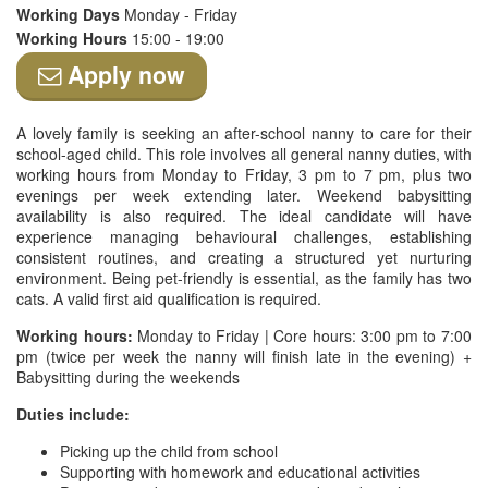
Working Days
Monday - Friday
Working Hours
15:00 - 19:00
Apply now
A lovely family is seeking an after-school nanny to care for their
school-aged child. This role involves all general nanny duties, with
working hours from Monday to Friday, 3 pm to 7 pm, plus two
evenings per week extending later. Weekend babysitting
availability is also required. The ideal candidate will have
experience managing behavioural challenges, establishing
consistent routines, and creating a structured yet nurturing
environment. Being pet-friendly is essential, as the family has two
cats. A valid first aid qualification is required.
Working hours:
Monday to Friday | Core hours: 3:00 pm to 7:00
pm (twice per week the nanny will finish late in the evening) +
Babysitting during the weekends
Duties include:
Picking up the child from school
Supporting with homework and educational activities