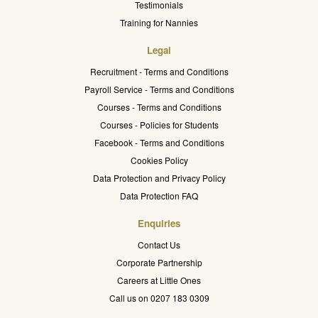
Testimonials
Training for Nannies
Legal
Recruitment - Terms and Conditions
Payroll Service - Terms and Conditions
Courses - Terms and Conditions
Courses - Policies for Students
Facebook - Terms and Conditions
Cookies Policy
Data Protection and Privacy Policy
Data Protection FAQ
Enquiries
Contact Us
Corporate Partnership
Careers at Little Ones
Call us on 0207 183 0309