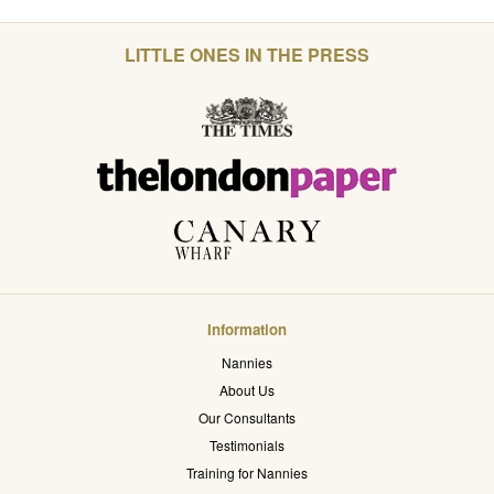
LITTLE ONES IN THE PRESS
Information
Nannies
About Us
Our Consultants
Testimonials
Training for Nannies