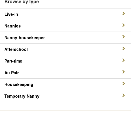
Browse by type
Live-in
Nannies
Nanny-housekeeper
Afterschool
Part-time
Au Pair
Housekeeping
Temporary Nanny