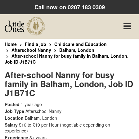
Call now on
0207 183 0309
Toggle
naviga
Home
Find a job
Childcare and Education
Afterschool Nanny
Balham, London
After-school Nanny for busy family in Balham, London,
Job ID J1B71C
After-school Nanny for busy
family in Balham, London, Job ID
J1B71C
Posted
1 year ago
Job Type
Afterschool Nanny
Location
Balham, London
Salary
£16 to £19 per Hour
(negotiable depending on
experience)
Experience
3+ years