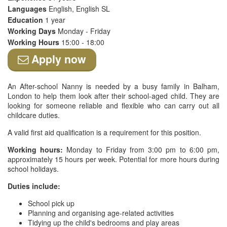
Languages
English, English SL
Education
1 year
Working Days
Monday - Friday
Working Hours
15:00 - 18:00
Apply now
An After-school Nanny is needed by a busy family in Balham,
London to help them look after their school-aged child. They are
looking for someone reliable and flexible who can carry out all
childcare duties.
A valid first aid qualification is a requirement for this position.
Working hours:
Monday to Friday from 3:00 pm to 6:00 pm,
approximately 15 hours per week. Potential for more hours during
school holidays.
Duties include:
School pick up
Planning and organising age-related activities
Tidying up the child's bedrooms and play areas