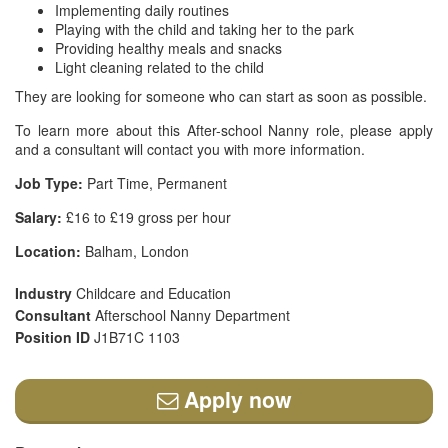
Implementing daily routines
Playing with the child and taking her to the park
Providing healthy meals and snacks
Light cleaning related to the child
They are looking for someone who can start as soon as possible.
To learn more about this After-school Nanny role, please apply
and a consultant will contact you with more information.
Job Type:
Part Time, Permanent
Salary:
£16 to £19 gross per hour
Location:
Balham, London
Industry
Childcare and Education
Consultant
Afterschool Nanny Department
Position ID
J1B71C 1103
Apply now