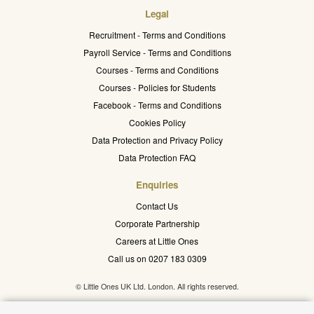
Legal
Recruitment - Terms and Conditions
Payroll Service - Terms and Conditions
Courses - Terms and Conditions
Courses - Policies for Students
Facebook - Terms and Conditions
Cookies Policy
Data Protection and Privacy Policy
Data Protection FAQ
Enquiries
Contact Us
Corporate Partnership
Careers at Little Ones
Call us on 0207 183 0309
© Little Ones UK Ltd. London. All rights reserved.