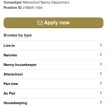
Consultant
Afterschool Nanny Department
Position ID
J1B905 1504
Apply now
Browse by type
Live-in
Nannies
Nanny-housekeeper
Afterschool
Part-time
Au Pair
Housekeeping