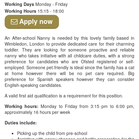
Working Days
Monday - Friday
Working Hours
15:15 - 18:00
Apply now
An After-school Nanny is needed by this lovely family based in
Wimbledon, London to provide dedicated care for their charming
toddler. They are looking for someone proactive and reliable
nanny who takes initiative with all childcare duties, with a strong
preference for candidates who are Ofsted registered or self-
employed. Someone pet-friendly is ideal since the family has a cat
at home however there will be no pet care required. Big
preference for Spanish speakers however they can consider
English-speaking candidates.
A valid first aid qualification is a requirement for this position.
Working hours:
Monday to Friday from 3:15 pm to 6:00 pm,
approximately 16 hours per week
Duties include:
Picking up the child from pre-school