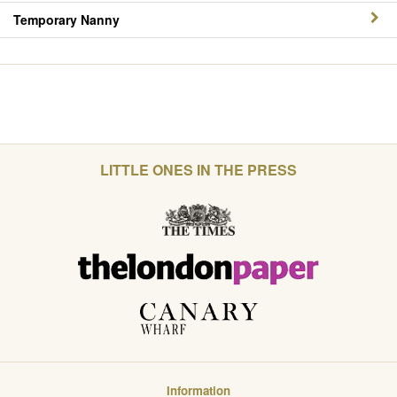
Temporary Nanny
LITTLE ONES IN THE PRESS
Information