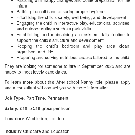
Assisting with nappy changes and bottle preparation for the
infant
Bathing the child and ensuring proper hygiene
Prioritising the child’s safety, well-being, and development
Engaging the child in interactive play, educational activities,
and outdoor outings such as park visits
Establishing and maintaining a consistent daily routine to
support the child’s structure and development
Keeping the child’s bedroom and play area clean,
organised, and tidy
Preparing and serving nutritious snacks tailored to the child
They are looking for someone to hire in September 2025 and are
happy to meet lovely candidates.
To learn more about this After-school Nanny role, please apply
and a consultant will contact you with more information.
Job Type:
Part Time, Permanent
Salary:
£16 to £18 gross per hour
Location:
Wimbledon, London
Industry
Childcare and Education