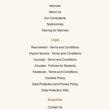
Nannies
About Us
Our Consultants
Testimonials
Training for Nannies
Legal
Recruitment - Terms and Conditions
Payroll Service - Terms and Conditions
Courses - Terms and Conditions
Courses - Policies for Students
Facebook - Terms and Conditions
Cookies Policy
Data Protection and Privacy Policy
Data Protection FAQ
Enquiries
Contact Us