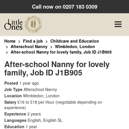
Call now on
0207 183 0309
Toggle
naviga
Home
Find a job
Childcare and Education
Afterschool Nanny
Wimbledon, London
After-school Nanny for lovely family, Job ID J1B905
After-school Nanny for lovely
family, Job ID J1B905
Posted
1 year ago
Job Type
Afterschool Nanny
Location
Wimbledon, London
Salary
£16 to £18 per Hour
(negotiable depending on
experience)
Experience
2 years
Languages
English, English SL
Education
1 year