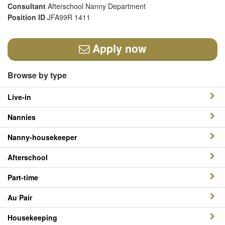
Consultant
Afterschool Nanny Department
Position ID
JFA99R 1411
Apply now
Browse by type
Live-in
Nannies
Nanny-housekeeper
Afterschool
Part-time
Au Pair
Housekeeping