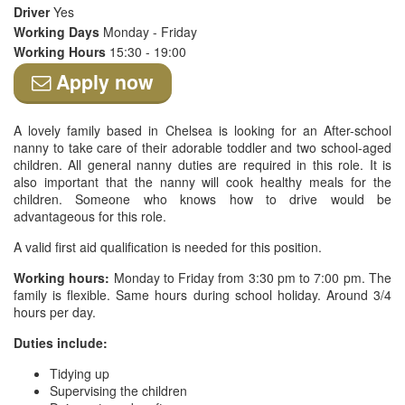
Driver
Yes
Working Days
Monday - Friday
Working Hours
15:30 - 19:00
Apply now
A lovely family based in Chelsea is looking for an After-school
nanny to take care of their adorable toddler and two school-aged
children. All general nanny duties are required in this role. It is
also important that the nanny will cook healthy meals for the
children. Someone who knows how to drive would be
advantageous for this role.
A valid first aid qualification is needed for this position.
Working hours:
Monday to Friday from 3:30 pm to 7:00 pm. The
family is flexible. Same hours during school holiday. Around 3/4
hours per day.
Duties include:
Tidying up
Supervising the children