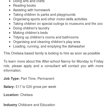
Doing arts and crafts
Reading books
Assisting with homework
Taking children to parks and playgrounds
Organising sports and other motor-skills activities
Taking children on special outings to museums and the zoo
Doing children's laundry
Making children's beds
Tidying up children's rooms and bathrooms
Organising and cleaning children's play area
Loading, running, and emptying the dishwasher
This Chelsea-based family is looking to hire as soon as possible
To learn more about this After-school Nanny for Monday to Friday
role, please apply and a consultant will contact you with more
information.
Job Type:
Part Time, Permanent
Salary:
£17 to £20 gross per week
Location:
Chelsea
Industry
Childcare and Education