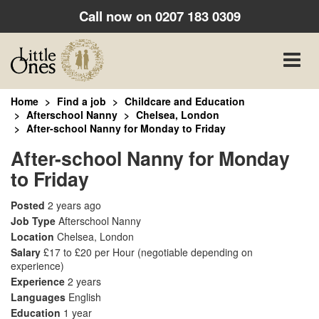
Call now on
0207 183 0309
Toggle
naviga
Home
Find a job
Childcare and Education
Afterschool Nanny
Chelsea, London
After-school Nanny for Monday to Friday
After-school Nanny for Monday
to Friday
Posted
2 years ago
Job Type
Afterschool Nanny
Location
Chelsea, London
Salary
£17 to £20 per Hour
(negotiable depending on
experience)
Experience
2 years
Languages
English
Education
1 year