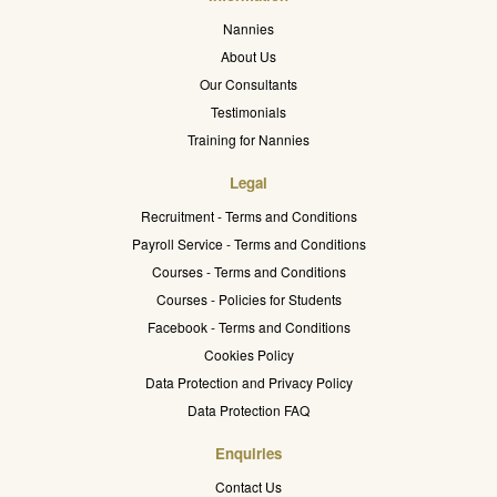
Nannies
About Us
Our Consultants
Testimonials
Training for Nannies
Legal
Recruitment - Terms and Conditions
Payroll Service - Terms and Conditions
Courses - Terms and Conditions
Courses - Policies for Students
Facebook - Terms and Conditions
Cookies Policy
Data Protection and Privacy Policy
Data Protection FAQ
Enquiries
Contact Us