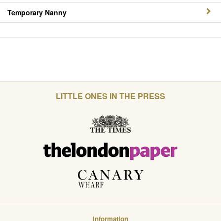
Temporary Nanny
LITTLE ONES IN THE PRESS
Information