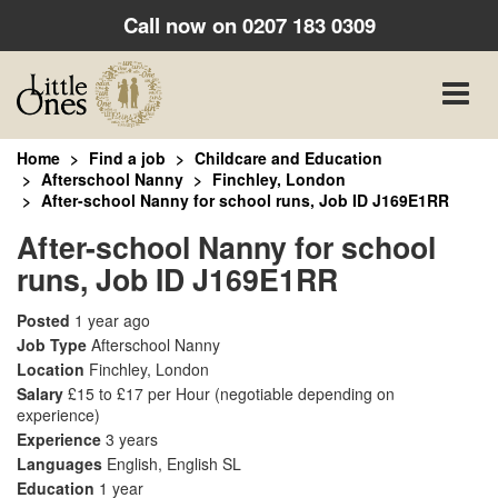
Call now on
0207 183 0309
Toggle
naviga
Home
Find a job
Childcare and Education
Afterschool Nanny
Finchley, London
After-school Nanny for school runs, Job ID J169E1RR
After-school Nanny for school
runs, Job ID J169E1RR
Posted
1 year ago
Job Type
Afterschool Nanny
Location
Finchley, London
Salary
£15 to £17 per Hour
(negotiable depending on
experience)
Experience
3 years
Languages
English, English SL
Education
1 year