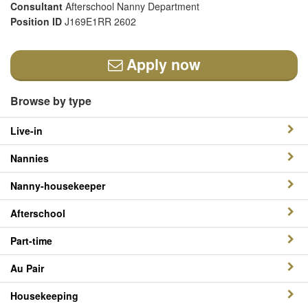
Consultant
Afterschool Nanny Department
Position ID
J169E1RR 2602
Apply now
Browse by type
Live-in
Nannies
Nanny-housekeeper
Afterschool
Part-time
Au Pair
Housekeeping