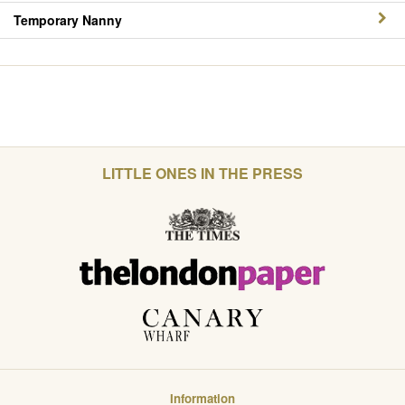
Temporary Nanny
LITTLE ONES IN THE PRESS
Information