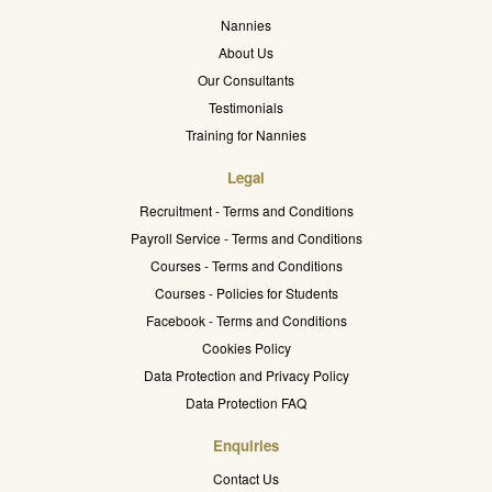
Nannies
About Us
Our Consultants
Testimonials
Training for Nannies
Legal
Recruitment - Terms and Conditions
Payroll Service - Terms and Conditions
Courses - Terms and Conditions
Courses - Policies for Students
Facebook - Terms and Conditions
Cookies Policy
Data Protection and Privacy Policy
Data Protection FAQ
Enquiries
Contact Us