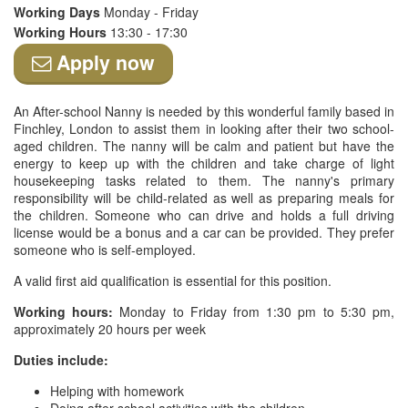
Working Days
Monday - Friday
Working Hours
13:30 - 17:30
Apply now
An After-school Nanny is needed by this wonderful family based in
Finchley, London to assist them in looking after their two school-
aged children. The nanny will be calm and patient but have the
energy to keep up with the children and take charge of light
housekeeping tasks related to them. The nanny's primary
responsibility will be child-related as well as preparing meals for
the children. Someone who can drive and holds a full driving
license would be a bonus and a car can be provided. They prefer
someone who is self-employed.
A valid first aid qualification is essential for this position.
Working hours:
Monday to Friday from 1:30 pm to 5:30 pm,
approximately 20 hours per week
Duties include:
Helping with homework