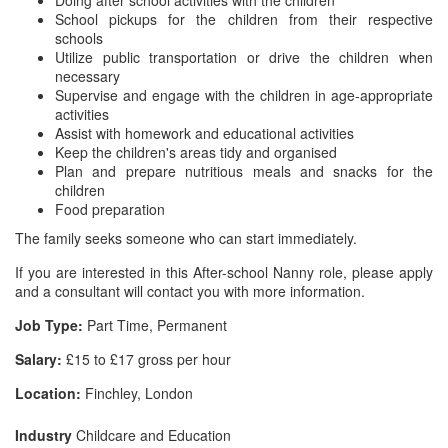
Doing after school activities with the children
School pickups for the children from their respective
schools
Utilize public transportation or drive the children when
necessary
Supervise and engage with the children in age-appropriate
activities
Assist with homework and educational activities
Keep the children's areas tidy and organised
Plan and prepare nutritious meals and snacks for the
children
Food preparation
The family seeks someone who can start immediately.
If you are interested in this After-school Nanny role, please apply
and a consultant will contact you with more information.
Job Type:
Part Time, Permanent
Salary:
£15 to £17 gross per hour
Location:
Finchley, London
Industry
Childcare and Education