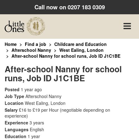
Call now on
0207 183 0309
Toggle
naviga
Home
Find a job
Childcare and Education
Afterschool Nanny
West Ealing, London
After-school Nanny for school runs, Job ID J1C1BE
After-school Nanny for school
runs, Job ID J1C1BE
Posted
1 year ago
Job Type
Afterschool Nanny
Location
West Ealing, London
Salary
£16 to £19 per Hour
(negotiable depending on
experience)
Experience
3 years
Languages
English
Education
1 year