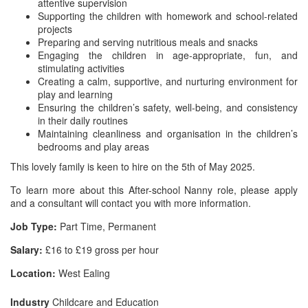
attentive supervision
Supporting the children with homework and school-related
projects
Preparing and serving nutritious meals and snacks
Engaging the children in age-appropriate, fun, and
stimulating activities
Creating a calm, supportive, and nurturing environment for
play and learning
Ensuring the children’s safety, well-being, and consistency
in their daily routines
Maintaining cleanliness and organisation in the children’s
bedrooms and play areas
This lovely family is keen to hire on the 5th of May 2025.
To learn more about this After-school Nanny role, please apply
and a consultant will contact you with more information.
Job Type:
Part Time, Permanent
Salary:
£16 to £19 gross per hour
Location:
West Ealing
Industry
Childcare and Education