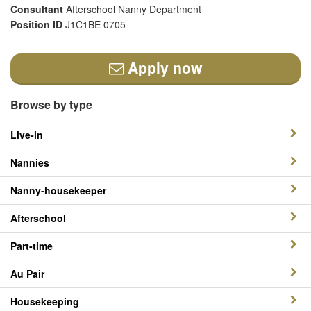
Consultant
Afterschool Nanny Department
Position ID
J1C1BE 0705
Apply now
Browse by type
Live-in
Nannies
Nanny-housekeeper
Afterschool
Part-time
Au Pair
Housekeeping