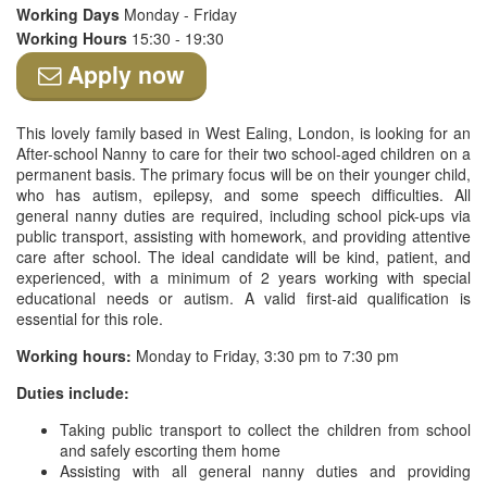
Working Days
Monday - Friday
Working Hours
15:30 - 19:30
Apply now
This lovely family based in West Ealing, London, is looking for an
After-school Nanny to care for their two school-aged children on a
permanent basis. The primary focus will be on their younger child,
who has autism, epilepsy, and some speech difficulties. All
general nanny duties are required, including school pick-ups via
public transport, assisting with homework, and providing attentive
care after school. The ideal candidate will be kind, patient, and
experienced, with a minimum of 2 years working with special
educational needs or autism. A valid first-aid qualification is
essential for this role.
Working hours:
Monday to Friday, 3:30 pm to 7:30 pm
Duties include:
Taking public transport to collect the children from school
and safely escorting them home
Assisting with all general nanny duties and providing