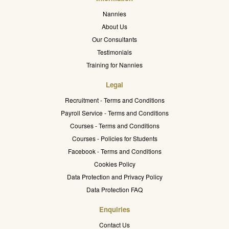
Nannies
About Us
Our Consultants
Testimonials
Training for Nannies
Legal
Recruitment - Terms and Conditions
Payroll Service - Terms and Conditions
Courses - Terms and Conditions
Courses - Policies for Students
Facebook - Terms and Conditions
Cookies Policy
Data Protection and Privacy Policy
Data Protection FAQ
Enquiries
Contact Us