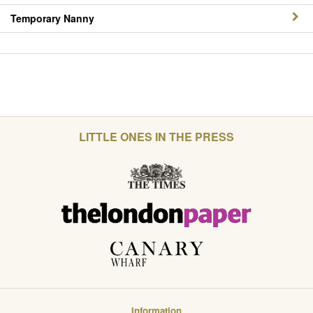
Temporary Nanny
LITTLE ONES IN THE PRESS
Information