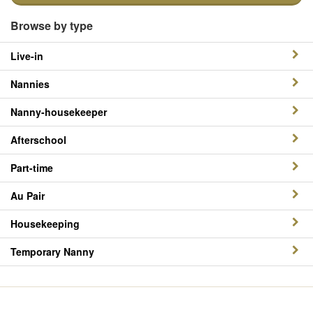
Browse by type
Live-in
Nannies
Nanny-housekeeper
Afterschool
Part-time
Au Pair
Housekeeping
Temporary Nanny