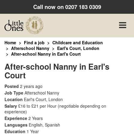
Call now on
0207 183 0309
Toggle
naviga
Home
Find a job
Childcare and Education
Afterschool Nanny
Earl's Court, London
After-school Nanny in Earl's Court
After-school Nanny in Earl's
Court
Posted
2 years ago
Job Type
Afterschool Nanny
Location
Earl's Court, London
Salary
£16 to £21 per Hour
(negotiable depending on
experience)
Experience
2 Years
Languages
English, Spanish
Education
1 Year