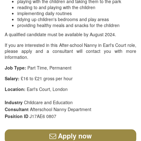
playing with the children and taking them to the park
reading to and playing with the children
implementing daily routines
tidying up children's bedrooms and play areas
providing healthy meals and snacks for the children
A qualified candidate must be available by August 2024.
If you are interested in this After-school Nanny in Earl's Court role,
please apply and a consultant will contact you with more
information.
Job Type:
Part Time, Permanent
Salary:
£16 to £21 gross per hour
Location:
Earl's Court, London
Industry
Childcare and Education
Consultant
Afterschool Nanny Department
Position ID
J17AE6 0807
Apply now