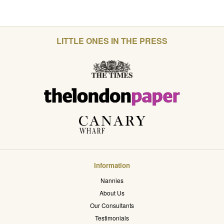
LITTLE ONES IN THE PRESS
Information
Nannies
About Us
Our Consultants
Testimonials