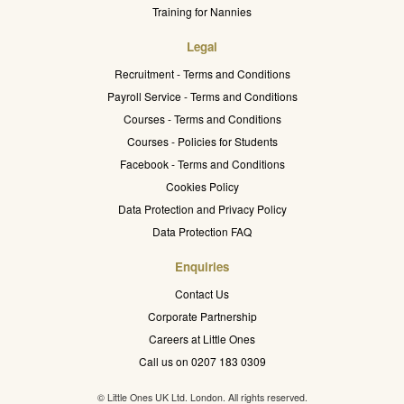
Training for Nannies
Legal
Recruitment - Terms and Conditions
Payroll Service - Terms and Conditions
Courses - Terms and Conditions
Courses - Policies for Students
Facebook - Terms and Conditions
Cookies Policy
Data Protection and Privacy Policy
Data Protection FAQ
Enquiries
Contact Us
Corporate Partnership
Careers at Little Ones
Call us on 0207 183 0309
© Little Ones UK Ltd. London. All rights reserved.