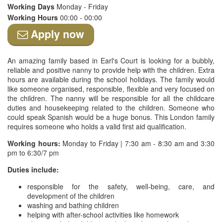
Working Days
Monday - Friday
Working Hours
00:00 - 00:00
Apply now
An amazing family based in Earl's Court is looking for a bubbly,
reliable and positive nanny to provide help with the children. Extra
hours are available during the school holidays. The family would
like someone organised, responsible, flexible and very focused on
the children. The nanny will be responsible for all the childcare
duties and housekeeping related to the children. Someone who
could speak Spanish would be a huge bonus. This London family
requires someone who holds a valid first aid qualification.
Working hours:
Monday to Friday | 7:30 am - 8:30 am and 3:30
pm to 6:30/7 pm
Duties include:
responsible for the safety, well-being, care, and
development of the children
washing and bathing children
helping with after-school activities like homework