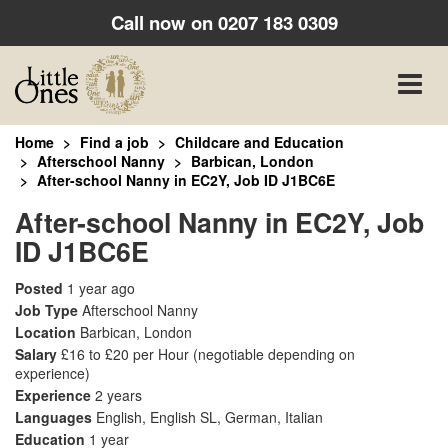
Call now on
0207 183 0309
Toggle
naviga
Home
Find a job
Childcare and Education
Afterschool Nanny
Barbican, London
After-school Nanny in EC2Y, Job ID J1BC6E
After-school Nanny in EC2Y, Job
ID J1BC6E
Posted
1 year ago
Job Type
Afterschool Nanny
Location
Barbican, London
Salary
£16 to £20 per Hour
(negotiable depending on
experience)
Experience
2 years
Languages
English, English SL, German, Italian
Education
1 year