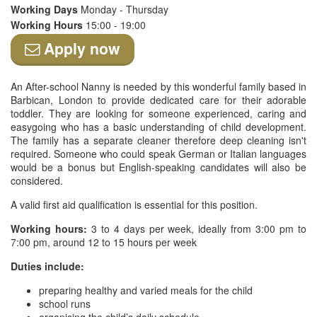
Working Days
Monday - Thursday
Working Hours
15:00 - 19:00
Apply now
An After-school Nanny is needed by this wonderful family based in
Barbican, London to provide dedicated care for their adorable
toddler. They are looking for someone experienced, caring and
easygoing who has a basic understanding of child development.
The family has a separate cleaner therefore deep cleaning isn't
required. Someone who could speak German or Italian languages
would be a bonus but English-speaking candidates will also be
considered.
A valid first aid qualification is essential for this position.
Working hours:
3 to 4 days per week, ideally from 3:00 pm to
7:00 pm, around 12 to 15 hours per week
Duties include:
preparing healthy and varied meals for the child
school runs