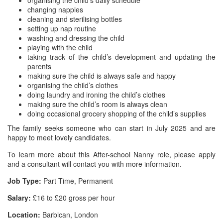
organising the child’s daily schedule
changing nappies
cleaning and sterilising bottles
setting up nap routine
washing and dressing the child
playing with the child
taking track of the child’s development and updating the
parents
making sure the child is always safe and happy
organising the child’s clothes
doing laundry and ironing the child’s clothes
making sure the child’s room is always clean
doing occasional grocery shopping of the child’s supplies
The family seeks someone who can start in July 2025 and are
happy to meet lovely candidates.
To learn more about this After-school Nanny role, please apply
and a consultant will contact you with more information.
Job Type:
Part Time, Permanent
Salary:
£16 to £20 gross per hour
Location:
Barbican, London