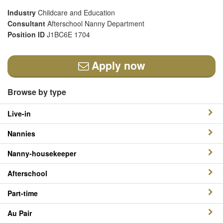
Industry
Childcare and Education
Consultant
Afterschool Nanny Department
Position ID
J1BC6E 1704
Apply now
Browse by type
Live-in
Nannies
Nanny-housekeeper
Afterschool
Part-time
Au Pair