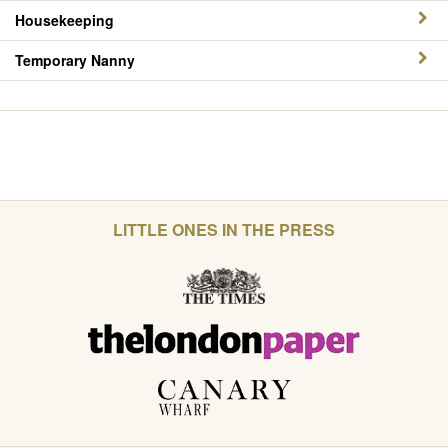
Housekeeping
Temporary Nanny
LITTLE ONES IN THE PRESS