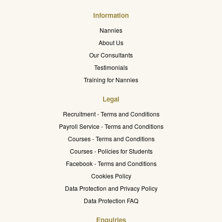
Information
Nannies
About Us
Our Consultants
Testimonials
Training for Nannies
Legal
Recruitment - Terms and Conditions
Payroll Service - Terms and Conditions
Courses - Terms and Conditions
Courses - Policies for Students
Facebook - Terms and Conditions
Cookies Policy
Data Protection and Privacy Policy
Data Protection FAQ
Enquiries