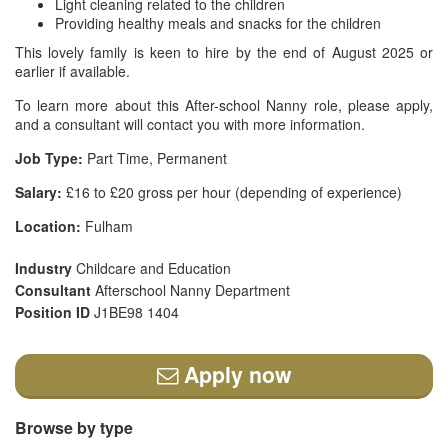
Light cleaning related to the children
Providing healthy meals and snacks for the children
This lovely family is keen to hire by the end of August 2025 or
earlier if available.
To learn more about this After-school Nanny role, please apply,
and a consultant will contact you with more information.
Job Type:
Part Time, Permanent
Salary:
£16 to £20 gross per hour (depending of experience)
Location:
Fulham
Industry
Childcare and Education
Consultant
Afterschool Nanny Department
Position ID
J1BE98 1404
Apply now
Browse by type