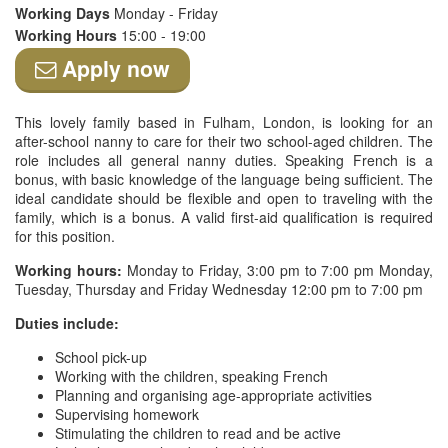
Working Days
Monday - Friday
Working Hours
15:00 - 19:00
Apply now
This lovely family based in Fulham, London, is looking for an
after-school nanny to care for their two school-aged children. The
role includes all general nanny duties. Speaking French is a
bonus, with basic knowledge of the language being sufficient. The
ideal candidate should be flexible and open to traveling with the
family, which is a bonus. A valid first-aid qualification is required
for this position.
Working hours:
Monday to Friday, 3:00 pm to 7:00 pm Monday,
Tuesday, Thursday and Friday Wednesday 12:00 pm to 7:00 pm
Duties include:
School pick-up
Working with the children, speaking French
Planning and organising age-appropriate activities
Supervising homework
Stimulating the children to read and be active