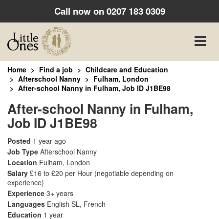
Call now on
0207 183 0309
Toggle
naviga
Home
Find a job
Childcare and Education
Afterschool Nanny
Fulham, London
After-school Nanny in Fulham, Job ID J1BE98
After-school Nanny in Fulham,
Job ID J1BE98
Posted
1 year ago
Job Type
Afterschool Nanny
Location
Fulham, London
Salary
£16 to £20 per Hour
(negotiable depending on
experience)
Experience
3+ years
Languages
English SL, French
Education
1 year