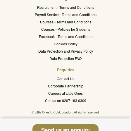
Recruitment - Terms and Conditions
Payroll Service - Terms and Conditions
Courses - Terms and Conditions
Courses - Policies for Students
Facebook - Terms and Conditions
Cookies Policy
Data Protection and Privacy Policy
Data Protection FAQ
Enquiries
Contact Us
Corporate Partnership
Careers at Little Ones
Call us on 0207 183 0309
© Little Ones UK Ltd. London. All rights reserved.
Send us an enquiry