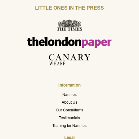
LITTLE ONES IN THE PRESS
Information
Nannies
About Us
Our Consultants
Testimonials
Training for Nannies
Legal