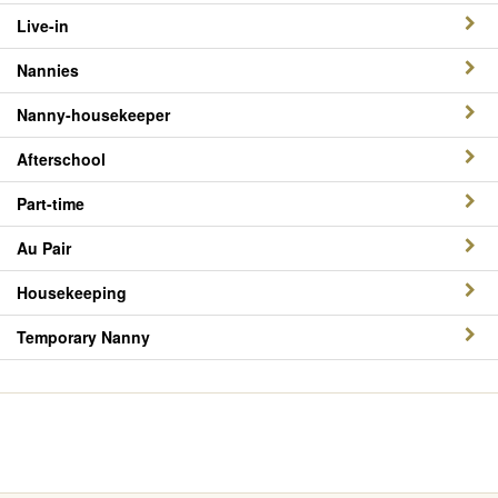
Live-in
Nannies
Nanny-housekeeper
Afterschool
Part-time
Au Pair
Housekeeping
Temporary Nanny