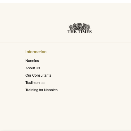
Information
Nannies
About Us
Our Consultants
Testimonials
Training for Nannies