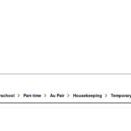
erschool
Part-time
Au Pair
Housekeeping
Temporar