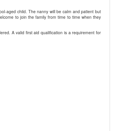
ool-aged child. The nanny will be calm and patient but
elcome to join the family from time to time when they
 A valid first aid qualification is a requirement for