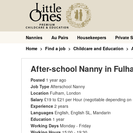
Nannies
Au Pairs
Housekeepers
Private S
Home
Find a job
Childcare and Education
After-school Nanny in Ful
Posted
1 year ago
Job Type
Afterschool Nanny
Location
Fulham, London
Salary
£19 to £21 per Hour
(negotiable depending on
Experience
2 years
Languages
English, English SL, Mandarin
Education
1 year
Working Days
Monday - Friday
Working Hours
15:00 - 19:30