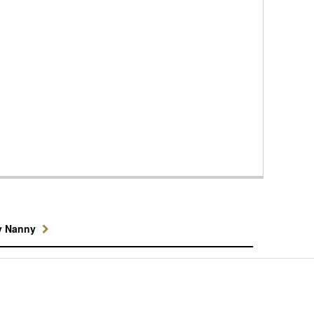
y Nanny