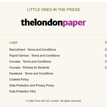
LITTLE ONES IN THE PRESS
Legal
E
Recruitment - Terms and Conditions
C
Payroll Service - Terms and Conditions
C
Courses - Terms and Conditions
C
Courses - Policies for Students
C
Facebook - Terms and Conditions
Cookies Policy
Data Protection and Privacy Policy
Data Protection FAQ
© Little Ones UK Ltd. London. All rights reserved.