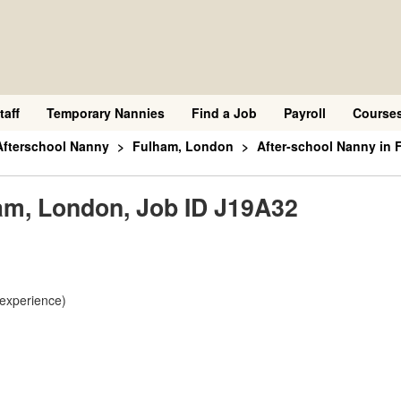
taff
Temporary Nannies
Find a Job
Payroll
Course
Afterschool Nanny
Fulham, London
After-school Nanny in 
ham, London, Job ID J19A32
 experience)