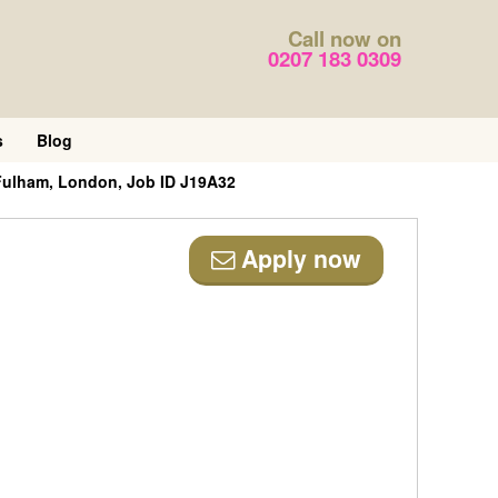
Call now on
0207 183 0309
s
Blog
Fulham, London, Job ID J19A32
Apply now