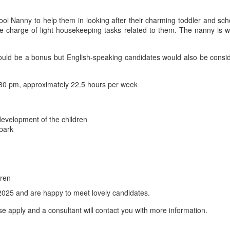
hool Nanny to help them in looking after their charming toddler and sch
e charge of light housekeeping tasks related to them. The nanny is w
be a bonus but English-speaking candidates would also be considered.
30 pm, approximately 22.5 hours per week
development of the children
 park
dren
2025 and are happy to meet lovely candidates.
se apply and a consultant will contact you with more information.