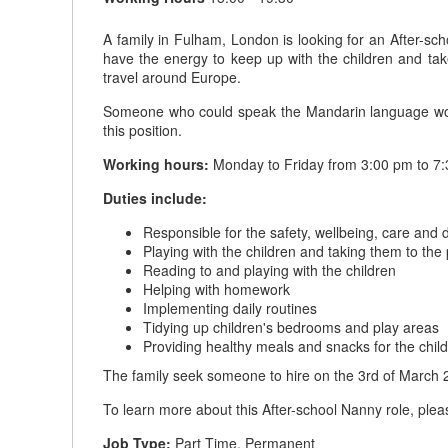
A family in Fulham, London is looking for an After-sc
have the energy to keep up with the children and tak
travel around Europe.
Someone who could speak the Mandarin language would 
this position.
Working hours:
Monday to Friday from 3:00 pm to 7:
Duties include:
Responsible for the safety, wellbeing, care and 
Playing with the children and taking them to the
Reading to and playing with the children
Helping with homework
Implementing daily routines
Tidying up children's bedrooms and play areas
Providing healthy meals and snacks for the chil
The family seek someone to hire on the 3rd of March 
To learn more about this After-school Nanny role, plea
Job Type:
Part Time, Permanent