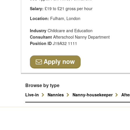
Salary:
£19 to £21 gross per hour
Location:
Fulham, London
Industry
Childcare and Education
Consultant
Afterschool Nanny Department
Position ID
J19A32 1111
Apply now
Browse by type
Live-in
Nannies
Nanny-housekeeper
Aft