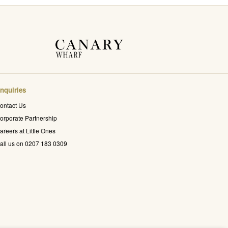
nquiries
ontact Us
orporate Partnership
areers at Little Ones
all us on 0207 183 0309