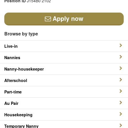
Position ID
J154B0 2102
Apply now
Browse by type
Live-in
Nannies
Nanny-housekeeper
Afterschool
Part-time
Au Pair
Housekeeping
Temporary Nanny