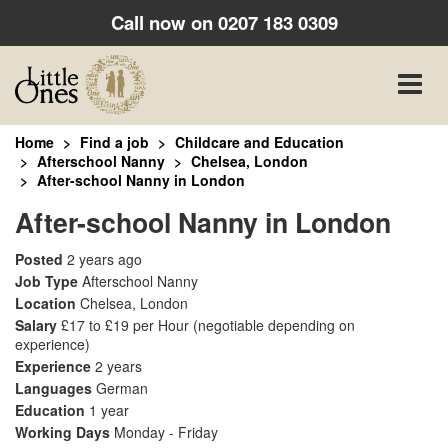
Call now on
0207 183 0309
Toggle
naviga
Home
Find a job
Childcare and Education
Afterschool Nanny
Chelsea, London
After-school Nanny in London
After-school Nanny in London
Posted
2 years ago
Job Type
Afterschool Nanny
Location
Chelsea, London
Salary
£17 to £19 per Hour
(negotiable depending on
experience)
Experience
2 years
Languages
German
Education
1 year
Working Days
Monday - Friday