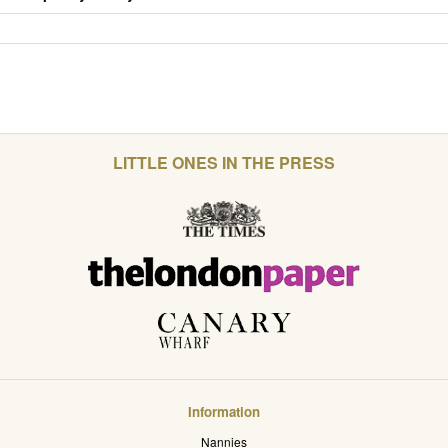
LITTLE ONES IN THE PRESS
Information
Nannies