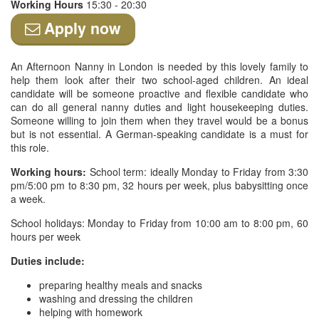
Working Hours
15:30 - 20:30
Apply now
An Afternoon Nanny in London is needed by this lovely family to
help them look after their two school-aged children. An ideal
candidate will be someone proactive and flexible candidate who
can do all general nanny duties and light housekeeping duties.
Someone willing to join them when they travel would be a bonus
but is not essential. A German-speaking candidate is a must for
this role.
Working hours:
School term: ideally Monday to Friday from 3:30
pm/5:00 pm to 8:30 pm, 32 hours per week, plus babysitting once
a week.
School holidays: Monday to Friday from 10:00 am to 8:00 pm, 60
hours per week
Duties include:
preparing healthy meals and snacks
washing and dressing the children
helping with homework