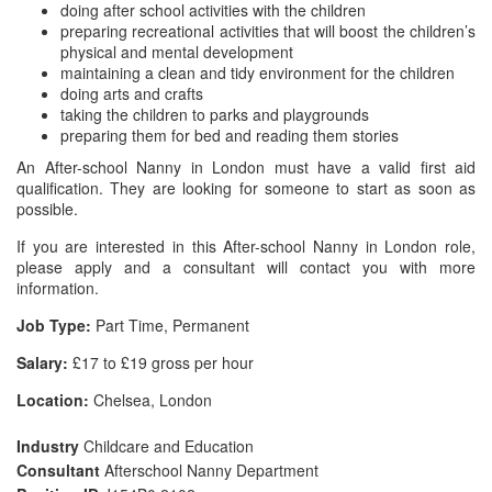
doing after school activities with the children
preparing recreational activities that will boost the children’s
physical and mental development
maintaining a clean and tidy environment for the children
doing arts and crafts
taking the children to parks and playgrounds
preparing them for bed and reading them stories
An After-school Nanny in London must have a valid first aid
qualification. They are looking for someone to start as soon as
possible.
If you are interested in this After-school Nanny in London role,
please apply and a consultant will contact you with more
information.
Job Type:
Part Time, Permanent
Salary:
£17 to £19 gross per hour
Location:
Chelsea, London
Industry
Childcare and Education
Consultant
Afterschool Nanny Department