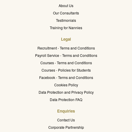
About Us
Our Consultants
Testimonials
Training for Nannies
Legal
Recruitment - Terms and Conditions
Payroll Service - Terms and Conditions
Courses - Terms and Conditions
Courses - Policies for Students
Facebook - Terms and Conditions
Cookies Policy
Data Protection and Privacy Policy
Data Protection FAQ
Enquiries
Contact Us
Corporate Partnership