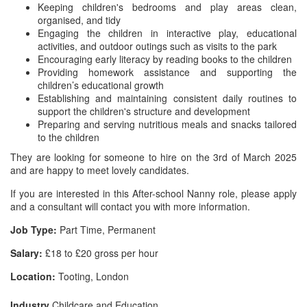
Keeping children's bedrooms and play areas clean,
organised, and tidy
Engaging the children in interactive play, educational
activities, and outdoor outings such as visits to the park
Encouraging early literacy by reading books to the children
Providing homework assistance and supporting the
children’s educational growth
Establishing and maintaining consistent daily routines to
support the children's structure and development
Preparing and serving nutritious meals and snacks tailored
to the children
They are looking for someone to hire on the 3rd of March 2025
and are happy to meet lovely candidates.
If you are interested in this After-school Nanny role, please apply
and a consultant will contact you with more information.
Job Type:
Part Time, Permanent
Salary:
£18 to £20 gross per hour
Location:
Tooting, London
Industry
Childcare and Education