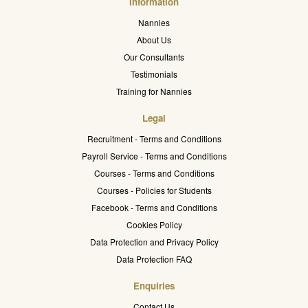
Information
Nannies
About Us
Our Consultants
Testimonials
Training for Nannies
Legal
Recruitment - Terms and Conditions
Payroll Service - Terms and Conditions
Courses - Terms and Conditions
Courses - Policies for Students
Facebook - Terms and Conditions
Cookies Policy
Data Protection and Privacy Policy
Data Protection FAQ
Enquiries
Contact Us