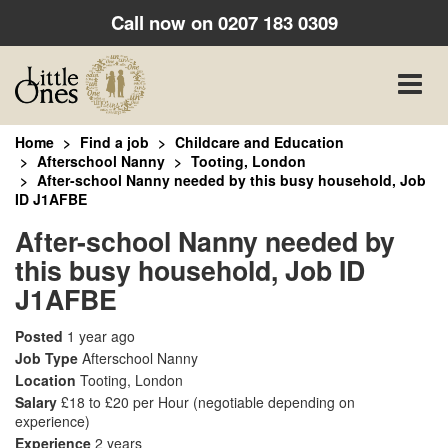
Call now on
0207 183 0309
Toggle
naviga
Home
Find a job
Childcare and Education
Afterschool Nanny
Tooting, London
After-school Nanny needed by this busy household, Job
ID J1AFBE
After-school Nanny needed by
this busy household, Job ID
J1AFBE
Posted
1 year ago
Job Type
Afterschool Nanny
Location
Tooting, London
Salary
£18 to £20 per Hour
(negotiable depending on
experience)
Experience
2 years