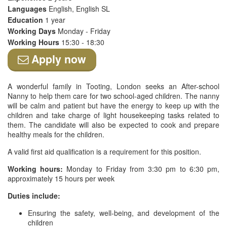
Languages
English, English SL
Education
1 year
Working Days
Monday - Friday
Working Hours
15:30 - 18:30
Apply now
A wonderful family in Tooting, London seeks an After-school
Nanny to help them care for two school-aged children. The nanny
will be calm and patient but have the energy to keep up with the
children and take charge of light housekeeping tasks related to
them. The candidate will also be expected to cook and prepare
healthy meals for the children.
A valid first aid qualification is a requirement for this position.
Working hours:
Monday to Friday from 3:30 pm to 6:30 pm,
approximately 15 hours per week
Duties include:
Ensuring the safety, well-being, and development of the
children