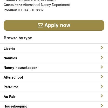
Consultant
Afterschool Nanny Department
Position ID
J1AFBE 0602
Apply now
Browse by type
Live-in
Nannies
Nanny-housekeeper
Afterschool
Part-time
Au Pair
Housekeeping