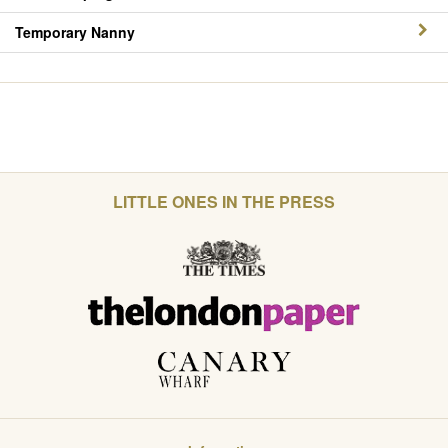
Temporary Nanny
LITTLE ONES IN THE PRESS