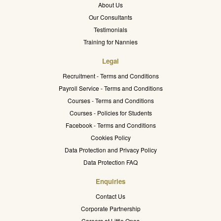
About Us
Our Consultants
Testimonials
Training for Nannies
Legal
Recruitment - Terms and Conditions
Payroll Service - Terms and Conditions
Courses - Terms and Conditions
Courses - Policies for Students
Facebook - Terms and Conditions
Cookies Policy
Data Protection and Privacy Policy
Data Protection FAQ
Enquiries
Contact Us
Corporate Partnership
Careers at Little Ones