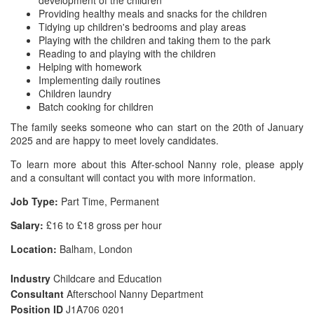
development of the children
Providing healthy meals and snacks for the children
Tidying up children's bedrooms and play areas
Playing with the children and taking them to the park
Reading to and playing with the children
Helping with homework
Implementing daily routines
Children laundry
Batch cooking for children
The family seeks someone who can start on the 20th of January
2025 and are happy to meet lovely candidates.
To learn more about this After-school Nanny role, please apply
and a consultant will contact you with more information.
Job Type:
Part Time, Permanent
Salary:
£16 to £18 gross per hour
Location:
Balham, London
Industry
Childcare and Education
Consultant
Afterschool Nanny Department
Position ID
J1A706 0201