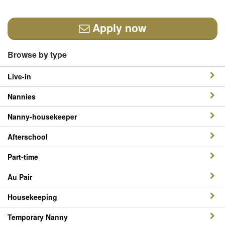
Apply now
Browse by type
Live-in
Nannies
Nanny-housekeeper
Afterschool
Part-time
Au Pair
Housekeeping
Temporary Nanny