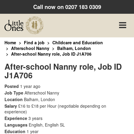
Call now on
0207 183 0309
Toggle
naviga
Home
Find a job
Childcare and Education
Afterschool Nanny
Balham, London
After-school Nanny role, Job ID J1A706
After-school Nanny role, Job ID
J1A706
Posted
1 year ago
Job Type
Afterschool Nanny
Location
Balham, London
Salary
£16 to £18 per Hour
(negotiable depending on
experience)
Experience
3 years
Languages
English, English SL
Education
1 year