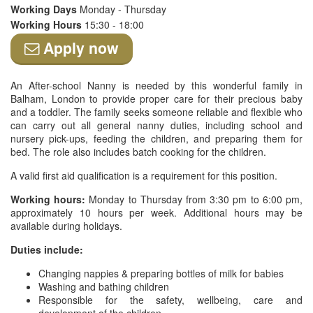
Working Days
Monday - Thursday
Working Hours
15:30 - 18:00
Apply now
An After-school Nanny is needed by this wonderful family in
Balham, London to provide proper care for their precious baby
and a toddler. The family seeks someone reliable and flexible who
can carry out all general nanny duties, including school and
nursery pick-ups, feeding the children, and preparing them for
bed. The role also includes batch cooking for the children.
A valid first aid qualification is a requirement for this position.
Working hours:
Monday to Thursday from 3:30 pm to 6:00 pm,
approximately 10 hours per week. Additional hours may be
available during holidays.
Duties include:
Changing nappies & preparing bottles of milk for babies
Washing and bathing children
Responsible for the safety, wellbeing, care and