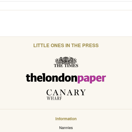
LITTLE ONES IN THE PRESS
Information
Nannies