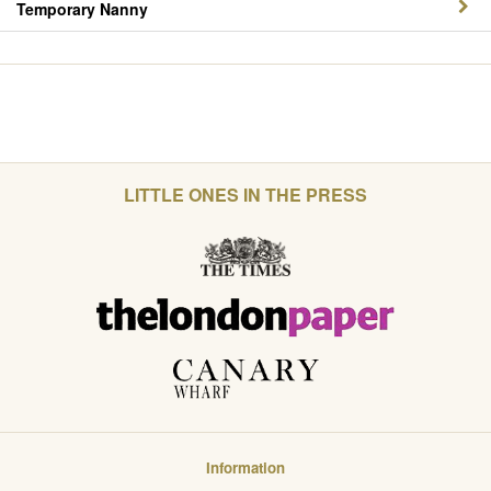
Temporary Nanny
LITTLE ONES IN THE PRESS
Information