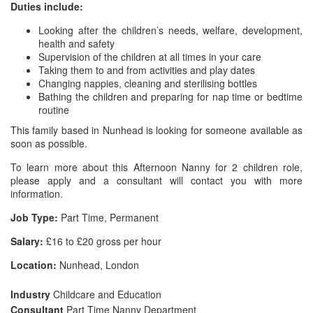
Duties include:
Looking after the children’s needs, welfare, development,
health and safety
Supervision of the children at all times in your care
Taking them to and from activities and play dates
Changing nappies, cleaning and sterilising bottles
Bathing the children and preparing for nap time or bedtime
routine
This family based in Nunhead is looking for someone available as
soon as possible.
To learn more about this Afternoon Nanny for 2 children role,
please apply and a consultant will contact you with more
information.
Job Type:
Part Time, Permanent
Salary:
£16 to £20 gross per hour
Location:
Nunhead, London
Industry
Childcare and Education
Consultant
Part Time Nanny Department