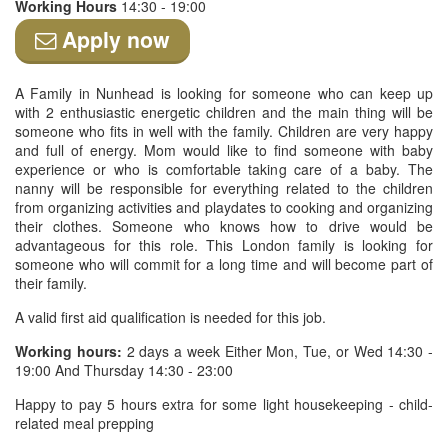
Working Hours
14:30 - 19:00
Apply now
A Family in Nunhead is looking for someone who can keep up
with 2 enthusiastic energetic children and the main thing will be
someone who fits in well with the family. Children are very happy
and full of energy. Mom would like to find someone with baby
experience or who is comfortable taking care of a baby. The
nanny will be responsible for everything related to the children
from organizing activities and playdates to cooking and organizing
their clothes. Someone who knows how to drive would be
advantageous for this role. This London family is looking for
someone who will commit for a long time and will become part of
their family.
A valid first aid qualification is needed for this job.
Working hours:
2 days a week Either Mon, Tue, or Wed 14:30 -
19:00 And Thursday 14:30 - 23:00
Happy to pay 5 hours extra for some light housekeeping - child-
related meal prepping