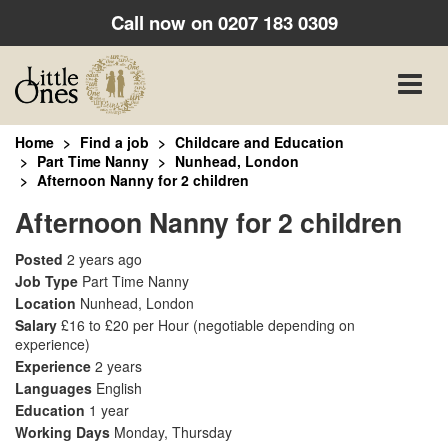
Call now on
0207 183 0309
Toggle
naviga
Home
Find a job
Childcare and Education
Part Time Nanny
Nunhead, London
Afternoon Nanny for 2 children
Afternoon Nanny for 2 children
Posted
2 years ago
Job Type
Part Time Nanny
Location
Nunhead, London
Salary
£16 to £20 per Hour
(negotiable depending on
experience)
Experience
2 years
Languages
English
Education
1 year
Working Days
Monday, Thursday