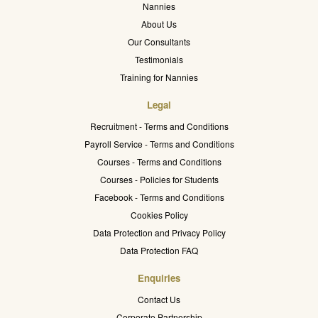
Nannies
About Us
Our Consultants
Testimonials
Training for Nannies
Legal
Recruitment - Terms and Conditions
Payroll Service - Terms and Conditions
Courses - Terms and Conditions
Courses - Policies for Students
Facebook - Terms and Conditions
Cookies Policy
Data Protection and Privacy Policy
Data Protection FAQ
Enquiries
Contact Us
Corporate Partnership