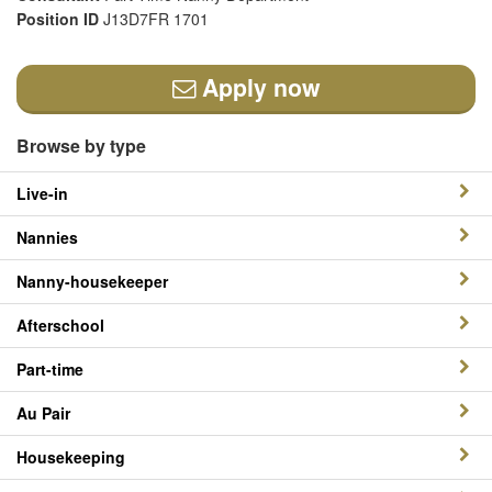
Position ID
J13D7FR 1701
Apply now
Browse by type
Live-in
Nannies
Nanny-housekeeper
Afterschool
Part-time
Au Pair
Housekeeping