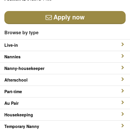
Apply now
Browse by type
Live-in
Nannies
Nanny-housekeeper
Afterschool
Part-time
Au Pair
Housekeeping
Temporary Nanny