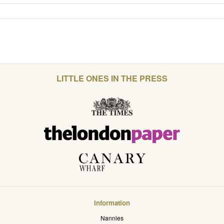
LITTLE ONES IN THE PRESS
Information
Nannies