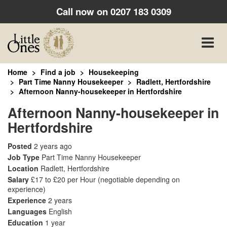
Call now on
0207 183 0309
Toggle
naviga
Home
Find a job
Housekeeping
Part Time Nanny Housekeeper
Radlett, Hertfordshire
Afternoon Nanny-housekeeper in Hertfordshire
Afternoon Nanny-housekeeper in
Hertfordshire
Posted
2 years ago
Job Type
Part Time Nanny Housekeeper
Location
Radlett, Hertfordshire
Salary
£17 to £20 per Hour
(negotiable depending on
experience)
Experience
2 years
Languages
English
Education
1 year