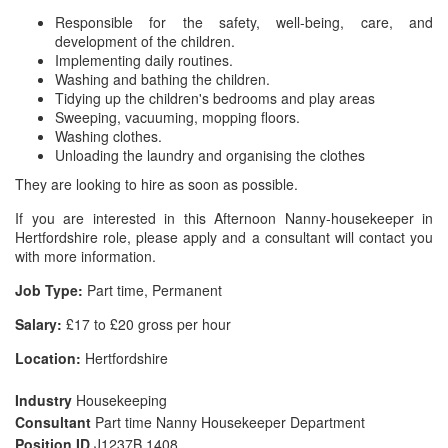
Responsible for the safety, well-being, care, and
development of the children.
Implementing daily routines.
Washing and bathing the children.
Tidying up the children's bedrooms and play areas
Sweeping, vacuuming, mopping floors.
Washing clothes.
Unloading the laundry and organising the clothes
They are looking to hire as soon as possible.
If you are interested in this Afternoon Nanny-housekeeper in
Hertfordshire role, please apply and a consultant will contact you
with more information.
Job Type:
Part time, Permanent
Salary:
£17 to £20 gross per hour
Location:
Hertfordshire
Industry
Housekeeping
Consultant
Part time Nanny Housekeeper Department
Position ID
J1237B 1408