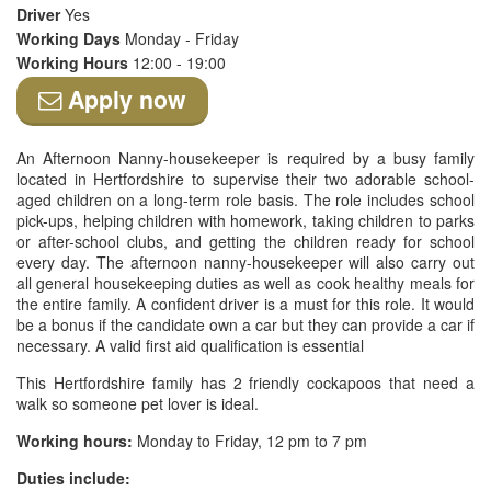
Driver
Yes
Working Days
Monday - Friday
Working Hours
12:00 - 19:00
Apply now
An Afternoon Nanny-housekeeper is required by a busy family
located in Hertfordshire to supervise their two adorable school-
aged children on a long-term role basis. The role includes school
pick-ups, helping children with homework, taking children to parks
or after-school clubs, and getting the children ready for school
every day. The afternoon nanny-housekeeper will also carry out
all general housekeeping duties as well as cook healthy meals for
the entire family. A confident driver is a must for this role. It would
be a bonus if the candidate own a car but they can provide a car if
necessary. A valid first aid qualification is essential
This Hertfordshire family has 2 friendly cockapoos that need a
walk so someone pet lover is ideal.
Working hours:
Monday to Friday, 12 pm to 7 pm
Duties include: