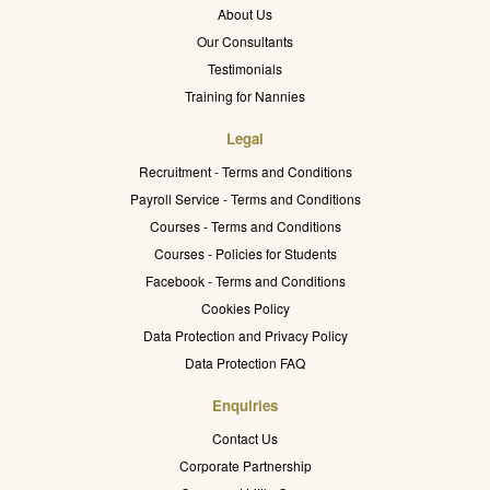
About Us
Our Consultants
Testimonials
Training for Nannies
Legal
Recruitment - Terms and Conditions
Payroll Service - Terms and Conditions
Courses - Terms and Conditions
Courses - Policies for Students
Facebook - Terms and Conditions
Cookies Policy
Data Protection and Privacy Policy
Data Protection FAQ
Enquiries
Contact Us
Corporate Partnership