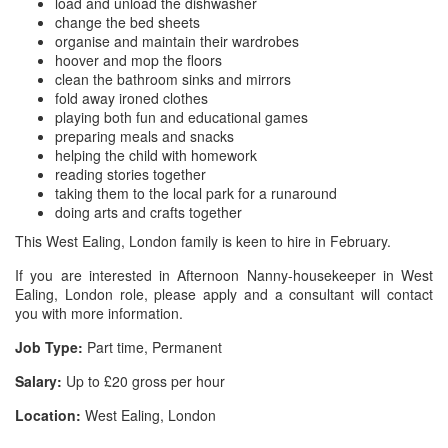
load and unload the dishwasher
change the bed sheets
organise and maintain their wardrobes
hoover and mop the floors
clean the bathroom sinks and mirrors
fold away ironed clothes
playing both fun and educational games
preparing meals and snacks
helping the child with homework
reading stories together
taking them to the local park for a runaround
doing arts and crafts together
This West Ealing, London family is keen to hire in February.
If you are interested in Afternoon Nanny-housekeeper in West
Ealing, London role, please apply and a consultant will contact
you with more information.
Job Type:
Part time, Permanent
Salary:
Up to £20 gross per hour
Location:
West Ealing, London