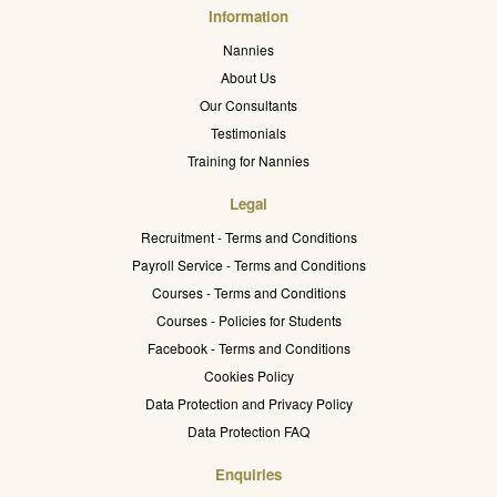
Information
Nannies
About Us
Our Consultants
Testimonials
Training for Nannies
Legal
Recruitment - Terms and Conditions
Payroll Service - Terms and Conditions
Courses - Terms and Conditions
Courses - Policies for Students
Facebook - Terms and Conditions
Cookies Policy
Data Protection and Privacy Policy
Data Protection FAQ
Enquiries