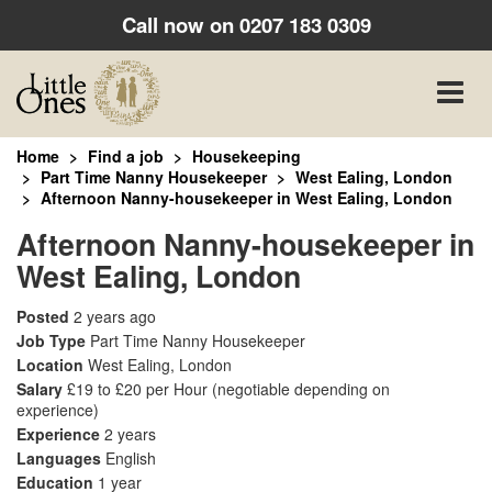
Call now on
0207 183 0309
Toggle
naviga
Home
Find a job
Housekeeping
Part Time Nanny Housekeeper
West Ealing, London
Afternoon Nanny-housekeeper in West Ealing, London
Afternoon Nanny-housekeeper in
West Ealing, London
Posted
2 years ago
Job Type
Part Time Nanny Housekeeper
Location
West Ealing, London
Salary
£19 to £20 per Hour
(negotiable depending on
experience)
Experience
2 years
Languages
English
Education
1 year