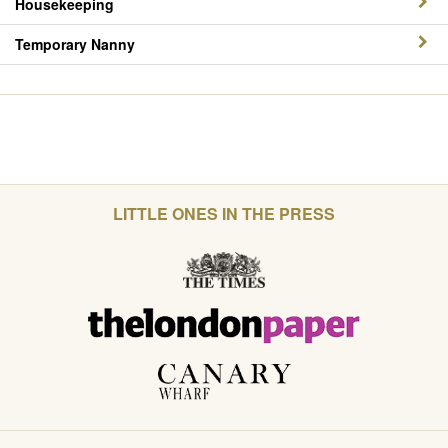
Housekeeping
Temporary Nanny
LITTLE ONES IN THE PRESS