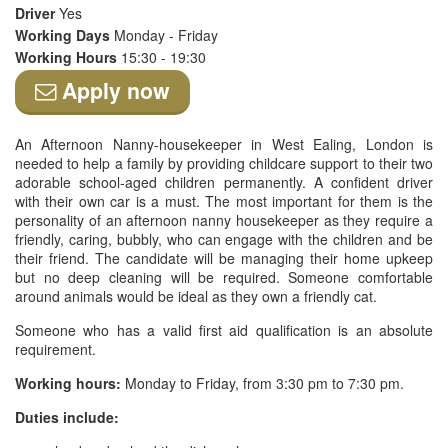
Driver
Yes
Working Days
Monday - Friday
Working Hours
15:30 - 19:30
Apply now
An Afternoon Nanny-housekeeper in West Ealing, London is
needed to help a family by providing childcare support to their two
adorable school-aged children permanently. A confident driver
with their own car is a must. The most important for them is the
personality of an afternoon nanny housekeeper as they require a
friendly, caring, bubbly, who can engage with the children and be
their friend. The candidate will be managing their home upkeep
but no deep cleaning will be required. Someone comfortable
around animals would be ideal as they own a friendly cat.
Someone who has a valid first aid qualification is an absolute
requirement.
Working hours:
Monday to Friday, from 3:30 pm to 7:30 pm.
Duties include: