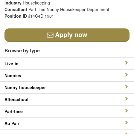
Industry
Housekeeping
Consultant
Part time Nanny Housekeeper Department
Position ID
J14C4D 1901
Apply now
Browse by type
Live-in
Nannies
Nanny-housekeeper
Afterschool
Part-time
Au Pair