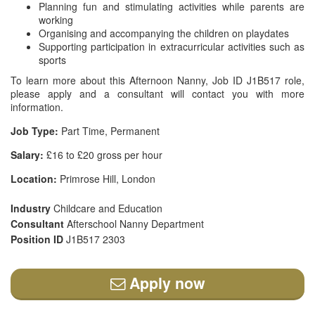
Planning fun and stimulating activities while parents are
working
Organising and accompanying the children on playdates
Supporting participation in extracurricular activities such as
sports
To learn more about this Afternoon Nanny, Job ID J1B517 role,
please apply and a consultant will contact you with more
information.
Job Type:
Part Time, Permanent
Salary:
£16 to £20 gross per hour
Location:
Primrose Hill, London
Industry
Childcare and Education
Consultant
Afterschool Nanny Department
Position ID
J1B517 2303
Apply now