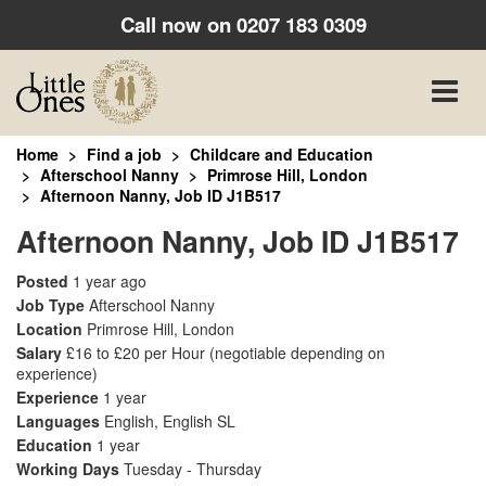
Call now on
0207 183 0309
Toggle
naviga
Home
Find a job
Childcare and Education
Afterschool Nanny
Primrose Hill, London
Afternoon Nanny, Job ID J1B517
Afternoon Nanny, Job ID J1B517
Posted
1 year ago
Job Type
Afterschool Nanny
Location
Primrose Hill, London
Salary
£16 to £20 per Hour
(negotiable depending on
experience)
Experience
1 year
Languages
English, English SL
Education
1 year
Working Days
Tuesday - Thursday