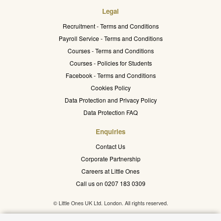
Legal
Recruitment - Terms and Conditions
Payroll Service - Terms and Conditions
Courses - Terms and Conditions
Courses - Policies for Students
Facebook - Terms and Conditions
Cookies Policy
Data Protection and Privacy Policy
Data Protection FAQ
Enquiries
Contact Us
Corporate Partnership
Careers at Little Ones
Call us on 0207 183 0309
© Little Ones UK Ltd. London. All rights reserved.