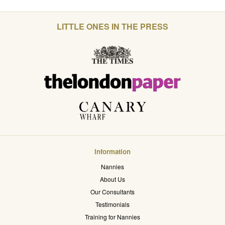
LITTLE ONES IN THE PRESS
Information
Nannies
About Us
Our Consultants
Testimonials
Training for Nannies