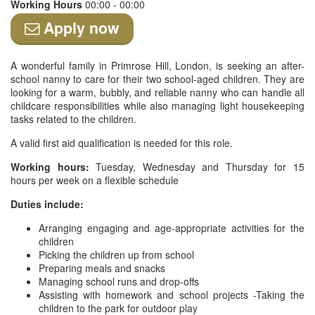
Working Hours
00:00 - 00:00
Apply now
A wonderful family in Primrose Hill, London, is seeking an after-
school nanny to care for their two school-aged children. They are
looking for a warm, bubbly, and reliable nanny who can handle all
childcare responsibilities while also managing light housekeeping
tasks related to the children.
A valid first aid qualification is needed for this role.
Working hours:
Tuesday, Wednesday and Thursday for 15
hours per week on a flexible schedule
Duties include:
Arranging engaging and age-appropriate activities for the
children
Picking the children up from school
Preparing meals and snacks
Managing school runs and drop-offs
Assisting with homework and school projects -Taking the
children to the park for outdoor play