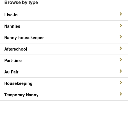
Browse by type
Live-in
Nannies
Nanny-housekeeper
Afterschool
Part-time
Au Pair
Housekeeping
Temporary Nanny