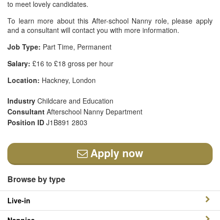
to meet lovely candidates.
To learn more about this After-school Nanny role, please apply
and a consultant will contact you with more information.
Job Type:
Part Time, Permanent
Salary:
£16 to £18 gross per hour
Location:
Hackney, London
Industry
Childcare and Education
Consultant
Afterschool Nanny Department
Position ID
J1B891 2803
Apply now
Browse by type
Live-in