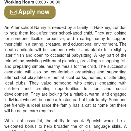
Working Hours
00:00 - 00:00
Apply now
An After-school Nanny is needed by a family in Hackney, London
to help them look after their school-aged child. They are looking
for someone flexible, proactive, and a caring nanny to support
their child in a caring, creative, and educational environment. The
ideal candidate will be someone who is adaptable to a slightly
later finish and open to occasional babysitting. A key part of the
role will be assisting with meal planning, providing a shopping list,
and preparing simple, healthy meals for the child. The successful
candidate will also be comfortable organising and supporting
after-school playdates, either at local parks, homes, or attending
local clubs. They value someone who enjoys engaging with
children and creating opportunities for fun and social
development. They are looking for a reliable, warm, and engaged
individual who will become a trusted part of their family. Someone
pet-friendly is ideal since the family has a cat at home but there
will be no pet care required.
While not essential, the ability to speak Spanish would be a
welcomed bonus to help broaden the child's language skills. A