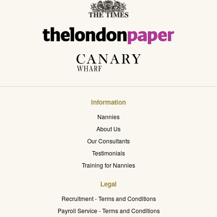
Information
Nannies
About Us
Our Consultants
Testimonials
Training for Nannies
Legal
Recruitment - Terms and Conditions
Payroll Service - Terms and Conditions