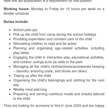
valid first aid qualification is a requirement for this position.
Working hours:
Monday to Friday for 15 hours per week on a
flexible schedule
Duties include:
School pick-ups
Pick up the child from camp during the school holidays
Providing supervision and constant care of the child
Stimulating children to read and be active
Planning and organising age-related activities, including
play dates
Engaging the child in interactive play, educational activities,
and outdoor outings such as visits to the park
Managing all the child’s clothes/shoes/accessories keeping
– (laundry, ensuring coats, and shoes are clean)
Tidying up after the child
Organising the child's belongings and clothing for the next
day.
Weekly meal planning
Preparing and serving nutritious meals and snacks tailored
to the child
They are looking for someone to hire in June 2025 and are happy