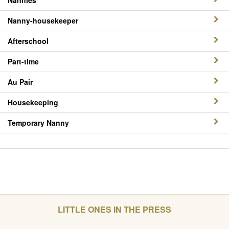
Nannies
Nanny-housekeeper
Afterschool
Part-time
Au Pair
Housekeeping
Temporary Nanny
LITTLE ONES IN THE PRESS