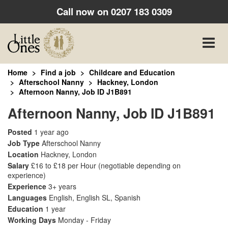
Call now on
0207 183 0309
Toggle
naviga
Home
Find a job
Childcare and Education
Afterschool Nanny
Hackney, London
Afternoon Nanny, Job ID J1B891
Afternoon Nanny, Job ID J1B891
Posted
1 year ago
Job Type
Afterschool Nanny
Location
Hackney, London
Salary
£16 to £18 per Hour
(negotiable depending on
experience)
Experience
3+ years
Languages
English, English SL, Spanish
Education
1 year
Working Days
Monday - Friday