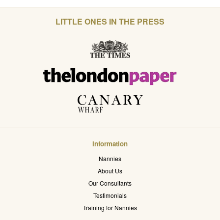
LITTLE ONES IN THE PRESS
Information
Nannies
About Us
Our Consultants
Testimonials
Training for Nannies