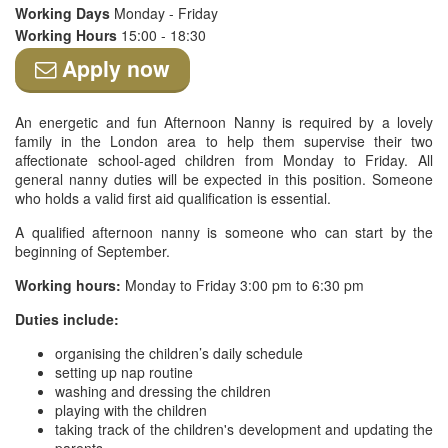
Working Days
Monday - Friday
Working Hours
15:00 - 18:30
Apply now
An energetic and fun Afternoon Nanny is required by a lovely
family in the London area to help them supervise their two
affectionate school-aged children from Monday to Friday. All
general nanny duties will be expected in this position. Someone
who holds a valid first aid qualification is essential.
A qualified afternoon nanny is someone who can start by the
beginning of September.
Working hours:
Monday to Friday 3:00 pm to 6:30 pm
Duties include:
organising the children’s daily schedule
setting up nap routine
washing and dressing the children
playing with the children
taking track of the children's development and updating the