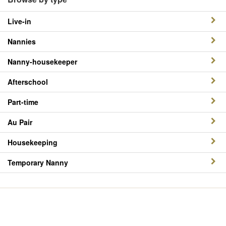
Live-in
Nannies
Nanny-housekeeper
Afterschool
Part-time
Au Pair
Housekeeping
Temporary Nanny