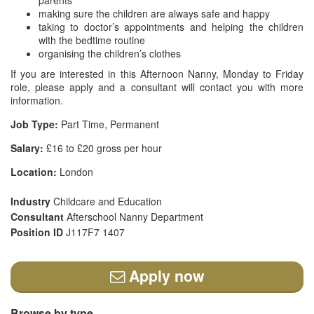
parents
making sure the children are always safe and happy
taking to doctor’s appointments and helping the children
with the bedtime routine
organising the children’s clothes
If you are interested in this Afternoon Nanny, Monday to Friday
role, please apply and a consultant will contact you with more
information.
Job Type:
Part Time, Permanent
Salary:
£16 to £20 gross per hour
Location:
London
Industry
Childcare and Education
Consultant
Afterschool Nanny Department
Position ID
J117F7 1407
Apply now
Browse by type