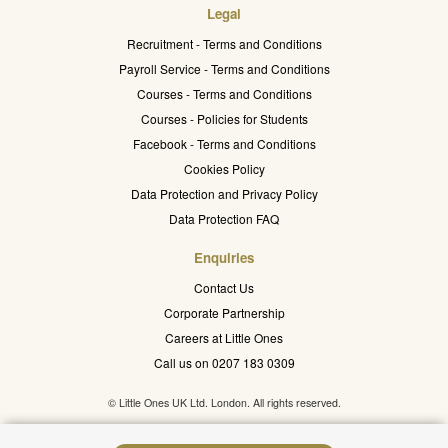
Legal
Recruitment - Terms and Conditions
Payroll Service - Terms and Conditions
Courses - Terms and Conditions
Courses - Policies for Students
Facebook - Terms and Conditions
Cookies Policy
Data Protection and Privacy Policy
Data Protection FAQ
Enquiries
Contact Us
Corporate Partnership
Careers at Little Ones
Call us on 0207 183 0309
© Little Ones UK Ltd. London. All rights reserved.