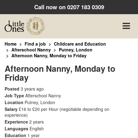
Call now on
0207 183 0309
Toggle
naviga
Home
Find a job
Childcare and Education
Afterschool Nanny
Putney, London
Afternoon Nanny, Monday to Friday
Afternoon Nanny, Monday to
Friday
Posted
3 years ago
Job Type
Afterschool Nanny
Location
Putney, London
Salary
£16 to £20 per Hour
(negotiable depending on
experience)
Experience
2 years
Languages
English
Education
1 year