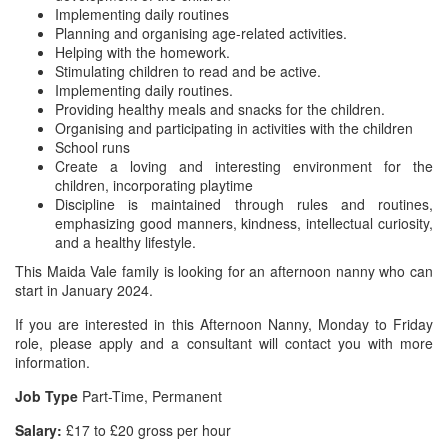
Implementing daily routines
Planning and organising age-related activities.
Helping with the homework.
Stimulating children to read and be active.
Implementing daily routines.
Providing healthy meals and snacks for the children.
Organising and participating in activities with the children
School runs
Create a loving and interesting environment for the
children, incorporating playtime
Discipline is maintained through rules and routines,
emphasizing good manners, kindness, intellectual curiosity,
and a healthy lifestyle.
This Maida Vale family is looking for an afternoon nanny who can
start in January 2024.
If you are interested in this Afternoon Nanny, Monday to Friday
role, please apply and a consultant will contact you with more
information.
Job Type
Part-Time, Permanent
Salary:
£17 to £20 gross per hour