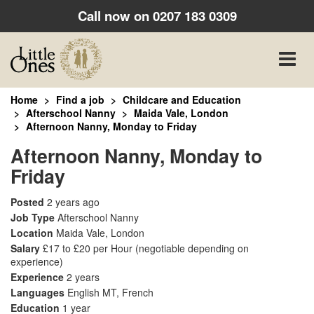
Call now on
0207 183 0309
Toggle
naviga
Home
Find a job
Childcare and Education
Afterschool Nanny
Maida Vale, London
Afternoon Nanny, Monday to Friday
Afternoon Nanny, Monday to
Friday
Posted
2 years ago
Job Type
Afterschool Nanny
Location
Maida Vale, London
Salary
£17 to £20 per Hour
(negotiable depending on
experience)
Experience
2 years
Languages
English MT, French
Education
1 year