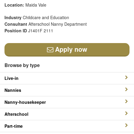
Location:
Maida Vale
Industry
Childcare and Education
Consultant
Afterschool Nanny Department
Position ID
J1401F 2111
Apply now
Browse by type
Live-in
Nannies
Nanny-housekeeper
Afterschool
Part-time