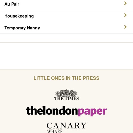
Au Pair
Housekeeping
Temporary Nanny
LITTLE ONES IN THE PRESS