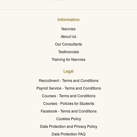
Information
Nannies
About Us
Our Consultants
Testimonials
Training for Nannies
Legal
Recruitment - Terms and Conditions
Payroll Service - Terms and Conditions
Courses - Terms and Conditions
Courses - Policies for Students
Facebook - Terms and Conditions
Cookies Policy
Data Protection and Privacy Policy
Data Protection FAQ