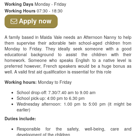
Working Days
Monday - Friday
Working Hours
07:30 - 18:30
Apply now
A family based in Maida Vale needs an Afternoon Nanny to help
them supervise their adorable twin school-aged children from
Monday to Friday. They ideally seek someone with a good
educational background to assist the children with their
homework. Someone who speaks English to a native level is
preferred however, French speakers would be a huge bonus as
well. A valid first aid qualification is essential for this role
Working hours:
Monday to Friday
School drop-off: 7.30/7.40 am to 9.00 am
School pick-up: 4:00 pm to 6.30 pm
Wednesday afternoon: 1.00 pm to 5:00 pm (it might be
earlier)
Duties include:
Responsible for the safety, well-being, care and
development of the children