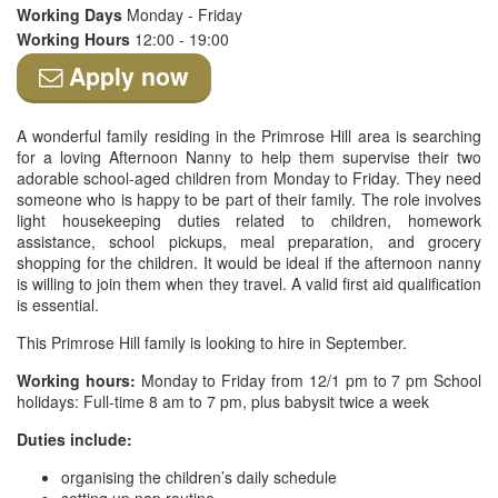
Working Days
Monday - Friday
Working Hours
12:00 - 19:00
Apply now
A wonderful family residing in the Primrose Hill area is searching
for a loving Afternoon Nanny to help them supervise their two
adorable school-aged children from Monday to Friday. They need
someone who is happy to be part of their family. The role involves
light housekeeping duties related to children, homework
assistance, school pickups, meal preparation, and grocery
shopping for the children. It would be ideal if the afternoon nanny
is willing to join them when they travel. A valid first aid qualification
is essential.
This Primrose Hill family is looking to hire in September.
Working hours:
Monday to Friday from 12/1 pm to 7 pm School
holidays: Full-time 8 am to 7 pm, plus babysit twice a week
Duties include:
organising the children’s daily schedule