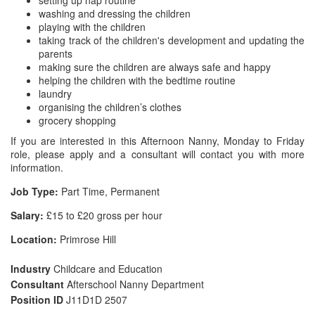
setting up nap routine
washing and dressing the children
playing with the children
taking track of the children's development and updating the
parents
making sure the children are always safe and happy
helping the children with the bedtime routine
laundry
organising the children’s clothes
grocery shopping
If you are interested in this Afternoon Nanny, Monday to Friday
role, please apply and a consultant will contact you with more
information.
Job Type:
Part Time, Permanent
Salary:
£15 to £20 gross per hour
Location:
Primrose Hill
Industry
Childcare and Education
Consultant
Afterschool Nanny Department
Position ID
J11D1D 2507