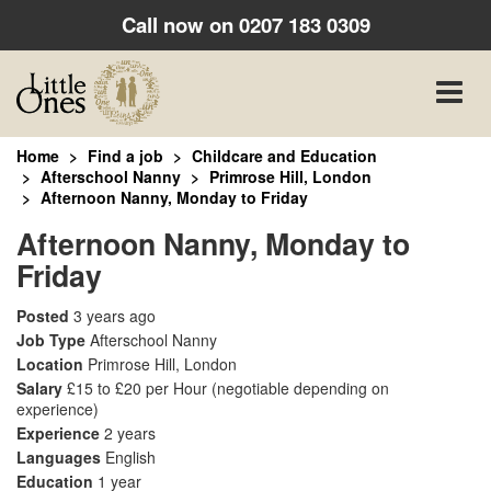
Call now on
0207 183 0309
Toggle
naviga
Home
Find a job
Childcare and Education
Afterschool Nanny
Primrose Hill, London
Afternoon Nanny, Monday to Friday
Afternoon Nanny, Monday to
Friday
Posted
3 years ago
Job Type
Afterschool Nanny
Location
Primrose Hill, London
Salary
£15 to £20 per Hour
(negotiable depending on
experience)
Experience
2 years
Languages
English
Education
1 year