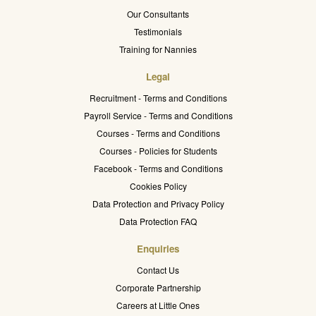
Our Consultants
Testimonials
Training for Nannies
Legal
Recruitment - Terms and Conditions
Payroll Service - Terms and Conditions
Courses - Terms and Conditions
Courses - Policies for Students
Facebook - Terms and Conditions
Cookies Policy
Data Protection and Privacy Policy
Data Protection FAQ
Enquiries
Contact Us
Corporate Partnership
Careers at Little Ones