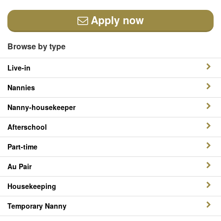
Apply now
Browse by type
Live-in
Nannies
Nanny-housekeeper
Afterschool
Part-time
Au Pair
Housekeeping
Temporary Nanny