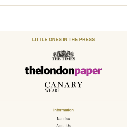
LITTLE ONES IN THE PRESS
Information
Nannies
About Us