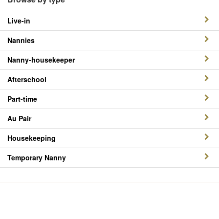
Live-in
Nannies
Nanny-housekeeper
Afterschool
Part-time
Au Pair
Housekeeping
Temporary Nanny