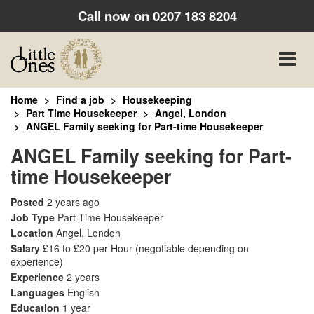
Call now on
0207 183 8204
Toggle
naviga
Home
Find a job
Housekeeping
Part Time Housekeeper
Angel, London
ANGEL Family seeking for Part-time Housekeeper
ANGEL Family seeking for Part-
time Housekeeper
Posted
2 years ago
Job Type
Part Time Housekeeper
Location
Angel, London
Salary
£16 to £20 per Hour
(negotiable depending on
experience)
Experience
2 years
Languages
English
Education
1 year