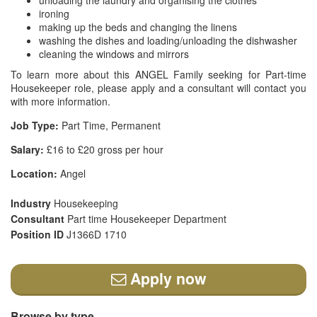
unloading the laundry and organising the clothes
ironing
making up the beds and changing the linens
washing the dishes and loading/unloading the dishwasher
cleaning the windows and mirrors
To learn more about this ANGEL Family seeking for Part-time
Housekeeper role, please apply and a consultant will contact you
with more information.
Job Type:
Part Time, Permanent
Salary:
£16 to £20 gross per hour
Location:
Angel
Industry
Housekeeping
Consultant
Part time Housekeeper Department
Position ID
J1366D 1710
Apply now
Browse by type