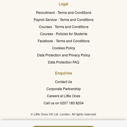
Legal
Recruitment - Terms and Conditions
Payroll Service - Terms and Conditions
Courses - Terms and Conditions
Courses - Policies for Students
Facebook - Terms and Conditions
Cookies Policy
Data Protection and Privacy Policy
Data Protection FAQ
Enquiries
Contact Us
Corporate Partnership
Careers at Little Ones
Call us on 0207 183 8204
© Little Ones UK Ltd. London. All rights reserved.