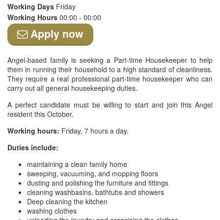
Working Days
Friday
Working Hours
00:00 - 00:00
Apply now
Angel-based family is seeking a Part-time Housekeeper to help
them in running their household to a high standard of cleanliness.
They require a real professional part-time housekeeper who can
carry out all general housekeeping duties.
A perfect candidate must be willing to start and join this Angel
resident this October.
Working hours:
Friday, 7 hours a day.
Duties include:
maintaining a clean family home
sweeping, vacuuming, and mopping floors
dusting and polishing the furniture and fittings
cleaning washbasins, bathtubs and showers
Deep cleaning the kitchen
washing clothes