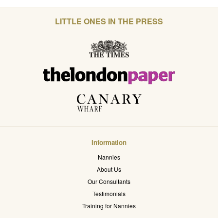
LITTLE ONES IN THE PRESS
Information
Nannies
About Us
Our Consultants
Testimonials
Training for Nannies