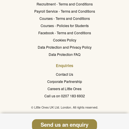
Recruitment - Terms and Conditions
Payroll Service - Terms and Conditions
Courses - Terms and Conditions
Courses - Policies for Students
Facebook - Terms and Conditions
Cookies Policy
Data Protection and Privacy Policy
Data Protection FAQ
Enquiries
Contact Us
Corporate Partnership
Careers at Little Ones
Call us on 0207 183 6932
© Little Ones UK Ltd. London. All rights reserved.
Send us an enquiry