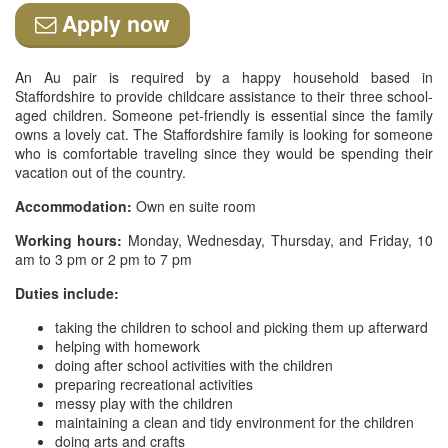
Apply now
An Au pair is required by a happy household based in
Staffordshire to provide childcare assistance to their three school-
aged children. Someone pet-friendly is essential since the family
owns a lovely cat. The Staffordshire family is looking for someone
who is comfortable traveling since they would be spending their
vacation out of the country.
Accommodation:
Own en suite room
Working hours:
Monday, Wednesday, Thursday, and Friday, 10
am to 3 pm or 2 pm to 7 pm
Duties include:
taking the children to school and picking them up afterward
helping with homework
doing after school activities with the children
preparing recreational activities
messy play with the children
maintaining a clean and tidy environment for the children
doing arts and crafts