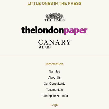
LITTLE ONES IN THE PRESS
Information
Nannies
About Us
Our Consultants
Testimonials
Training for Nannies
Legal