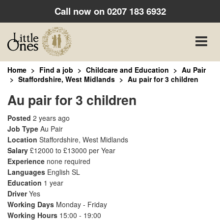
Call now on
0207 183 6932
Toggle
naviga
Home
Find a job
Childcare and Education
Au Pair
Staffordshire, West Midlands
Au pair for 3 children
Au pair for 3 children
Posted
2 years ago
Job Type
Au Pair
Location
Staffordshire, West Midlands
Salary
£12000 to £13000 per Year
Experience
none required
Languages
English SL
Education
1 year
Driver
Yes
Working Days
Monday - Friday
Working Hours
15:00 - 19:00