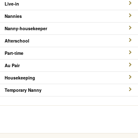
Live-in
Nannies
Nanny-housekeeper
Afterschool
Part-time
Au Pair
Housekeeping
Temporary Nanny