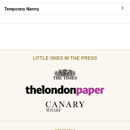
Temporary Nanny
LITTLE ONES IN THE PRESS