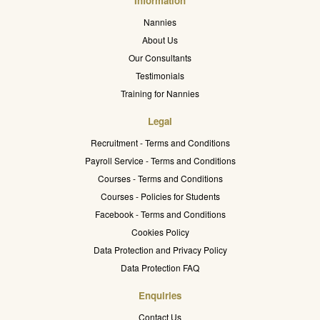
Information
Nannies
About Us
Our Consultants
Testimonials
Training for Nannies
Legal
Recruitment - Terms and Conditions
Payroll Service - Terms and Conditions
Courses - Terms and Conditions
Courses - Policies for Students
Facebook - Terms and Conditions
Cookies Policy
Data Protection and Privacy Policy
Data Protection FAQ
Enquiries
Contact Us