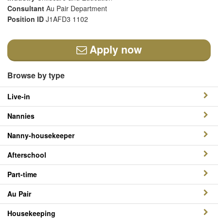
Consultant
Au Pair Department
Position ID
J1AFD3 1102
Apply now
Browse by type
Live-in
Nannies
Nanny-housekeeper
Afterschool
Part-time
Au Pair
Housekeeping