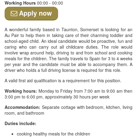
Working Hours
00:00 - 00:00
Apply now
A wonderful family based in Taunton, Somerset is looking for an
Au Pair to help them in taking care of their charming toddler and
school-aged child. An ideal candidate would be proactive, fun and
caring who can carry out all childcare duties. The role would
involve wrap around help, driving to and from school and cooking
meals for the children. The family travels to Spain for 3 to 4 weeks
per year and the candidate must be able to accompany them. A
driver who holds a full driving license is required for this role.
A valid first aid qualification is a requirement for this position.
Working hours:
Monday to Friday from 7:00 am to 9:00 am then
3:00 pm to 6:00 pm, approximately 30 hours per week
Accommodation:
Separate cottage with bedroom, kitchen, living
room, and bathroom
Duties include:
cooking healthy meals for the children