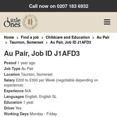
Call now on
0207 183 6932
Toggle
naviga
Home
Find a job
Childcare and Education
Au Pair
Taunton, Somerset
Au Pair, Job ID J1AFD3
Au Pair, Job ID J1AFD3
Posted
1 year ago
Job Type
Au Pair
Location
Taunton, Somerset
Salary
£200 to £300 per Week
(negotiable depending on
experience)
Experience
N/A
Languages
English, English SL
Education
1 year
Driver
Yes
Working Days
Monday - Friday