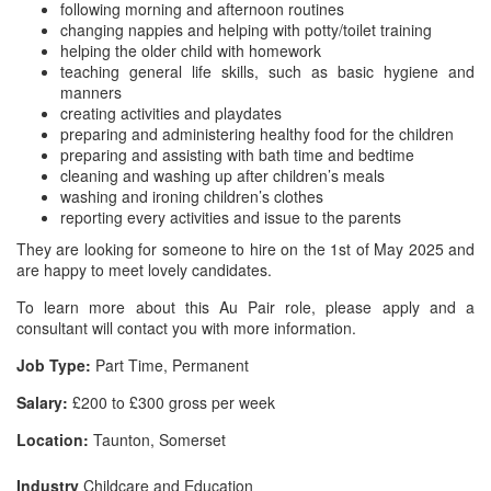
following morning and afternoon routines
changing nappies and helping with potty/toilet training
helping the older child with homework
teaching general life skills, such as basic hygiene and
manners
creating activities and playdates
preparing and administering healthy food for the children
preparing and assisting with bath time and bedtime
cleaning and washing up after children’s meals
washing and ironing children’s clothes
reporting every activities and issue to the parents
They are looking for someone to hire on the 1st of May 2025 and
are happy to meet lovely candidates.
To learn more about this Au Pair role, please apply and a
consultant will contact you with more information.
Job Type:
Part Time, Permanent
Salary:
£200 to £300 gross per week
Location:
Taunton, Somerset
Industry
Childcare and Education