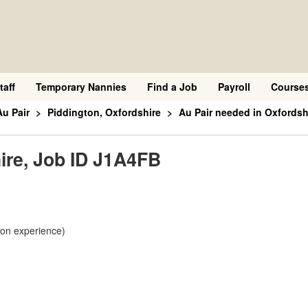
taff
Temporary Nannies
Find a Job
Payroll
Course
Au Pair
Piddington, Oxfordshire
Au Pair needed in Oxfordsh
ire, Job ID J1A4FB
 on experience)