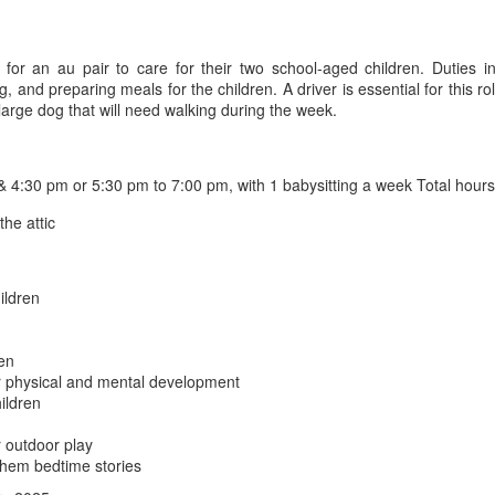
g for an au pair to care for their two school-aged children. Duties 
, and preparing meals for the children. A driver is essential for this r
arge dog that will need walking during the week.
4:30 pm or 5:30 pm to 7:00 pm, with 1 babysitting a week Total hour
he attic
ildren
ren
eir physical and mental development
ildren
r outdoor play
them bedtime stories