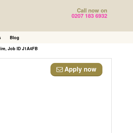
Call now on
0207 183 6932
s
Blog
ire, Job ID J1A4FB
Apply now