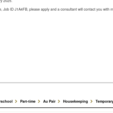
ary 2025.
e, Job ID J1A4FB, please apply and a consultant will contact you with m
erschool
Part-time
Au Pair
Housekeeping
Temporar