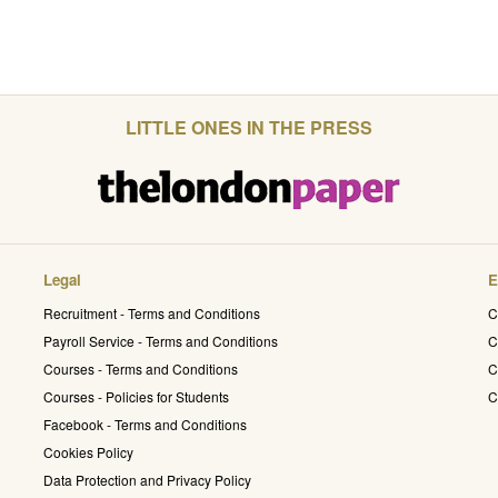
LITTLE ONES IN THE PRESS
Legal
E
Recruitment - Terms and Conditions
C
Payroll Service - Terms and Conditions
C
Courses - Terms and Conditions
C
Courses - Policies for Students
C
Facebook - Terms and Conditions
Cookies Policy
Data Protection and Privacy Policy