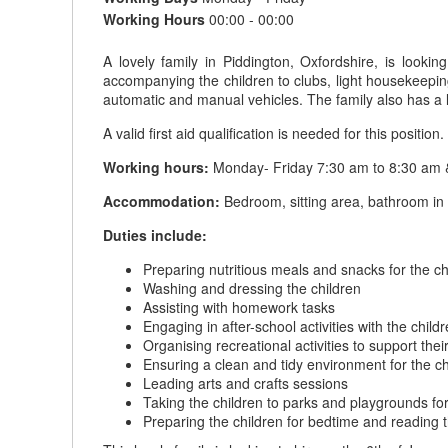
Working Hours
00:00 - 00:00
A lovely family in Piddington, Oxfordshire, is lookin
accompanying the children to clubs, light housekeeping
automatic and manual vehicles. The family also has a l
A valid first aid qualification is needed for this position.
Working hours:
Monday- Friday 7:30 am to 8:30 am & 
Accommodation:
Bedroom, sitting area, bathroom in t
Duties include:
Preparing nutritious meals and snacks for the ch
Washing and dressing the children
Assisting with homework tasks
Engaging in after-school activities with the child
Organising recreational activities to support th
Ensuring a clean and tidy environment for the ch
Leading arts and crafts sessions
Taking the children to parks and playgrounds fo
Preparing the children for bedtime and reading 