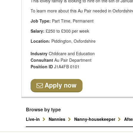
This lovely family is looking to hire on the 6th of Janu
To learn more about this Au Pair needed in Oxfordshir
Job Type:
Part Time, Permanent
Salary:
£250 to £300 per week
Location:
Piddington, Oxfordshire
Industry
Childcare and Education
Consultant
Au Pair Department
Position ID
J1A4FB 0101
Apply now
Browse by type
Live-in
Nannies
Nanny-housekeeper
Aft