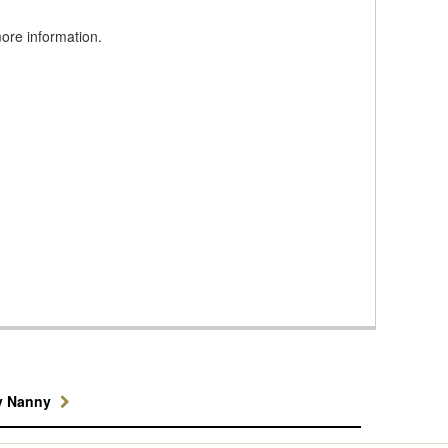
ore information.
y Nanny