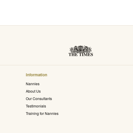
Information
Nannies
About Us
Our Consultants
Testimonials
Training for Nannies