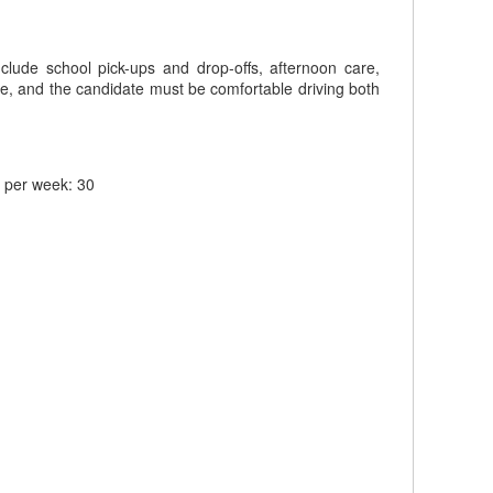
include school pick-ups and drop-offs, afternoon care,
ole, and the candidate must be comfortable driving both
s per week: 30