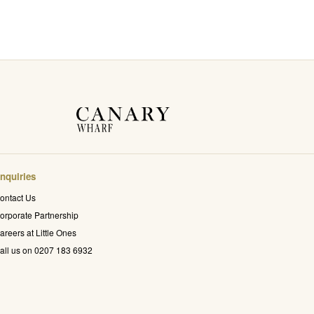
nquiries
ontact Us
orporate Partnership
areers at Little Ones
all us on 0207 183 6932