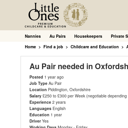
Nannies
Au Pairs
Housekeepers
Private S
Home
Find a job
Childcare and Education
Au Pair needed in Oxfordsh
Posted
1 year ago
Job Type
Au Pair
Location
Piddington, Oxfordshire
Salary
£250 to £300 per Week
(negotiable depending
Experience
2 years
Languages
English
Education
1 year
Driver
Yes
Working Days
Monday - Friday