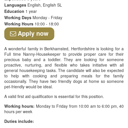
Languages
English, English SL
Education
1 year
Working Days
Monday - Friday
Working Hours
10:00 - 18:00
Apply now
A wonderful family in Berkhamsted, Hertfordshire is looking for a
Full time Nanny-Housekeeper to provide proper care for their
precious baby and a toddler. They are looking for someone
proactive, nurturing, and flexible who takes initiative with all
general housekeeping tasks. The candidate will also be expected
to help with cooking and preparing meals for the family
occasionally. They have two friendly dogs at home so someone
pet-friendly would be ideal.
A valid first aid qualification is essential for this position.
Working hours:
Monday to Friday from 10:00 am to 6:00 pm, 40
hours per week
Duties include: