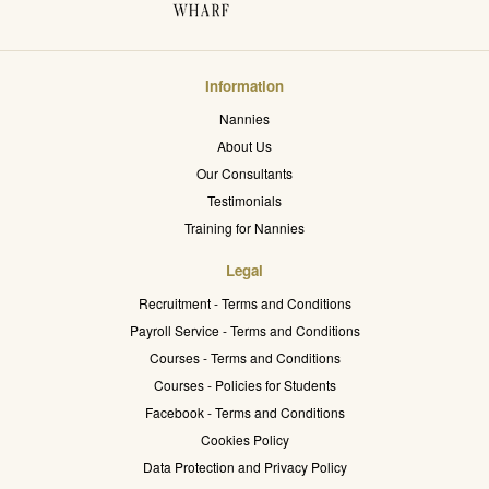
Information
Nannies
About Us
Our Consultants
Testimonials
Training for Nannies
Legal
Recruitment - Terms and Conditions
Payroll Service - Terms and Conditions
Courses - Terms and Conditions
Courses - Policies for Students
Facebook - Terms and Conditions
Cookies Policy
Data Protection and Privacy Policy