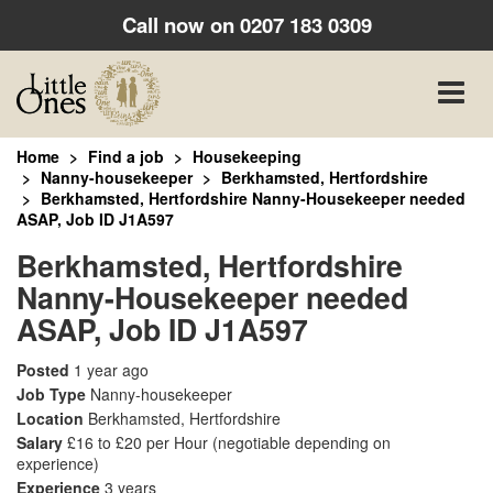
Call now on
0207 183 0309
Toggle
naviga
Home
Find a job
Housekeeping
Nanny-housekeeper
Berkhamsted, Hertfordshire
Berkhamsted, Hertfordshire Nanny-Housekeeper needed
ASAP, Job ID J1A597
Berkhamsted, Hertfordshire
Nanny-Housekeeper needed
ASAP, Job ID J1A597
Posted
1 year ago
Job Type
Nanny-housekeeper
Location
Berkhamsted, Hertfordshire
Salary
£16 to £20 per Hour
(negotiable depending on
experience)
Experience
3 years