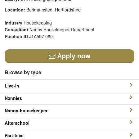
Location:
Berkhamsted, Hertfordshire
Industry
Housekeeping
Consultant
Nanny Housekeeper Department
Position ID
J1A597 0601
Apply now
Browse by type
Live-in
Nannies
Nanny-housekeeper
Afterschool
Part-time