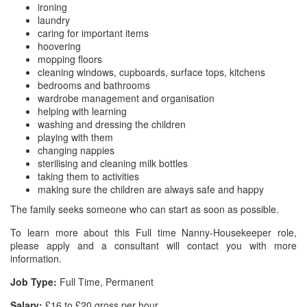
ironing
laundry
caring for important items
hoovering
mopping floors
cleaning windows, cupboards, surface tops, kitchens
bedrooms and bathrooms
wardrobe management and organisation
helping with learning
washing and dressing the children
playing with them
changing nappies
sterilising and cleaning milk bottles
taking them to activities
making sure the children are always safe and happy
The family seeks someone who can start as soon as possible.
To learn more about this Full time Nanny-Housekeeper role,
please apply and a consultant will contact you with more
information.
Job Type:
Full Time, Permanent
Salary:
£16 to £20 gross per hour