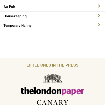
Au Pair
Housekeeping
Temporary Nanny
LITTLE ONES IN THE PRESS